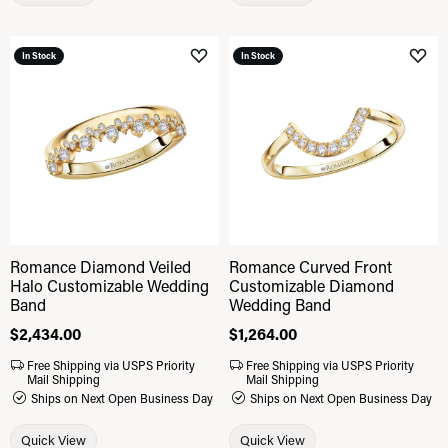
In Stock
In Stock
Add to Wish List
Add 
Romance Diamond Veiled
Romance Curved Front
Halo Customizable Wedding
Customizable Diamond
Band
Wedding Band
Price:
$2,434.00
Price:
$1,264.00
Free Shipping via USPS Priority
Free Shipping via USPS Priority
Mail Shipping
Mail Shipping
Ships on Next Open Business Day
Ships on Next Open Business Day
Quick View
Quick View