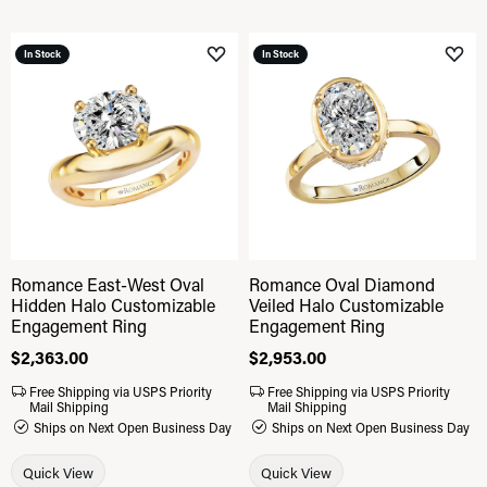
In Stock
In Stock
Add to Wish List
Add 
Romance East-West Oval
Romance Oval Diamond
Hidden Halo Customizable
Veiled Halo Customizable
Engagement Ring
Engagement Ring
Price:
$2,363.00
Price:
$2,953.00
Free Shipping via USPS Priority
Free Shipping via USPS Priority
Mail Shipping
Mail Shipping
Ships on Next Open Business Day
Ships on Next Open Business Day
Quick View
Quick View