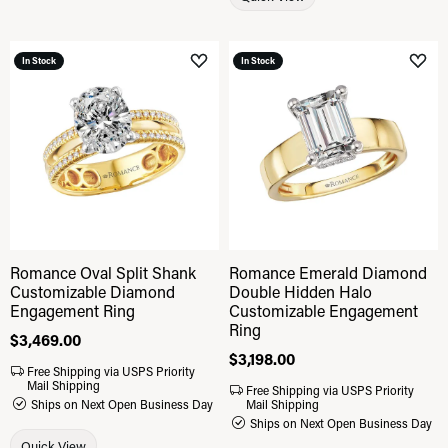
In Stock
In Stock
Add to Wish List
Add 
Romance Oval Split Shank
Romance Emerald Diamond
Customizable Diamond
Double Hidden Halo
Engagement Ring
Customizable Engagement
Ring
Price:
$3,469.00
Price:
$3,198.00
Free Shipping via USPS Priority
Mail Shipping
Free Shipping via USPS Priority
Ships on Next Open Business Day
Mail Shipping
Ships on Next Open Business Day
Quick View