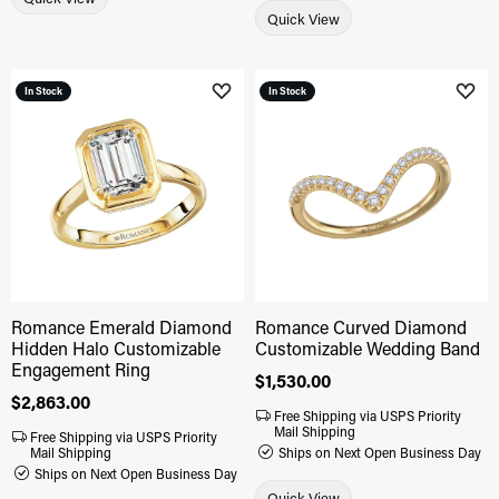
Quick View
In Stock
In Stock
Add to Wish List
Add 
Romance Emerald Diamond
Romance Curved Diamond
Hidden Halo Customizable
Customizable Wedding Band
Engagement Ring
Price:
$1,530.00
Price:
$2,863.00
Free Shipping via USPS Priority
Mail Shipping
Free Shipping via USPS Priority
Mail Shipping
Ships on Next Open Business Day
Ships on Next Open Business Day
Quick View