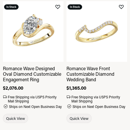
In Stock
In Stock
Add to Wish List
Add 
Romance Wave Designed
Romance Wave Front
Oval Diamond Customizable
Customizable Diamond
Engagement Ring
Wedding Band
Price:
$2,076.00
Price:
$1,365.00
Free Shipping via USPS Priority
Free Shipping via USPS Priority
Mail Shipping
Mail Shipping
Ships on Next Open Business Day
Ships on Next Open Business Day
Quick View
Quick View