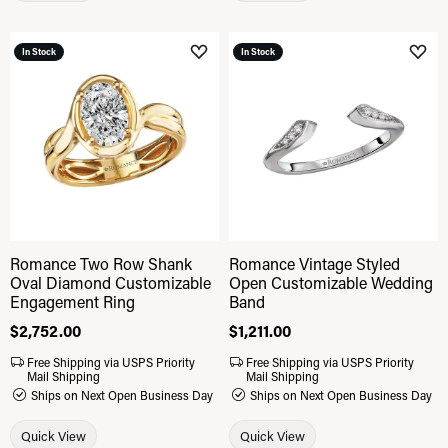
In Stock
In Stock
Add to Wish List
Add 
Romance Two Row Shank
Romance Vintage Styled
Oval Diamond Customizable
Open Customizable Wedding
Engagement Ring
Band
Price:
$2,752.00
Price:
$1,211.00
Free Shipping via USPS Priority
Free Shipping via USPS Priority
Mail Shipping
Mail Shipping
Ships on Next Open Business Day
Ships on Next Open Business Day
Quick View
Quick View