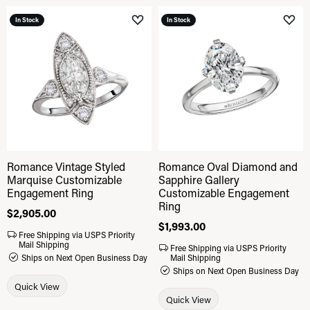
In Stock
In Stock
Add to Wish List
Add 
Romance Vintage Styled
Romance Oval Diamond and
Marquise Customizable
Sapphire Gallery
Engagement Ring
Customizable Engagement
Ring
Price:
$2,905.00
Price:
$1,993.00
Free Shipping via USPS Priority
Mail Shipping
Free Shipping via USPS Priority
Ships on Next Open Business Day
Mail Shipping
Ships on Next Open Business Day
Quick View
Quick View