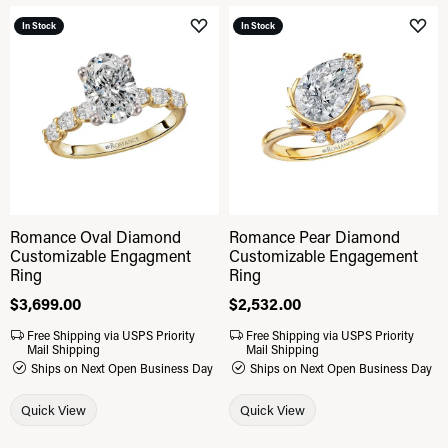
In Stock
In Stock
Add to Wish List
Add 
Romance Oval Diamond
Romance Pear Diamond
Customizable Engagment
Customizable Engagement
Ring
Ring
Price:
$3,699.00
Price:
$2,532.00
Free Shipping via USPS Priority
Free Shipping via USPS Priority
Mail Shipping
Mail Shipping
Ships on Next Open Business Day
Ships on Next Open Business Day
Quick View
Quick View