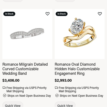
In Stock
In Stock
Add to Wish List
Add 
Romance Milgrain Detailed
Romance Oval Diamond
Curved Customizable
Hidden Halo Customizable
Wedding Band
Engagement Ring
Price:
$3,406.00
Price:
$2,993.00
Free Shipping via USPS Priority
Free Shipping via USPS Priority
Mail Shipping
Mail Shipping
Ships on Next Open Business Day
Ships on Next Open Business Day
Quick View
Quick View