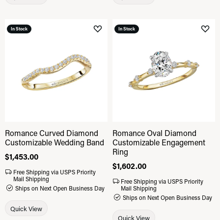
In Stock
In Stock
Add to Wish List
Add 
Romance Curved Diamond
Romance Oval Diamond
Customizable Wedding Band
Customizable Engagement
Ring
Price:
$1,453.00
Price:
$1,602.00
Free Shipping via USPS Priority
Mail Shipping
Free Shipping via USPS Priority
Ships on Next Open Business Day
Mail Shipping
Ships on Next Open Business Day
Quick View
Quick View