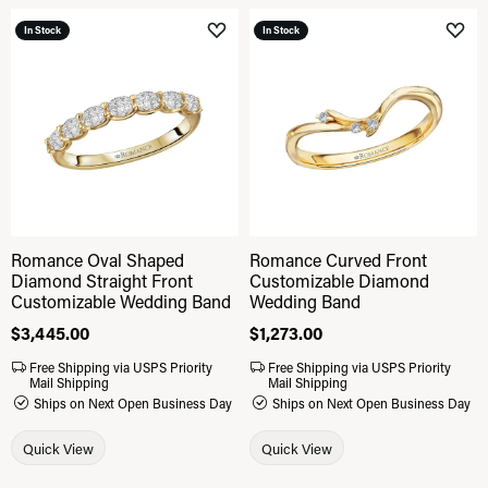
In Stock
In Stock
Add to Wish List
Add 
Romance Oval Shaped
Romance Curved Front
Diamond Straight Front
Customizable Diamond
Customizable Wedding Band
Wedding Band
Price:
$3,445.00
Price:
$1,273.00
Free Shipping via USPS Priority
Free Shipping via USPS Priority
Mail Shipping
Mail Shipping
Ships on Next Open Business Day
Ships on Next Open Business Day
Quick View
Quick View