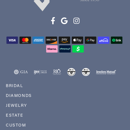
BRIDAL
DIAMONDS
JEWELRY
ESTATE
CUSTOM