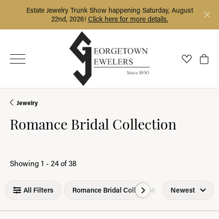
Estate Jewelry Trunk Show happening Saturday, August
22nd, 2026!
Click here for more details.
Toggle My
Togg
Jewelry
Romance Bridal Collection
Loading filters...
Showing 1 -
24
of
38
All Filters
Romance Bridal Collection
Newest