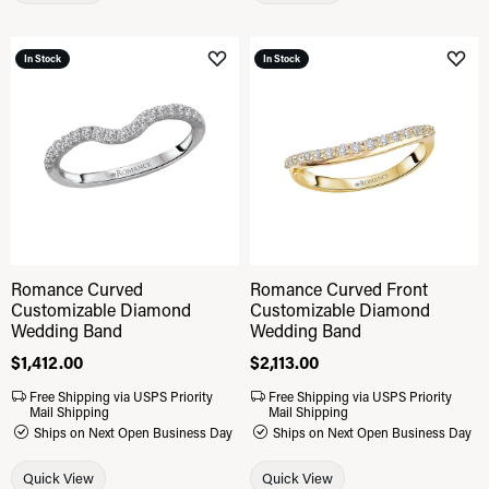
In Stock
In Stock
Add to Wish List
Add 
Romance Curved
Romance Curved Front
Customizable Diamond
Customizable Diamond
Wedding Band
Wedding Band
Price:
$1,412.00
Price:
$2,113.00
Free Shipping via USPS Priority
Free Shipping via USPS Priority
Mail Shipping
Mail Shipping
Ships on Next Open Business Day
Ships on Next Open Business Day
Quick View
Quick View