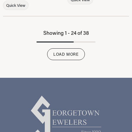
Quick View
Showing 1 -
24
of
38
LOAD MORE