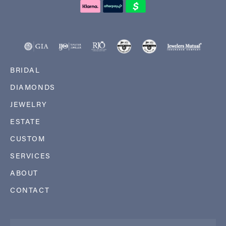
BRIDAL
DIAMONDS
JEWELRY
ESTATE
CUSTOM
SERVICES
ABOUT
CONTACT