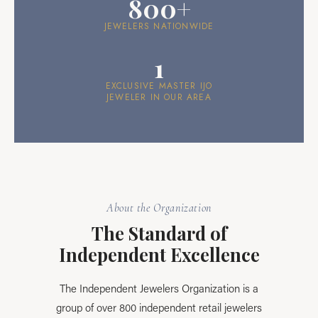
800+
JEWELERS NATIONWIDE
1
EXCLUSIVE MASTER IJO
JEWELER IN OUR AREA
About the Organization
The Standard of
Independent Excellence
The Independent Jewelers Organization is a
group of over 800 independent retail jewelers