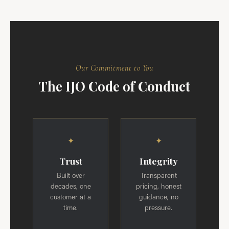
Our Commitment to You
The IJO Code of Conduct
✦
✦
Trust
Integrity
Built over
Transparent
decades, one
pricing, honest
customer at a
guidance, no
time.
pressure.