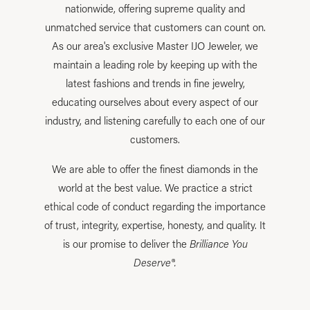
nationwide, offering supreme quality and
unmatched service that customers can count on.
As our area's exclusive Master IJO Jeweler, we
maintain a leading role by keeping up with the
latest fashions and trends in fine jewelry,
educating ourselves about every aspect of our
industry, and listening carefully to each one of our
customers.
We are able to offer the finest diamonds in the
world at the best value. We practice a strict
ethical code of conduct regarding the importance
of trust, integrity, expertise, honesty, and quality. It
is our promise to deliver the
Brilliance You
Deserve®.