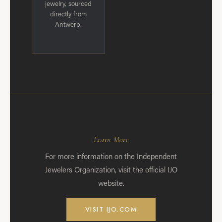
jewelry, sourced
directly from
Antwerp.
Learn More
For more information on the Independent
Jewelers Organization, visit the official IJO
website.
VISIT IJO.COM