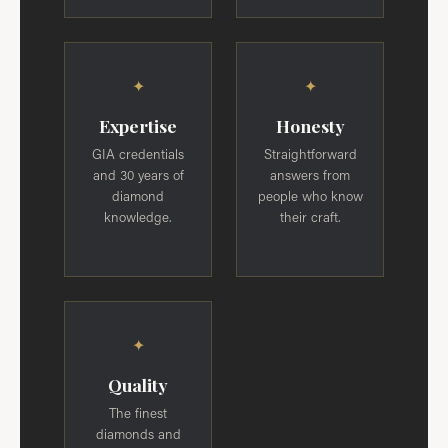
✦
✦
Expertise
Honesty
GIA credentials
Straightforward
and 30 years of
answers from
diamond
people who know
knowledge.
their craft.
✦
Quality
The finest
diamonds and