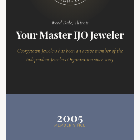
Wood Dale, Illinois
Your Master IJO Jeweler
Georgetown Jewelers has been an active member of the
Independent Jewelers Organization since 2005.
2005
MEMBER SINCE