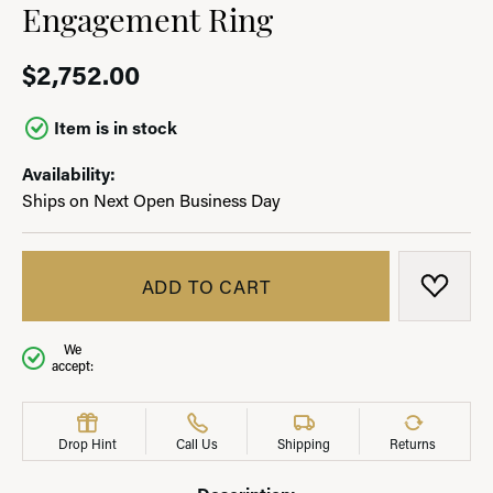
Engagement Ring
$2,752.00
Item is in stock
Availability:
Ships on Next Open Business Day
ADD TO CART
ADD T
We
accept:
Drop Hint
Call Us
Shipping
Returns