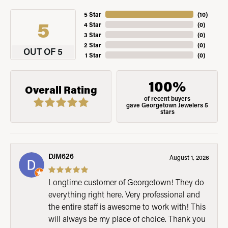
5 Star
(
10
)
5
4 Star
(
0
)
3 Star
(
0
)
2 Star
(
0
)
OUT OF 5
1 Star
(
0
)
100%
Overall Rating
of recent buyers
gave Georgetown Jewelers 5
stars
DJM626
August 1, 2026
Longtime customer of Georgetown! They do
everything right here. Very professional and
the entire staff is awesome to work with! This
will always be my place of choice. Thank you