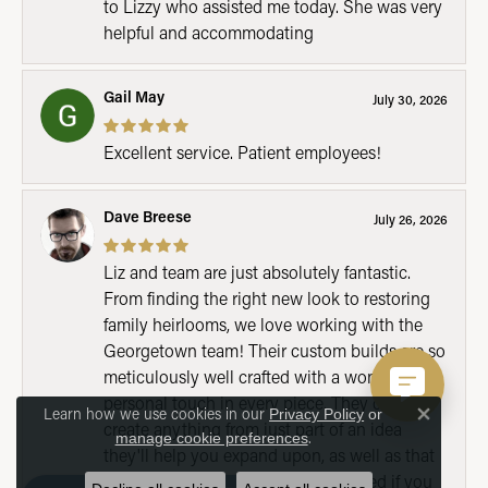
to Lizzy who assisted me today. She was very
helpful and accommodating
Gail May
July 30, 2026
Excellent service. Patient employees!
Dave Breese
July 26, 2026
Liz and team are just absolutely fantastic.
From finding the right new look to restoring
family heirlooms, we love working with the
Georgetown team! Their custom builds are so
meticulously well crafted with a wonderful
personal touch in every piece. They can
Learn how we use cookies in our
Privacy Policy
or
Close 
create anything from just part of an idea
.
manage cookie preferences
they'll help you expand upon, as well as that
full fledged one that you've wondered if you