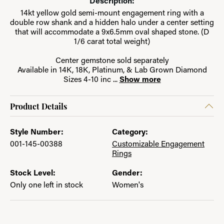
Description:
14kt yellow gold semi-mount engagement ring with a
double row shank and a hidden halo under a center setting
that will accommodate a 9x6.5mm oval shaped stone. (D
1/6 carat total weight)
Center gemstone sold separately
Available in 14K, 18K, Platinum, & Lab Grown Diamond
Sizes 4-10 inc
...
Show more
Product Details
Style Number:
Category:
001-145-00388
Customizable Engagement
Rings
Stock Level:
Gender:
Only one left in stock
Women's