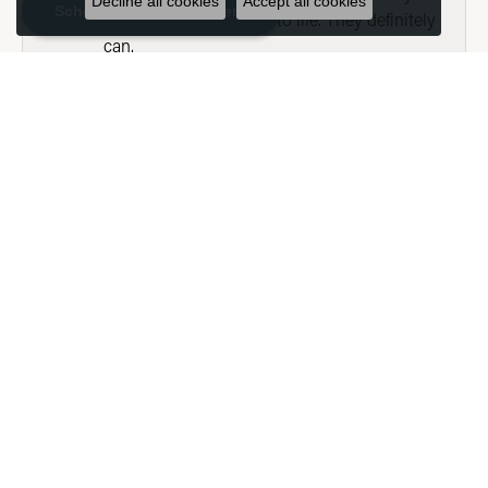
Decline all cookies
Accept all cookies
Schedule an Appointment
could have them bring to life. They definitely
can.
SHOW MORE
SEE ALL
Submit a Store Review
WRITE A REVIEW