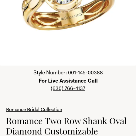
Click image to zoom in.
Style Number: 001-145-00388
For Live Assistance Call
(630) 766-4137
Romance Bridal Collection
Romance Two Row Shank Oval
Diamond Customizable