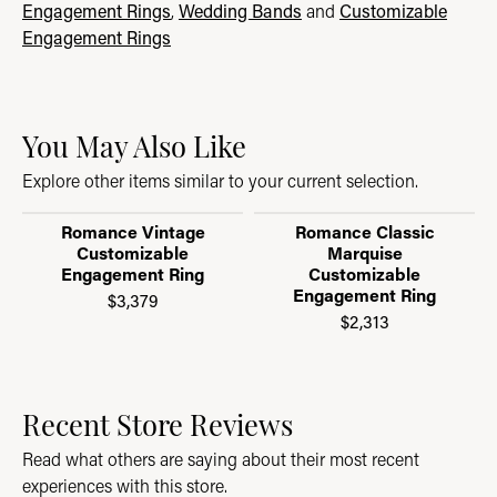
Engagement Rings
,
Wedding Bands
and
Customizable
Engagement Rings
You May Also Like
Explore other items similar to your current selection.
Romance Vintage
Romance Classic
Customizable
Marquise
Engagement Ring
Customizable
Engagement Ring
$3,379
$2,313
Recent Store Reviews
Read what others are saying about their most recent
experiences with this store.