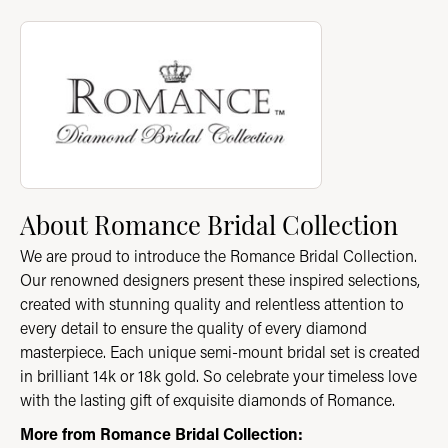
About Romance Bridal Collection
Discover more about Romance Bridal Collection, the brand beh
About Romance Bridal Collection
We are proud to introduce the Romance Bridal Collection.
Our renowned designers present these inspired selections,
created with stunning quality and relentless attention to
every detail to ensure the quality of every diamond
masterpiece. Each unique semi-mount bridal set is created
in brilliant 14k or 18k gold. So celebrate your timeless love
with the lasting gift of exquisite diamonds of Romance.
More from Romance Bridal Collection: