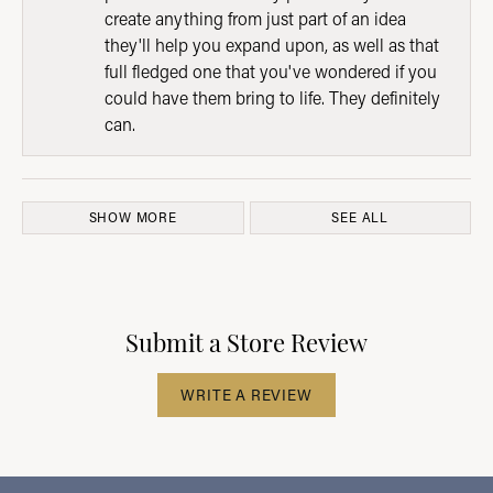
create anything from just part of an idea
they'll help you expand upon, as well as that
full fledged one that you've wondered if you
could have them bring to life. They definitely
can.
SHOW MORE
SEE ALL
Submit a Store Review
WRITE A REVIEW