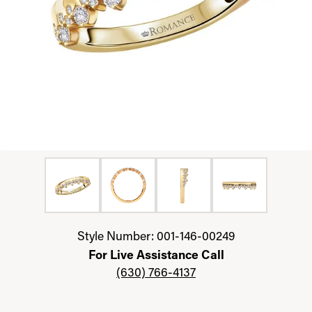
Click image to zoom in.
Style Number: 001-146-00249
For Live Assistance Call
(630) 766-4137