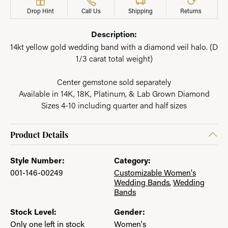
Drop Hint
Call Us
Shipping
Returns
Description:
14kt yellow gold wedding band with a diamond veil halo. (D
1/3 carat total weight)
Center gemstone sold separately
Available in 14K, 18K, Platinum, & Lab Grown Diamond
Sizes 4-10 including quarter and half sizes
Product Details
Style Number:
Category:
001-146-00249
Customizable Women's
Wedding Bands
,
Wedding
Bands
Stock Level:
Gender:
Only one left in stock
Women's