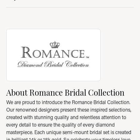
About Romance Bridal Collection
Discover more about Romance Bridal Collection, the brand beh
About Romance Bridal Collection
We are proud to introduce the Romance Bridal Collection.
Our renowned designers present these inspired selections,
created with stunning quality and relentless attention to
every detail to ensure the quality of every diamond
masterpiece. Each unique semi-mount bridal set is created
in brilliant 14k or 18k gold. So celebrate your timeless love