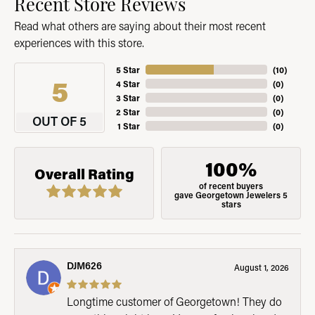
Recent Store Reviews
Read what others are saying about their most recent
experiences with this store.
5 Star
(
10
)
5
4 Star
(
0
)
3 Star
(
0
)
2 Star
(
0
)
OUT OF 5
1 Star
(
0
)
100%
Overall Rating
of recent buyers
gave Georgetown Jewelers 5
stars
DJM626
August 1, 2026
Longtime customer of Georgetown! They do