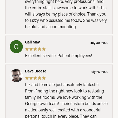
everything right here. Very professional and
the entire staff is awesome to work with! This
will always be my place of choice. Thank you
to Lizzy who assisted me today. She was very
helpful and accommodating
Gail May
July 30, 2026
Excellent service. Patient employees!
Dave Breese
July 26, 2026
Liz and team are just absolutely fantastic.
From finding the right new look to restoring
family heirlooms, we love working with the
Georgetown team! Their custom builds are so
meticulously well crafted with a wonderful
personal touch in every piece. They can