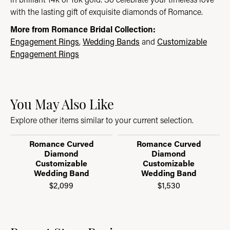
with the lasting gift of exquisite diamonds of Romance.
More from Romance Bridal Collection:
Engagement Rings
,
Wedding Bands
and
Customizable
Engagement Rings
You May Also Like
Explore other items similar to your current selection.
Romance Curved
Romance Curved
Diamond
Diamond
Customizable
Customizable
Wedding Band
Wedding Band
$2,099
$1,530