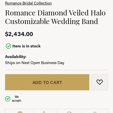
Romance Bridal Collection
Romance Diamond Veiled Halo
Customizable Wedding Band
$2,434.00
Item is in stock
Availability:
Ships on Next Open Business Day
ADD TO CART
ADD T
We
accept: