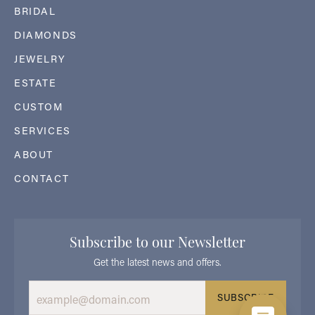
BRIDAL
DIAMONDS
JEWELRY
ESTATE
CUSTOM
SERVICES
ABOUT
CONTACT
Subscribe to our Newsletter
Get the latest news and offers.
SUBSCRIBE