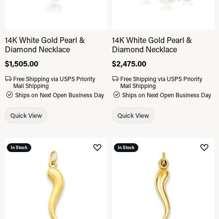
14K White Gold Pearl &
14K White Gold Pearl &
Diamond Necklace
Diamond Necklace
Price:
$1,505.00
Price:
$2,475.00
Free Shipping via USPS Priority
Free Shipping via USPS Priority
Mail Shipping
Mail Shipping
Ships on Next Open Business Day
Ships on Next Open Business Day
Quick View
Quick View
In Stock
In Stock
Add to Wish List
Add 