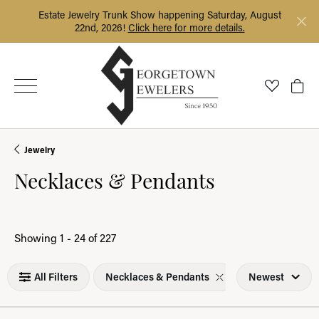
Estate Jewelry Trunk Show happening Saturday, August
22nd, 2026!
Click here for more details.
Toggle My
Togg
Jewelry
Necklaces & Pendants
Loading filters...
Showing 1 -
24
of
227
All Filters
Necklaces & Pendants
Newest