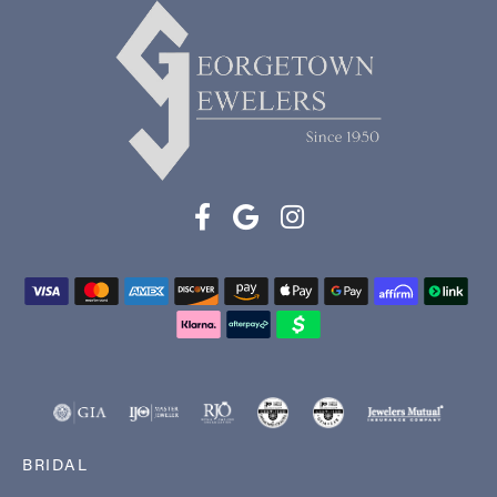
BRIDAL