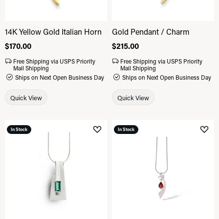
14K Yellow Gold Italian Horn
Gold Pendant / Charm
Price:
$170.00
Price:
$215.00
Free Shipping via USPS Priority
Free Shipping via USPS Priority
Mail Shipping
Mail Shipping
Ships on Next Open Business Day
Ships on Next Open Business Day
Quick View
Quick View
In Stock
In Stock
Add to Wish List
Add 