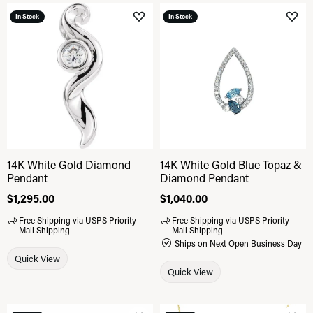
In Stock
In Stock
Add to Wish List
Add 
14K White Gold Diamond
14K White Gold Blue Topaz &
Pendant
Diamond Pendant
Price:
$1,295.00
Price:
$1,040.00
Free Shipping via USPS Priority
Free Shipping via USPS Priority
Mail Shipping
Mail Shipping
Ships on Next Open Business Day
Quick View
Quick View