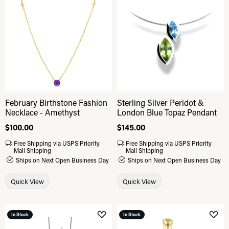
Add to Wish List
Add 
February Birthstone Fashion
Sterling Silver Peridot &
Necklace - Amethyst
London Blue Topaz Pendant
Price:
$100.00
Price:
$145.00
Free Shipping via USPS Priority
Free Shipping via USPS Priority
Mail Shipping
Mail Shipping
Ships on Next Open Business Day
Ships on Next Open Business Day
Quick View
Quick View
In Stock
In Stock
Add to Wish List
Add 