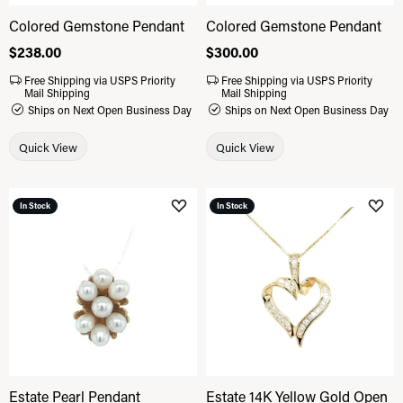
Colored Gemstone Pendant
Colored Gemstone Pendant
Price:
$238.00
Price:
$300.00
Free Shipping via USPS Priority
Free Shipping via USPS Priority
Mail Shipping
Mail Shipping
Ships on Next Open Business Day
Ships on Next Open Business Day
Quick View
Quick View
In Stock
In Stock
Add to Wish List
Add 
Estate Pearl Pendant
Estate 14K Yellow Gold Open