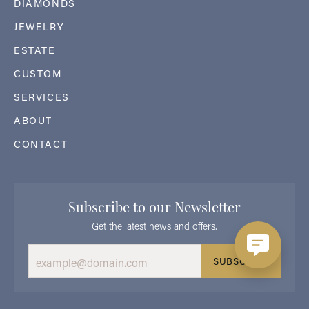
DIAMONDS
JEWELRY
ESTATE
CUSTOM
SERVICES
ABOUT
CONTACT
Subscribe to our Newsletter
Get the latest news and offers.
SUBSCRIBE