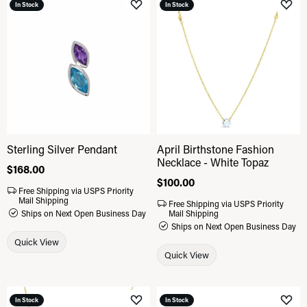
In Stock
In Stock
Add to Wish List
Add 
Sterling Silver Pendant
April Birthstone Fashion
Necklace - White Topaz
Price:
$168.00
Price:
$100.00
Free Shipping via USPS Priority
Mail Shipping
Free Shipping via USPS Priority
Ships on Next Open Business Day
Mail Shipping
Ships on Next Open Business Day
Quick View
Quick View
In Stock
In Stock