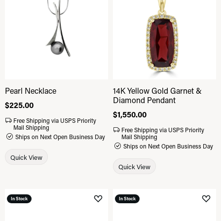
Pearl Necklace
14K Yellow Gold Garnet &
Diamond Pendant
Price:
$225.00
Price:
$1,550.00
Free Shipping via USPS Priority
Mail Shipping
Free Shipping via USPS Priority
Ships on Next Open Business Day
Mail Shipping
Ships on Next Open Business Day
Quick View
Quick View
In Stock
In Stock
Add to Wish List
Add 