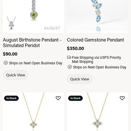
August Birthstone Pendant -
Colored Gemstone Pendant
Simulated Peridot
Price:
$350.00
Price:
$90.00
Free Shipping via USPS Priority
Mail Shipping
Ships on Next Open Business Day
Ships on Next Open Business Day
Quick View
Quick View
In Stock
In Stock
Add to Wish List
Add 