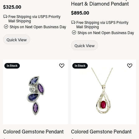
Heart & Diamond Pendant
Price:
$325.00
Price:
$895.00
Free Shipping via USPS Priority
Mail Shipping
Free Shipping via USPS Priority
Ships on Next Open Business Day
Mail Shipping
Ships on Next Open Business Day
Quick View
Quick View
In Stock
In Stock
Add to Wish List
Add 
Colored Gemstone Pendant
Colored Gemstone Pendant