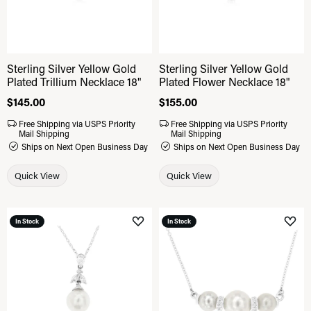
Sterling Silver Yellow Gold
Sterling Silver Yellow Gold
Plated Trillium Necklace 18"
Plated Flower Necklace 18"
Price:
$145.00
Price:
$155.00
Free Shipping via USPS Priority
Free Shipping via USPS Priority
Mail Shipping
Mail Shipping
Ships on Next Open Business Day
Ships on Next Open Business Day
Quick View
Quick View
In Stock
In Stock
Add to Wish List
Add 