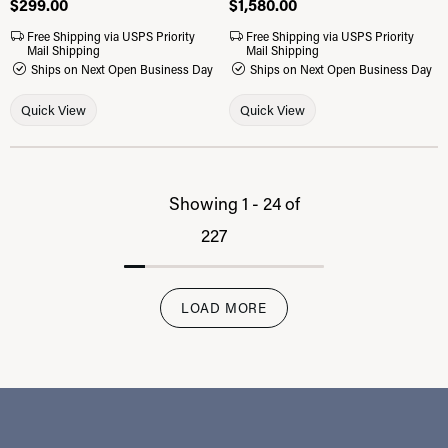
Price:
$299.00
Price:
$1,580.00
Free Shipping via USPS Priority
Free Shipping via USPS Priority
Mail Shipping
Mail Shipping
Ships on Next Open Business Day
Ships on Next Open Business Day
Quick View
Quick View
Showing 1 -
24
of
227
LOAD MORE