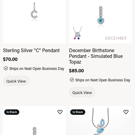
Sterling Silver "C" Pendant
December Birthstone
Pendant - Simulated Blue
Price:
$70.00
Topaz
Ships on Next Open Business Day
Price:
$85.00
Ships on Next Open Business Day
Quick View
Quick View
In Stock
In Stock
Add to Wish List
Add 