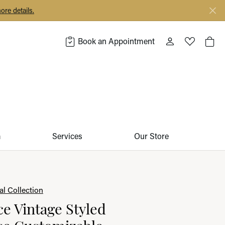
ore details.
Book an Appointment
Toggle My Acco
Toggle My 
Togg
m
Services
Our Store
l Collection
 Vintage Styled
se Customizable