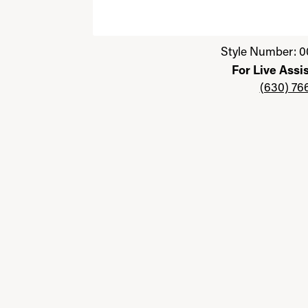
Click image to zoom in.
Style Number: 0
For Live Assi
(630) 76