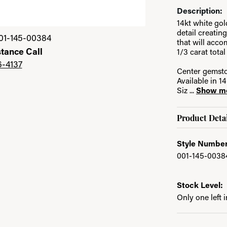
Description:
14kt white go
Click image to zoom 
detail creatin
01-145-00384
that will acc
stance Call
1/3 carat tota
6-4137
Center gemsto
Available in 
Siz
...
Show m
Product Detai
Style Number
001-145-0038
Stock Level:
Only one left 