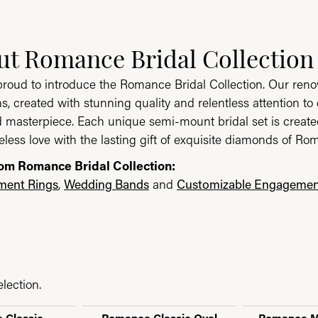
 Collection
ut Romance Bridal Collection
ion, the brand behind your selected piece.
roud to introduce the Romance Bridal Collection. Our ren
ns, created with stunning quality and relentless attention to 
masterpiece. Each unique semi-mount bridal set is created i
eless love with the lasting gift of exquisite diamonds of Ro
om Romance Bridal Collection:
ent Rings
,
Wedding Bands
and
Customizable Engagemen
lection.
 Classic
Romance Classic Oval
Romance M