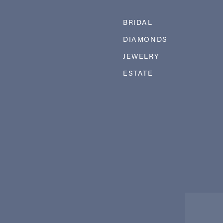
BRIDAL
DIAMONDS
JEWELRY
ESTATE