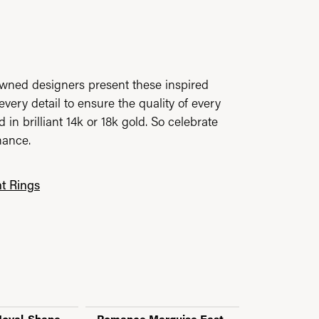
owned designers present these inspired
every detail to ensure the quality of every
n brilliant 14k or 18k gold. So celebrate
mance.
t Rings
oval-Shape,
Romance Marquise East-
Romance O