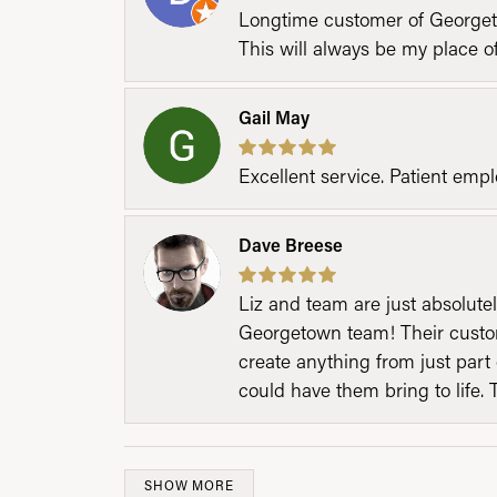
Longtime customer of Georgetow
This will always be my place 
Gail May
Excellent service. Patient emp
Dave Breese
Liz and team are just absolutel
Georgetown team! Their custom
create anything from just part 
could have them bring to life. 
SHOW MORE