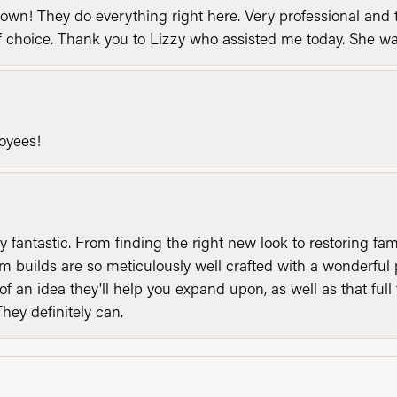
n! They do everything right here. Very professional and t
of choice. Thank you to Lizzy who assisted me today. She 
loyees!
y fantastic. From finding the right new look to restoring fa
 builds are so meticulously well crafted with a wonderful 
of an idea they'll help you expand upon, as well as that ful
They definitely can.