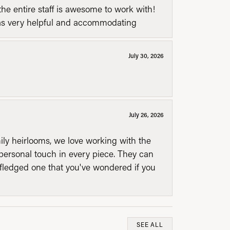
he entire staff is awesome to work with!
was very helpful and accommodating
July 30, 2026
July 26, 2026
mily heirlooms, we love working with the
personal touch in every piece. They can
l fledged one that you've wondered if you
SEE ALL