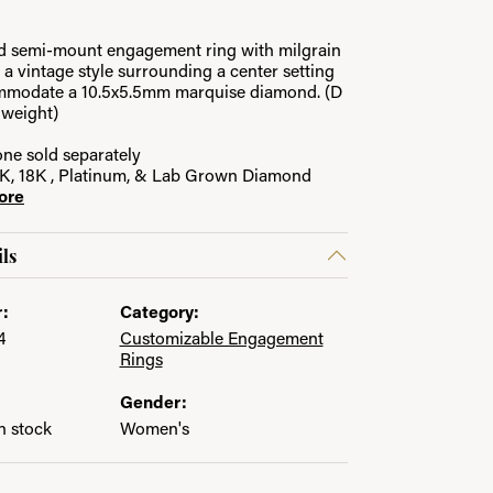
ld semi-mount engagement ring with milgrain
in.
C
g a vintage style surrounding a center setting
ommodate a 10.5x5.5mm marquise diamond. (D
l weight)
ne sold separately
14K, 18K , Platinum, & Lab Grown Diamond
ore
ls
:
Category:
4
Customizable Engagement
Rings
Gender:
in stock
Women's