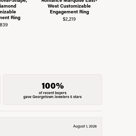
Diamond
West Customizable
Gallery C
mizable
Engagement Ring
Engage
ent Ring
$2,219
$2
,839
100%
of recent buyers
gave Georgetown Jewelers 5 stars
August 1, 2026