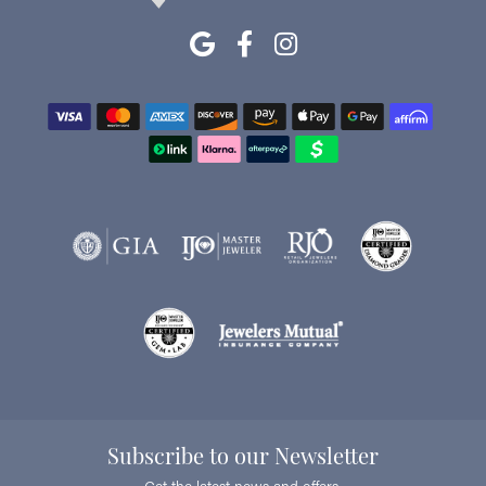
Subscribe to our Newsletter