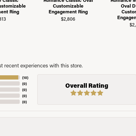
ustomizable
Customizable
Oval 
ent Ring
Engagement Ring
Custo
Engagem
313
$2,806
$2
 recent experiences with this store.
(
10
)
(
0
)
Overall Rating
(
0
)
(
0
)
(
0
)