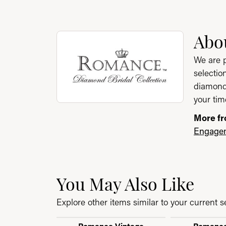
About Romance Bridal
Abo
Discover more about Romance Bridal Collect
We are p
selectio
diamond 
your tim
More fr
Engagem
You May Also Like
Explore other items similar to your current se
Romance Vintage
Romance