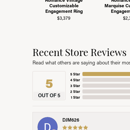
Customizable
Marquise C
Engagement Ring
Engagem
$3,379
$2,
Recent Store Reviews
Read what others are saying about their most
5 Star
5
4 Star
3 Star
2 Star
OUT OF 5
1 Star
DJM626