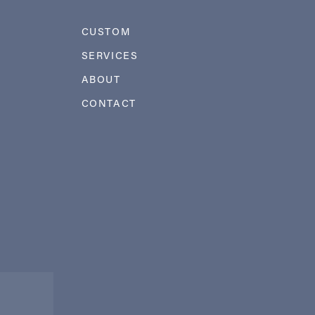
CUSTOM
SERVICES
ABOUT
CONTACT