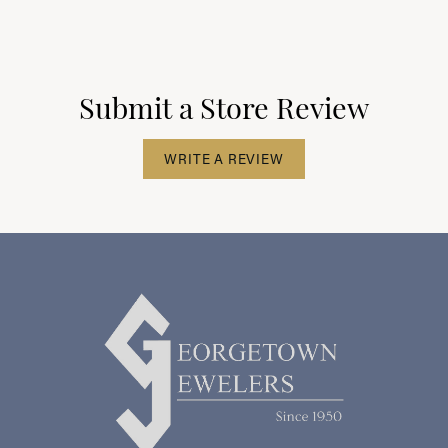
Submit a Store Review
WRITE A REVIEW