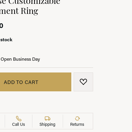
ment Ring
0
LRY
 stock
 Open Business Day
ADD TO CART
ADD TO WISH LIST
Call Us
Shipping
Returns