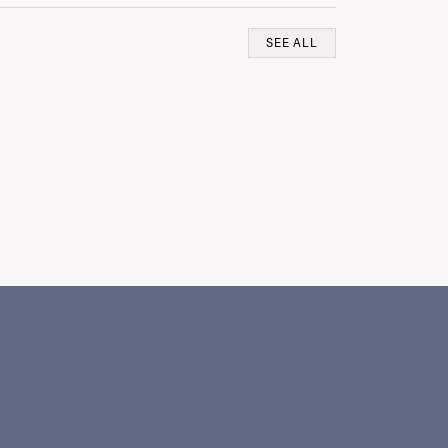
SEE ALL