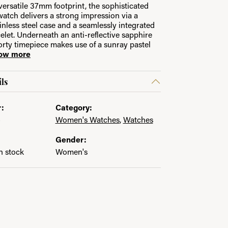
versatile 37mm footprint, the sophisticated
watch delivers a strong impression via a
ainless steel case and a seamlessly integrated
in.
let. Underneath an anti-reflective sapphire
porty timepiece makes use of a sunray pastel
ow more
ls
:
Category:
4
Women's Watches
,
Watches
Gender:
in stock
Women's