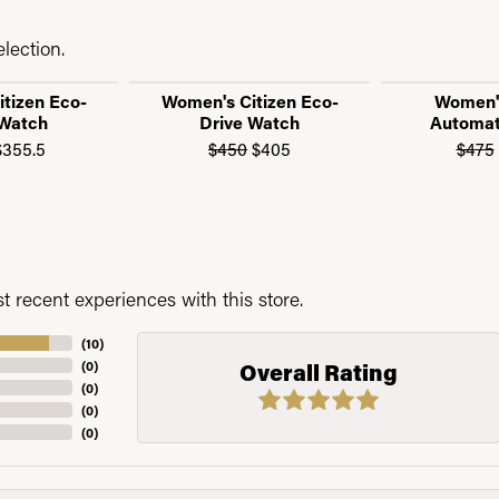
lection.
tizen Eco-
Women's Citizen Eco-
Women's
 Watch
Drive Watch
Automat
 sale for $315
Original price: $395, now on sale for $355.5
Original price: $450, now o
355.5
$450
$405
$475
 recent experiences with this store.
(
10
)
(
0
)
Overall Rating
(
0
)
(
0
)
(
0
)