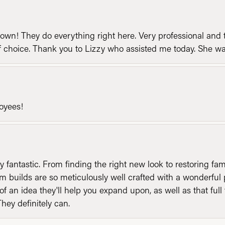
n! They do everything right here. Very professional and t
of choice. Thank you to Lizzy who assisted me today. She 
loyees!
y fantastic. From finding the right new look to restoring fa
 builds are so meticulously well crafted with a wonderful 
of an idea they'll help you expand upon, as well as that ful
They definitely can.