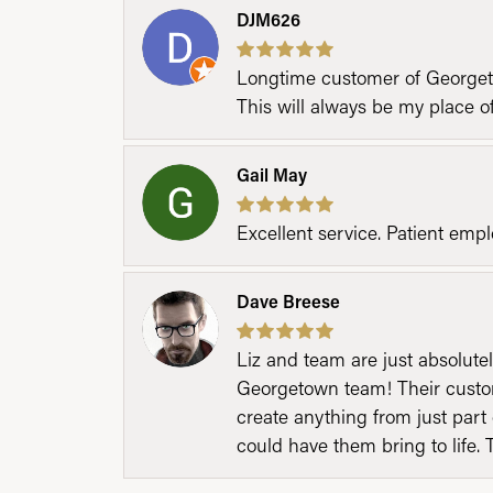
DJM626
Longtime customer of Georgetow
This will always be my place 
Gail May
Excellent service. Patient emp
Dave Breese
Liz and team are just absolutel
Georgetown team! Their custom
create anything from just part 
could have them bring to life. 