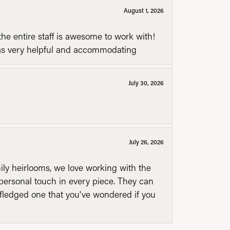
August 1, 2026
he entire staff is awesome to work with!
was very helpful and accommodating
July 30, 2026
July 26, 2026
mily heirlooms, we love working with the
personal touch in every piece. They can
l fledged one that you've wondered if you