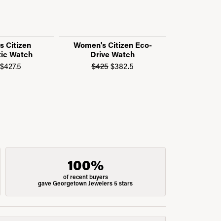
 Citizen
Women's Citizen Eco-
Call f
ic Watch
Drive Watch
n sale for $405
Original price: $475, now on sale for $427.5
Original price: $425, now 
$427.5
$425
$382.5
100%
of recent buyers
gave Georgetown Jewelers 5 stars