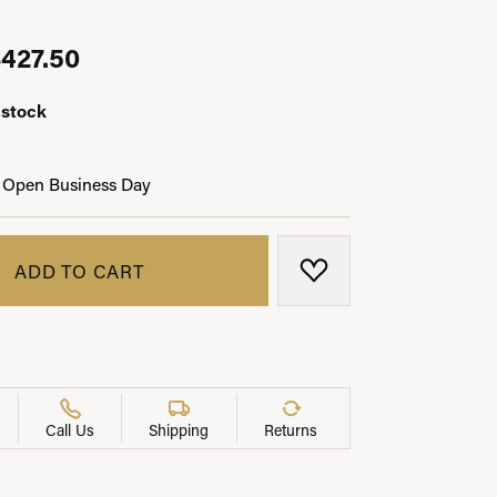
Original price: $475.00, now on sa
427.50
 stock
LRY
 Open Business Day
ADD TO CART
ADD TO WISH LIST
Call Us
Shipping
Returns