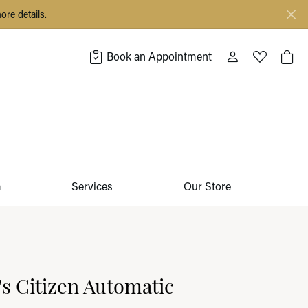
ore details.
Book an Appointment
Toggle My Acco
Toggle My 
Togg
m
Services
Our Store
 Citizen Automatic