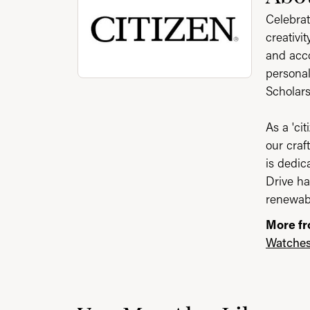
Celebrat
creativi
and acco
personal
Scholar
As a 'ci
our craf
is dedic
Drive ha
renewabl
More fr
Watche