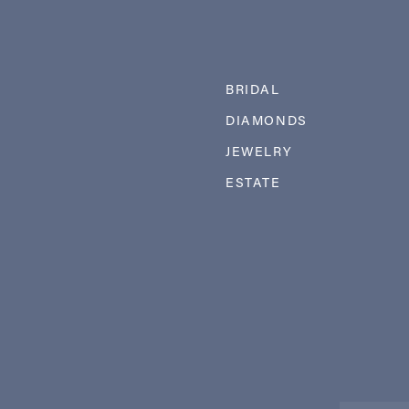
BRIDAL
DIAMONDS
JEWELRY
ESTATE