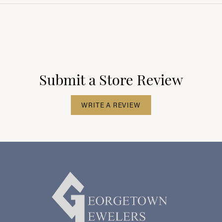
Submit a Store Review
WRITE A REVIEW