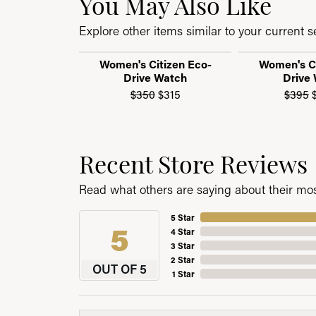
You May Also Like
Explore other items similar to your current se
Women's Citizen Eco-
Women's Ci
Drive Watch
Drive
Original price: $350, now on
$350
$315
$395
$
Recent Store Reviews
Read what others are saying about their most
5 Star
5
4 Star
3 Star
2 Star
OUT OF 5
1 Star