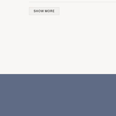
SHOW MORE