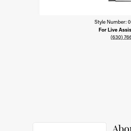
Click image to zoom in.
Style Number: 0
For Live Assi
(630) 76
About Citizen
Abou
Discover more about Citizen, the brand behi