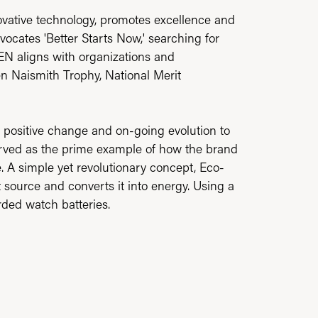
ovative technology, promotes excellence and
vocates 'Better Starts Now,' searching for
ZEN aligns with organizations and
zen Naismith Trophy, National Merit
ate positive change and on-going evolution to
served as the prime example of how the brand
. A simple yet revolutionary concept, Eco-
ht source and converts it into energy. Using a
arded watch batteries.