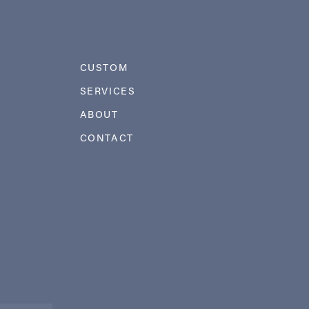
CUSTOM
SERVICES
ABOUT
CONTACT