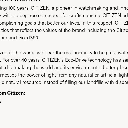
ing 100 years, CITIZEN, a pioneer in watchmaking and inn
ty with a deep-rooted respect for craftsmanship. CITIZEN ad
mplishing goals that better our lives. In this respect, CITI
ities that reflect the values of the brand including the Citi
ship and Good360.
tizen of the world' we bear the responsibility to help cultiv
t. For over 40 years, CITIZEN's Eco-Drive technology has 
ated to making the world and its environment a better place
rnesses the power of light from any natural or artificial lig
e natural resource instead of filling our landfills with disc
om Citizen:
s