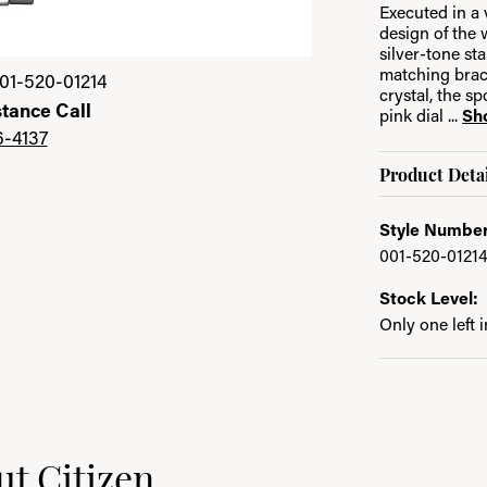
Executed in a 
design of the 
silver-tone st
Click image to zoom 
matching brace
01-520-01214
crystal, the s
stance Call
pink dial
...
Sh
6-4137
Product Detai
Style Number
001-520-0121
Stock Level:
Only one left 
t Citizen
nd your selected piece.