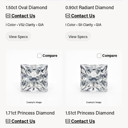
1.50ct Oval Diamond
0.90ct Radiant Diamond
Contact Us
Contact Us
I Color • VS2 Clarity • GIA
I Color • SI1 Clarity • GIA
View Specs
View Specs
Compare
Compare
1.71ct Princess Diamond
1.51ct Princess Diamond
Contact Us
Contact Us