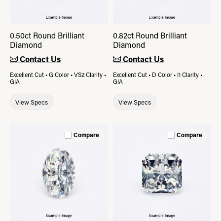
0.50ct Round Brilliant
0.82ct Round Brilliant
Diamond
Diamond
Contact Us
Contact Us
Excellent Cut • G Color • VS2 Clarity •
Excellent Cut • D Color • I1 Clarity •
GIA
GIA
View Specs
View Specs
Compare
Compare