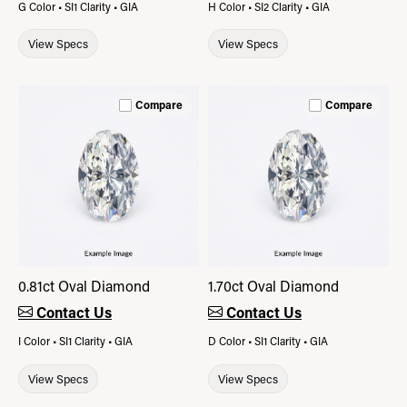
G Color • SI1 Clarity • GIA
H Color • SI2 Clarity • GIA
View Specs
View Specs
Compare
Compare
0.81ct Oval Diamond
1.70ct Oval Diamond
Contact Us
Contact Us
I Color • SI1 Clarity • GIA
D Color • SI1 Clarity • GIA
View Specs
View Specs