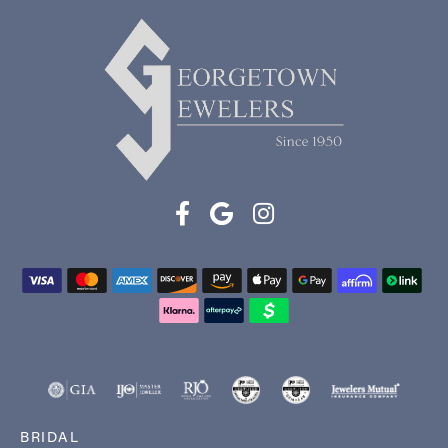
BRIDAL