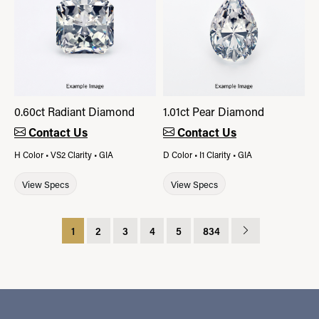
0.60ct Radiant Diamond
1.01ct Pear Diamond
Contact Us
Contact Us
H Color • VS2 Clarity • GIA
D Color • I1 Clarity • GIA
View Specs
View Specs
1
2
3
4
5
834