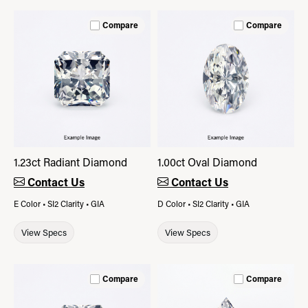
Compare
Compare
1.23ct Radiant Diamond
1.00ct Oval Diamond
Contact Us
Contact Us
E Color • SI2 Clarity • GIA
D Color • SI2 Clarity • GIA
View Specs
View Specs
Compare
Compare