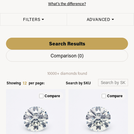
What’s the difference?
FILTERS
ADVANCED
Search Results
Comparison (
0
)
10000+ diamonds found
12
Search by SKU
Showing
per page:
Compare
Compare