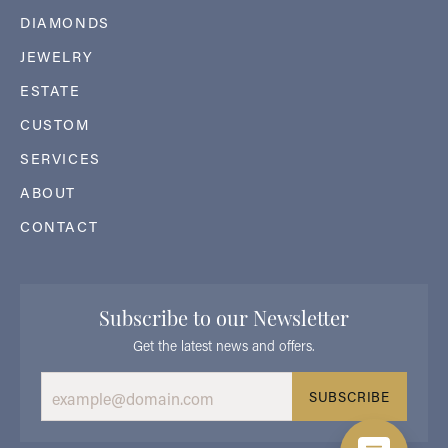
DIAMONDS
JEWELRY
ESTATE
CUSTOM
SERVICES
ABOUT
CONTACT
Subscribe to our Newsletter
Get the latest news and offers.
SUBSCRIBE