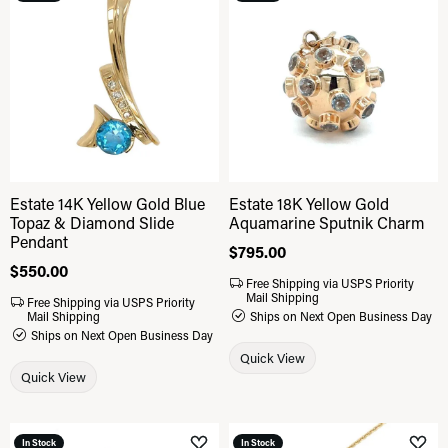
Add to Wish List
Add 
Estate 14K Yellow Gold Blue
Estate 18K Yellow Gold
Topaz & Diamond Slide
Aquamarine Sputnik Charm
Pendant
Price:
$795.00
Price:
$550.00
Free Shipping via USPS Priority
Mail Shipping
Free Shipping via USPS Priority
Mail Shipping
Ships on Next Open Business Day
Ships on Next Open Business Day
Quick View
Quick View
In Stock
In Stock