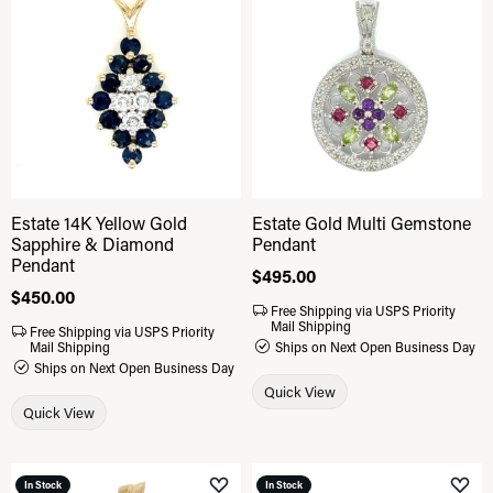
Add to Wish List
Add 
Estate 14K Yellow Gold
Estate Gold Multi Gemstone
Sapphire & Diamond
Pendant
Pendant
Price:
$495.00
Price:
$450.00
Free Shipping via USPS Priority
Mail Shipping
Free Shipping via USPS Priority
Mail Shipping
Ships on Next Open Business Day
Ships on Next Open Business Day
Quick View
Quick View
In Stock
In Stock