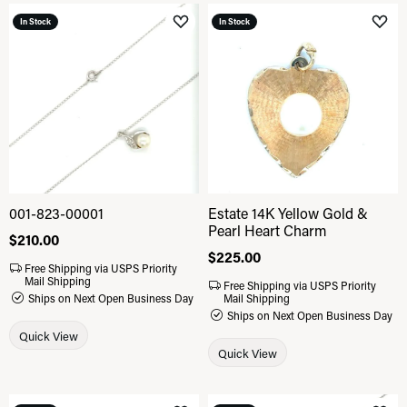
In Stock
In Stock
Add to Wish List
Add 
001-823-00001
Estate 14K Yellow Gold &
Pearl Heart Charm
Price:
$210.00
Price:
$225.00
Free Shipping via USPS Priority
Mail Shipping
Free Shipping via USPS Priority
Ships on Next Open Business Day
Mail Shipping
Ships on Next Open Business Day
Quick View
Quick View