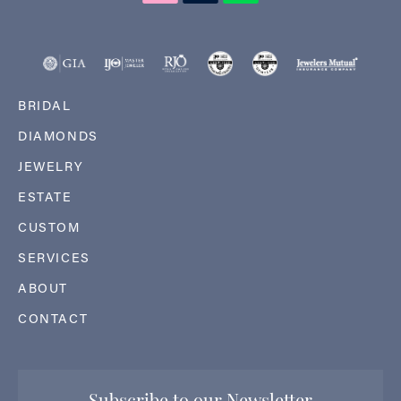
BRIDAL
DIAMONDS
JEWELRY
ESTATE
CUSTOM
SERVICES
ABOUT
CONTACT
Subscribe to our Newsletter