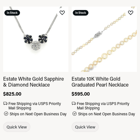
In Stock
In Stock
Add to Wish List
Add 
Estate White Gold Sapphire
Estate 10K White Gold
& Diamond Necklace
Graduated Pearl Necklace
Price:
$825.00
Price:
$595.00
Free Shipping via USPS Priority
Free Shipping via USPS Priority
Mail Shipping
Mail Shipping
Ships on Next Open Business Day
Ships on Next Open Business Day
Quick View
Quick View