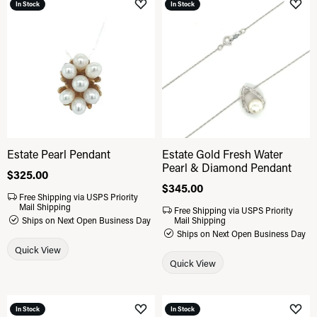
In Stock
In Stock
Add to Wish List
Add 
Estate Pearl Pendant
Estate Gold Fresh Water
Pearl & Diamond Pendant
Price:
$325.00
Price:
$345.00
Free Shipping via USPS Priority
Mail Shipping
Free Shipping via USPS Priority
Ships on Next Open Business Day
Mail Shipping
Ships on Next Open Business Day
Quick View
Quick View
In Stock
In Stock