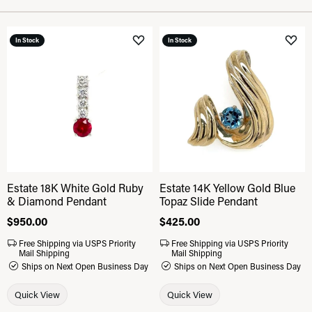
In Stock
In Stock
Add to Wish List
Add 
Estate 18K White Gold Ruby
Estate 14K Yellow Gold Blue
& Diamond Pendant
Topaz Slide Pendant
Price:
$950.00
Price:
$425.00
Free Shipping via USPS Priority
Free Shipping via USPS Priority
Mail Shipping
Mail Shipping
Ships on Next Open Business Day
Ships on Next Open Business Day
Quick View
Quick View