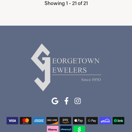
Showing 1 -
21
of
21