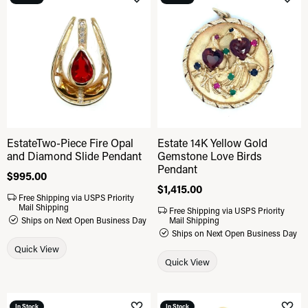
Add to Wish List
Add 
EstateTwo-Piece Fire Opal
Estate 14K Yellow Gold
and Diamond Slide Pendant
Gemstone Love Birds
Pendant
Price:
$995.00
Price:
$1,415.00
Free Shipping via USPS Priority
Mail Shipping
Free Shipping via USPS Priority
Ships on Next Open Business Day
Mail Shipping
Ships on Next Open Business Day
Quick View
Quick View
In Stock
In Stock