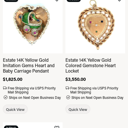
Add to Wish List
Add 
Estate 14K Yellow Gold
Estate 14K Yellow Gold
Imitation Gems Heart and
Colored Gemstone Heart
Baby Carriage Pendant
Locket
Price:
$1,825.00
Price:
$3,550.00
Free Shipping via USPS Priority
Free Shipping via USPS Priority
Mail Shipping
Mail Shipping
Ships on Next Open Business Day
Ships on Next Open Business Day
Quick View
Quick View
In Stock