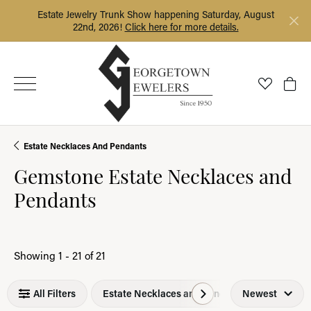
Estate Jewelry Trunk Show happening Saturday, August
22nd, 2026!
Click here for more details.
Toggle My
Togg
Estate Necklaces And Pendants
Gemstone Estate Necklaces and
Pendants
Loading filters...
Showing 1 -
21
of
21
All Filters
Estate Necklaces and Pendants
Newest
Gemst