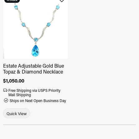
Add to Wish List
Estate Adjustable Gold Blue
Topaz & Diamond Necklace
Price:
$1,050.00
Free Shipping via USPS Priority
Mail Shipping
Ships on Next Open Business Day
Quick View