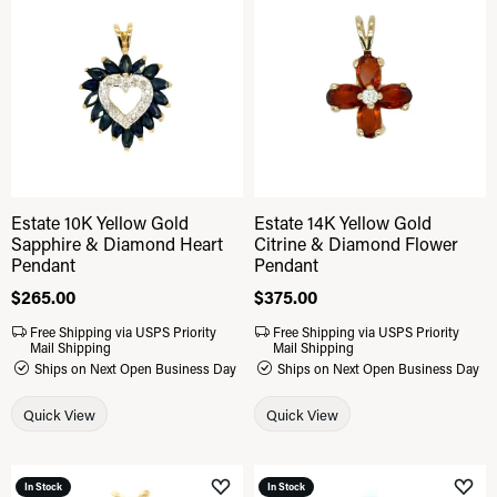
Add to Wish List
Add 
Estate 10K Yellow Gold
Estate 14K Yellow Gold
Sapphire & Diamond Heart
Citrine & Diamond Flower
Pendant
Pendant
Price:
$265.00
Price:
$375.00
Free Shipping via USPS Priority
Free Shipping via USPS Priority
Mail Shipping
Mail Shipping
Ships on Next Open Business Day
Ships on Next Open Business Day
Quick View
Quick View
In Stock
In Stock