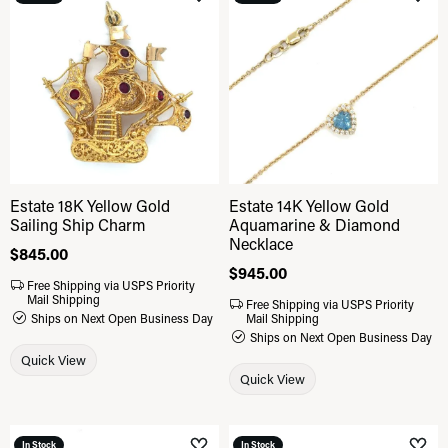
Add to Wish List
Add 
Estate 18K Yellow Gold
Estate 14K Yellow Gold
Sailing Ship Charm
Aquamarine & Diamond
Necklace
Price:
$845.00
Price:
$945.00
Free Shipping via USPS Priority
Mail Shipping
Free Shipping via USPS Priority
Ships on Next Open Business Day
Mail Shipping
Ships on Next Open Business Day
Quick View
Quick View
In Stock
In Stock