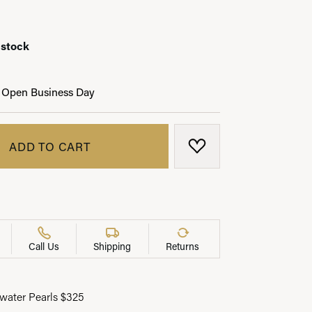
 stock
LRY
 Open Business Day
ADD TO CART
ADD TO WISH LIST
Call Us
Shipping
Returns
water Pearls $325