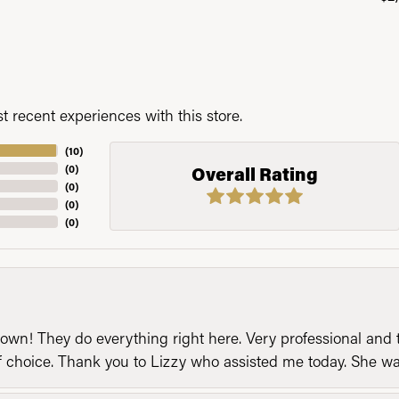
 recent experiences with this store.
(
10
)
(
0
)
Overall Rating
(
0
)
(
0
)
(
0
)
n! They do everything right here. Very professional and t
of choice. Thank you to Lizzy who assisted me today. She 