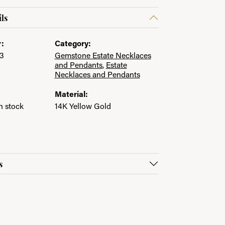
ls
:
Category:
3
Gemstone Estate Necklaces
and Pendants
,
Estate
Necklaces and Pendants
Material:
in stock
14K Yellow Gold
s