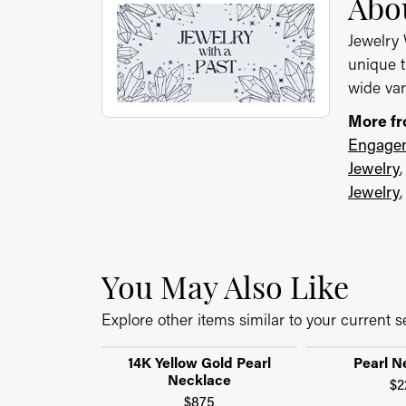
About Jewelry with a P
Abou
Jewelry 
unique t
wide var
More fr
Engagem
Jewelry
Jewelry
You May Also Like
Explore other items similar to your current se
14K Yellow Gold Pearl
Pearl N
Necklace
$2
$875