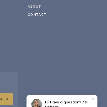
ABOUT
CONTACT
CRIBE
Hi! Have a question? Ask
us here!