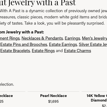
ast
t Jewelry with a Past
With A Past is a dynamic collection of previously owned jew
reasures, classic pieces, modern white gold items and brid
iety of tastes. Take a look, you will be pleasantly surprised.
om Jewelry with a Past:
ent Rings
,
Necklaces & Pendants
,
Earrings
,
Men's Jewelr
,
Estate Pins and Brooches
,
Estate Earrings
,
Silver Estate J
,
Estate Bracelets
,
Estate Rings
and
Estate Charms
lection.
ecklace
Pearl Necklace
14K Yellow 
Diamond
25
$1,695
$2