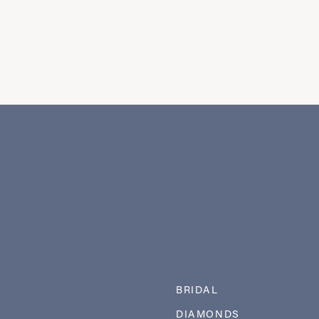
BRIDAL
DIAMONDS