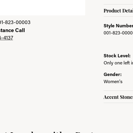
Product Detai
01-823-00003
Style Number
stance Call
001-823-0000
6-4137
Stock Level:
Only one left 
Gender:
Women's
Accent Stone
e brand behind your selected piece.