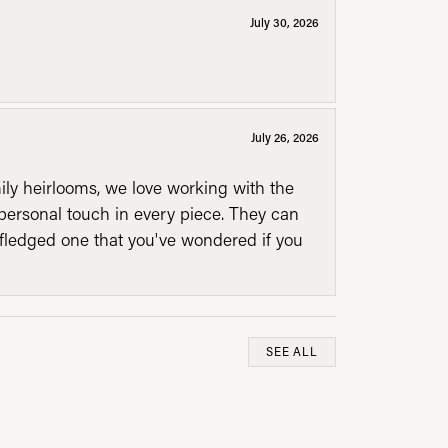
July 30, 2026
July 26, 2026
mily heirlooms, we love working with the
personal touch in every piece. They can
l fledged one that you've wondered if you
SEE ALL