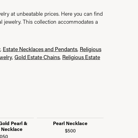
elry at unbeatable prices. Here you can find
al jewelry. This collection accommodates a
y
,
Estate Necklaces and Pendants
,
Religious
ewelry
,
Gold Estate Chains
,
Religious Estate
Gold Pearl &
Pearl Necklace
Pearl 
 Necklace
$500
$1
,050