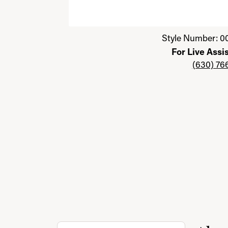
Click image to zoom in.
Style Number: 0
For Live Assi
(630) 76
Discover more about Jewelry with a Past, th