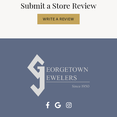
Submit a Store Review
WRITE A REVIEW