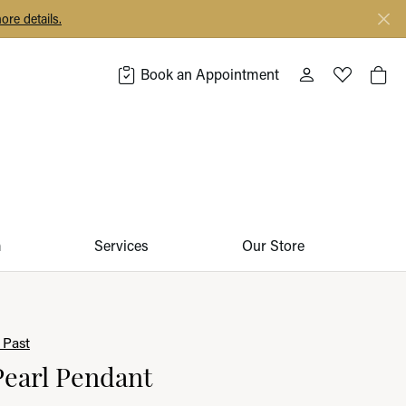
ore details.
Book an Appointment
Toggle My Acco
Toggle My 
Togg
m
Services
Our Store
 Past
Pearl Pendant