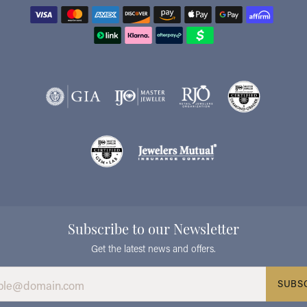
Subscribe to our Newsletter
Get the latest news and offers.
SUBS