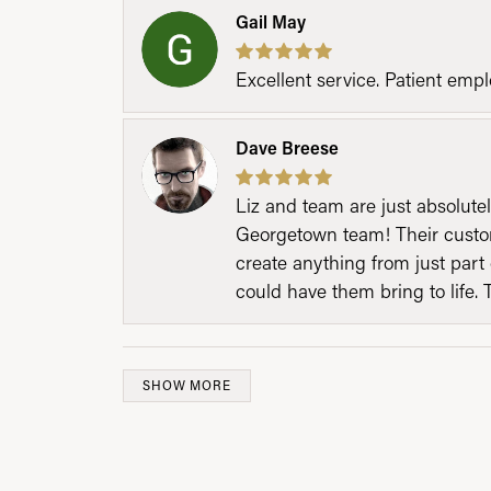
Gail May
Excellent service. Patient emp
Dave Breese
Liz and team are just absolutel
Georgetown team! Their custom
create anything from just part 
could have them bring to life. 
SHOW MORE