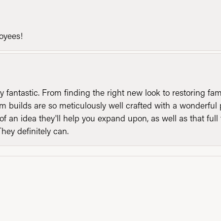
loyees!
y fantastic. From finding the right new look to restoring fa
 builds are so meticulously well crafted with a wonderful 
of an idea they'll help you expand upon, as well as that ful
They definitely can.