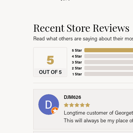
Recent Store Reviews
Read what others are saying about their most
5 Star
5
4 Star
3 Star
2 Star
OUT OF 5
1 Star
DJM626
Longtime customer of Georgetow
This will always be my place 