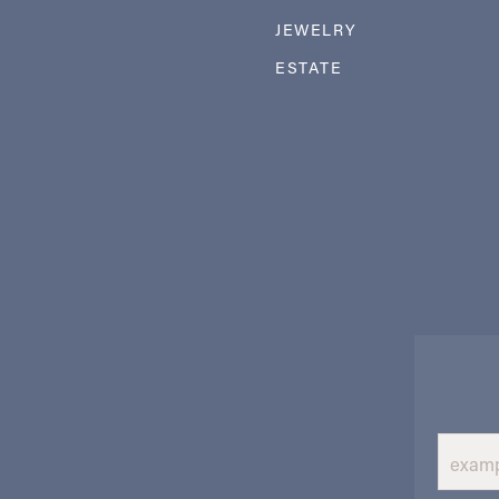
JEWELRY
ESTATE