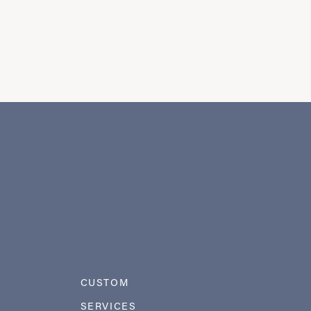
CUSTOM
SERVICES