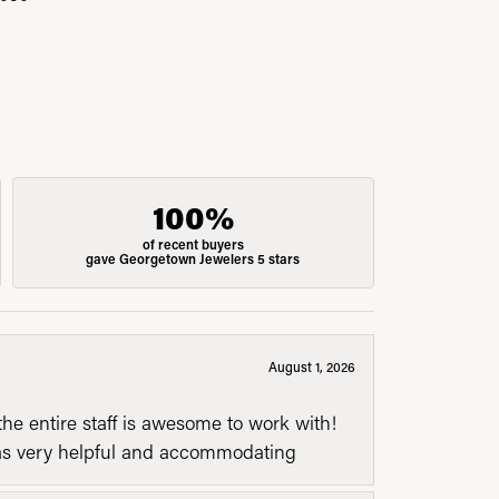
100%
of recent buyers
gave Georgetown Jewelers 5 stars
August 1, 2026
he entire staff is awesome to work with!
was very helpful and accommodating