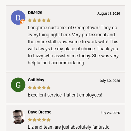
DJM626
August 1, 2026
Longtime customer of Georgetown! They do
everything right here. Very professional and
the entire staff is awesome to work with! This
will always be my place of choice. Thank you
to Lizzy who assisted me today. She was very
helpful and accommodating
Gail May
July 30, 2026
Excellent service. Patient employees!
Dave Breese
July 26, 2026
Liz and team are just absolutely fantastic.