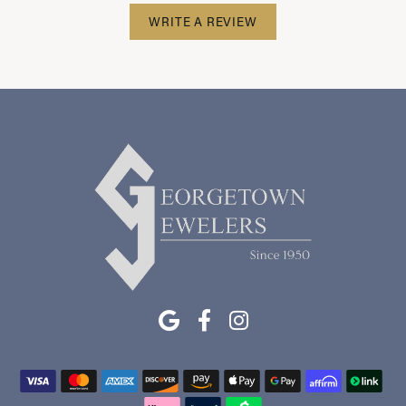
WRITE A REVIEW