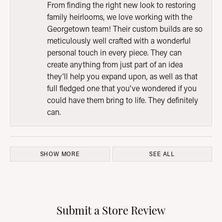
From finding the right new look to restoring
family heirlooms, we love working with the
Georgetown team! Their custom builds are so
meticulously well crafted with a wonderful
personal touch in every piece. They can
create anything from just part of an idea
they'll help you expand upon, as well as that
full fledged one that you've wondered if you
could have them bring to life. They definitely
can.
SHOW MORE
SEE ALL
Submit a Store Review