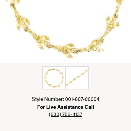
Click image to zoom in.
Style Number: 001-807-00004
For Live Assistance Call
(630) 766-4137