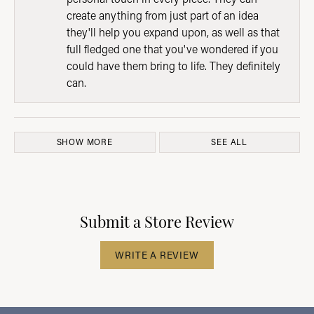
create anything from just part of an idea
they'll help you expand upon, as well as that
full fledged one that you've wondered if you
could have them bring to life. They definitely
can.
SHOW MORE
SEE ALL
Submit a Store Review
WRITE A REVIEW