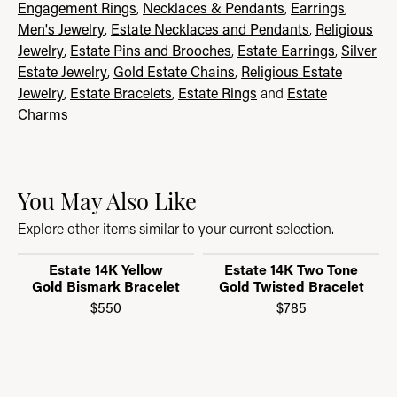
Engagement Rings
,
Necklaces & Pendants
,
Earrings
,
Men's Jewelry
,
Estate Necklaces and Pendants
,
Religious
Jewelry
,
Estate Pins and Brooches
,
Estate Earrings
,
Silver
Estate Jewelry
,
Gold Estate Chains
,
Religious Estate
Jewelry
,
Estate Bracelets
,
Estate Rings
and
Estate
Charms
You May Also Like
Explore other items similar to your current selection.
Estate 14K Yellow
Estate 14K Two Tone
Gold Bismark Bracelet
Gold Twisted Bracelet
$550
$785