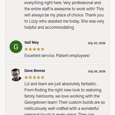
everything right here. Very professional and
the entire staff is awesome to work with! This
will always be my place of choice. Thank you
to Lizzy who assisted me today. She was very
helpful and accommodating
Gail May
July 30, 2026
Excellent service. Patient employees!
Dave Breese
July 26, 2026
Liz and team are just absolutely fantastic.
From finding the right new look to restoring
family heirlooms, we love working with the
Georgetown team! Their custom builds are so
meticulously well crafted with a wonderful
personal touch in every piece. They can