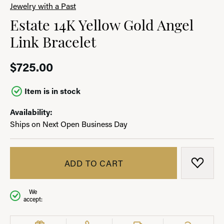
Jewelry with a Past
Estate 14K Yellow Gold Angel
Link Bracelet
$725.00
Item is in stock
Availability:
Ships on Next Open Business Day
ADD TO CART
ADD T
We
accept: