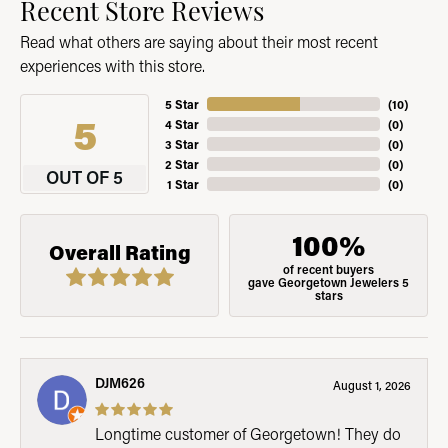
Recent Store Reviews
Read what others are saying about their most recent
experiences with this store.
5 Star
(
10
)
5
4 Star
(
0
)
3 Star
(
0
)
2 Star
(
0
)
OUT OF 5
1 Star
(
0
)
100%
Overall Rating
of recent buyers
gave Georgetown Jewelers 5
stars
DJM626
August 1, 2026
Longtime customer of Georgetown! They do