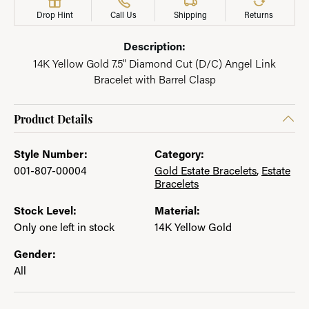
Drop Hint
Call Us
Shipping
Returns
Description:
14K Yellow Gold 7.5" Diamond Cut (D/C) Angel Link
Bracelet with Barrel Clasp
Product Details
Style Number:
Category:
001-807-00004
Gold Estate Bracelets
,
Estate
Bracelets
Stock Level:
Material:
Only one left in stock
14K Yellow Gold
Gender:
All