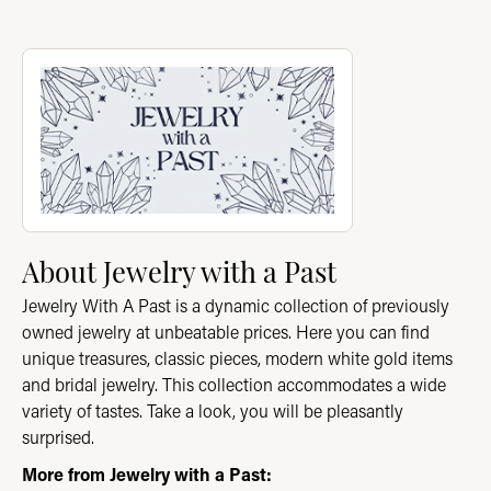
About Jewelry with a Past
Discover more about Jewelry with a Past, the brand behind you
About Jewelry with a Past
Jewelry With A Past is a dynamic collection of previously
owned jewelry at unbeatable prices. Here you can find
unique treasures, classic pieces, modern white gold items
and bridal jewelry. This collection accommodates a wide
variety of tastes. Take a look, you will be pleasantly
surprised.
More from Jewelry with a Past: