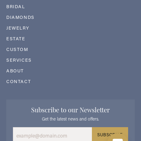
BRIDAL
DIAMONDS
JEWELRY
ESTATE
CUSTOM
SERVICES
ABOUT
CONTACT
Subscribe to our Newsletter
Get the latest news and offers.
SUBSCRIBE