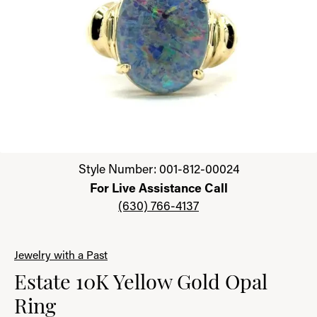
Click image to zoom in.
Style Number: 001-812-00024
For Live Assistance Call
(630) 766-4137
Jewelry with a Past
Estate 10K Yellow Gold Opal
Ring