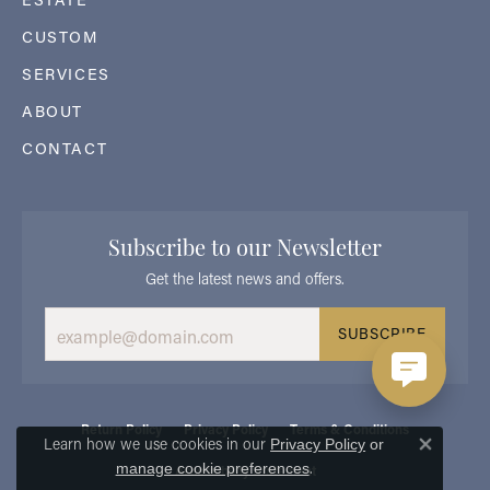
CUSTOM
SERVICES
ABOUT
CONTACT
Subscribe to our Newsletter
Get the latest news and offers.
SUBSCRIBE
Return Policy
Privacy Policy
Terms & Conditions
Learn how we use cookies in our
Privacy Policy
or
Close 
.
manage cookie preferences
Accessibility Statement