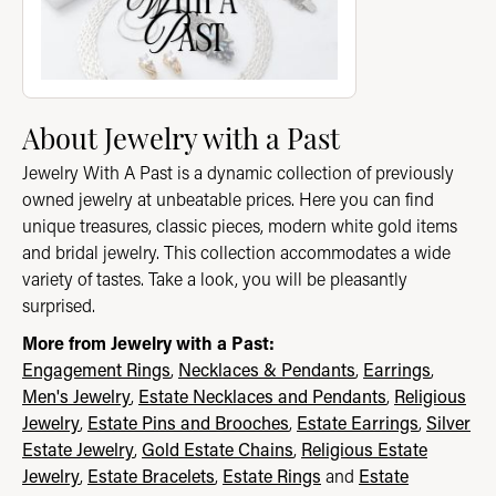
About Jewelry with a Past
Jewelry With A Past is a dynamic collection of previously
owned jewelry at unbeatable prices. Here you can find
unique treasures, classic pieces, modern white gold items
and bridal jewelry. This collection accommodates a wide
variety of tastes. Take a look, you will be pleasantly
surprised.
More from Jewelry with a Past:
Engagement Rings
,
Necklaces & Pendants
,
Earrings
,
Men's Jewelry
,
Estate Necklaces and Pendants
,
Religious
Jewelry
,
Estate Pins and Brooches
,
Estate Earrings
,
Silver
Estate Jewelry
,
Gold Estate Chains
,
Religious Estate
Jewelry
,
Estate Bracelets
,
Estate Rings
and
Estate