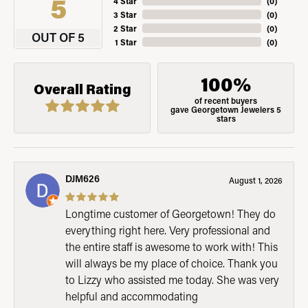
5
4 Star
(
0
)
3 Star
(
0
)
2 Star
(
0
)
OUT OF 5
1 Star
(
0
)
100%
Overall Rating
of recent buyers
gave Georgetown Jewelers 5
stars
DJM626
August 1, 2026
Longtime customer of Georgetown! They do
everything right here. Very professional and
the entire staff is awesome to work with! This
will always be my place of choice. Thank you
to Lizzy who assisted me today. She was very
helpful and accommodating