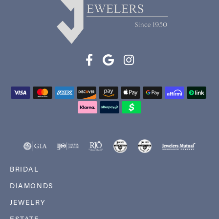
BRIDAL
DIAMONDS
JEWELRY
ESTATE