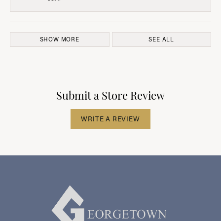
SHOW MORE
SEE ALL
Submit a Store Review
WRITE A REVIEW