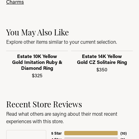
Charms
You May Also Like
Explore other items similar to your current selection.
Estate 10K Yellow
Estate 14K Yellow
Gold Imitation Ruby &
Gold CZ Solitaire Ring
Diamond Ring
$350
$325
Recent Store Reviews
Read what others are saying about their most recent
experiences with this store.
5 Star
(
10
)