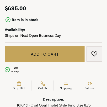
$695.00
Item is in stock
Availability:
Ships on Next Open Business Day
ADD TO CART
ADD T
We
accept:
Drop Hint
Call Us
Shipping
Returns
Description:
10KY (1) Oval Opal Triplet Style Ring Size 8.75