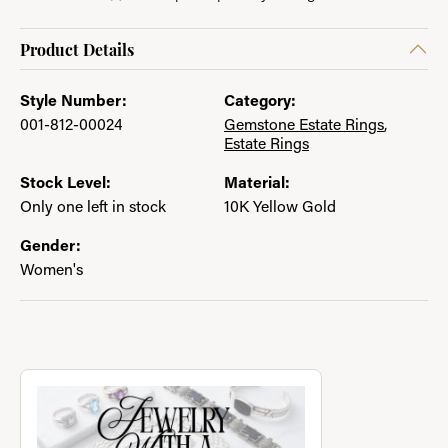
Product Details
Style Number:
Category:
001-812-00024
Gemstone Estate Rings
,
Estate Rings
Stock Level:
Material:
Only one left in stock
10K Yellow Gold
Gender:
Women's
About Jewelry with a Past
Discover more about Jewelry with a Past, the brand behind you