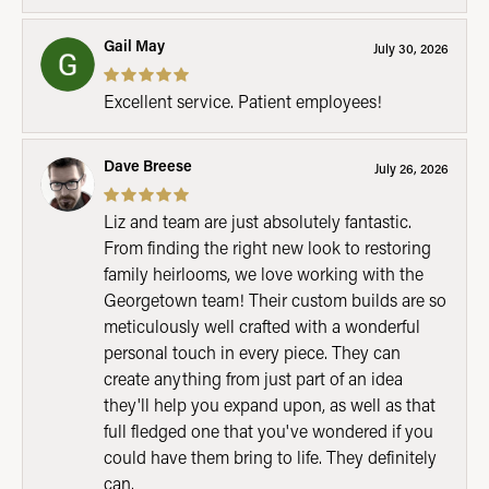
Gail May
July 30, 2026
Excellent service. Patient employees!
Dave Breese
July 26, 2026
Liz and team are just absolutely fantastic.
From finding the right new look to restoring
family heirlooms, we love working with the
Georgetown team! Their custom builds are so
meticulously well crafted with a wonderful
personal touch in every piece. They can
create anything from just part of an idea
they'll help you expand upon, as well as that
full fledged one that you've wondered if you
could have them bring to life. They definitely
can.