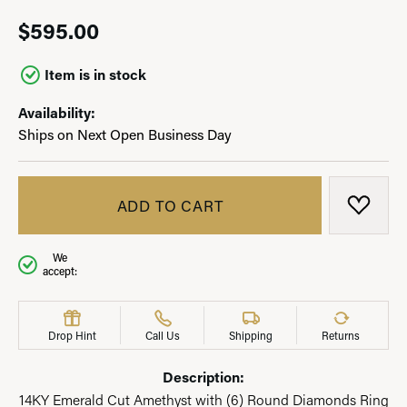
$595.00
Item is in stock
Availability:
Ships on Next Open Business Day
ADD TO CART
ADD T
We
accept:
Drop Hint
Call Us
Shipping
Returns
Description:
14KY Emerald Cut Amethyst with (6) Round Diamonds Ring