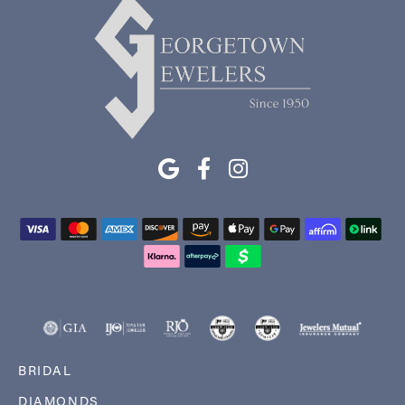
BRIDAL
DIAMONDS