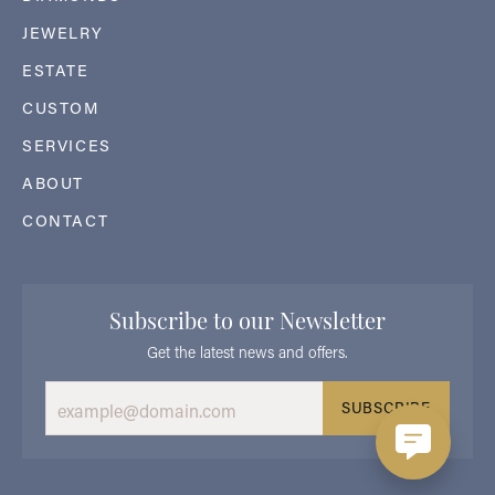
JEWELRY
ESTATE
CUSTOM
SERVICES
ABOUT
CONTACT
Subscribe to our Newsletter
Get the latest news and offers.
SUBSCRIBE