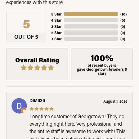
experiences with this store.
5 Star
(
10
)
5
4 Star
(
0
)
3 Star
(
0
)
2 Star
(
0
)
OUT OF 5
1 Star
(
0
)
100%
Overall Rating
of recent buyers
gave Georgetown Jewelers 5
stars
DJM626
August 1, 2026
Longtime customer of Georgetown! They do
everything right here. Very professional and
the entire staff is awesome to work with! This
will always be my place of choice. Thank you