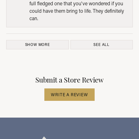
full fledged one that you've wondered if you
could have them bring to life. They definitely
can.
SHOW MORE
SEE ALL
Submit a Store Review
WRITE A REVIEW