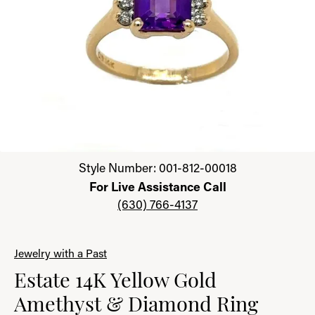
Click image to zoom in.
Style Number: 001-812-00018
For Live Assistance Call
(630) 766-4137
Jewelry with a Past
Estate 14K Yellow Gold
Amethyst & Diamond Ring