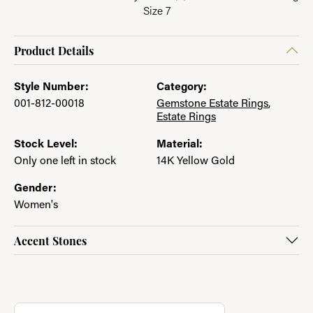
Size 7
Product Details
Style Number:
Category:
001-812-00018
Gemstone Estate Rings
,
Estate Rings
Stock Level:
Material:
Only one left in stock
14K Yellow Gold
Gender:
Women's
Accent Stones
About Jewelry with a Past
Discover more about Jewelry with a Past, the brand behind you