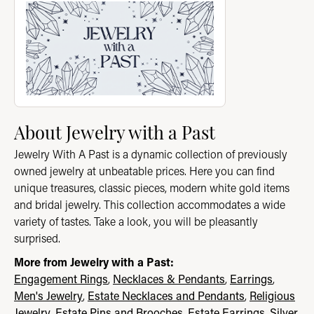
About Jewelry with a Past
Jewelry With A Past is a dynamic collection of previously
owned jewelry at unbeatable prices. Here you can find
unique treasures, classic pieces, modern white gold items
and bridal jewelry. This collection accommodates a wide
variety of tastes. Take a look, you will be pleasantly
surprised.
More from Jewelry with a Past:
Engagement Rings
,
Necklaces & Pendants
,
Earrings
,
Men's Jewelry
,
Estate Necklaces and Pendants
,
Religious
Jewelry
,
Estate Pins and Brooches
,
Estate Earrings
,
Silver