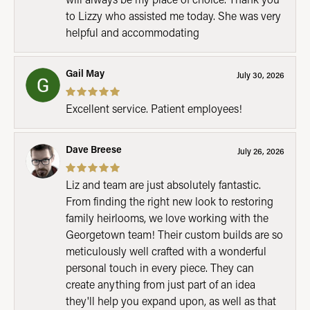
to Lizzy who assisted me today. She was very
helpful and accommodating
Gail May
July 30, 2026
Excellent service. Patient employees!
Dave Breese
July 26, 2026
Liz and team are just absolutely fantastic.
From finding the right new look to restoring
family heirlooms, we love working with the
Georgetown team! Their custom builds are so
meticulously well crafted with a wonderful
personal touch in every piece. They can
create anything from just part of an idea
they'll help you expand upon, as well as that