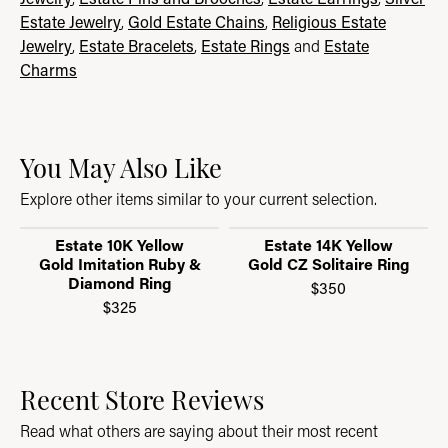
Estate Jewelry
,
Gold Estate Chains
,
Religious Estate
Jewelry
,
Estate Bracelets
,
Estate Rings
and
Estate
Charms
You May Also Like
Explore other items similar to your current selection.
Estate 10K Yellow
Estate 14K Yellow
Gold Imitation Ruby &
Gold CZ Solitaire Ring
Diamond Ring
$350
$325
Recent Store Reviews
Read what others are saying about their most recent