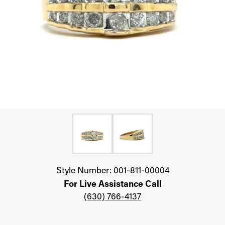
Click image to zoom in.
Style Number: 001-811-00004
For Live Assistance Call
(630) 766-4137