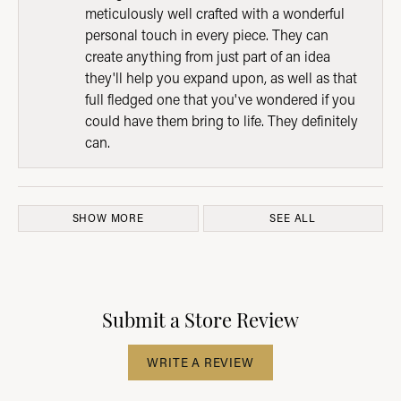
meticulously well crafted with a wonderful
personal touch in every piece. They can
create anything from just part of an idea
they'll help you expand upon, as well as that
full fledged one that you've wondered if you
could have them bring to life. They definitely
can.
SHOW MORE
SEE ALL
Submit a Store Review
WRITE A REVIEW