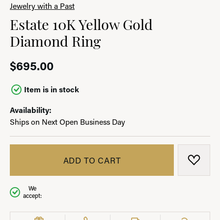
Jewelry with a Past
Estate 10K Yellow Gold
Diamond Ring
$695.00
Item is in stock
Availability:
Ships on Next Open Business Day
ADD TO CART
ADD T
We
accept: