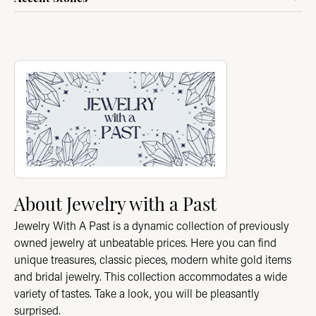
About Jewelry with a Past
Discover more about Jewelry with a Past, the brand behind you
About Jewelry with a Past
Jewelry With A Past is a dynamic collection of previously
owned jewelry at unbeatable prices. Here you can find
unique treasures, classic pieces, modern white gold items
and bridal jewelry. This collection accommodates a wide
variety of tastes. Take a look, you will be pleasantly
surprised.