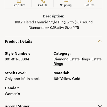
Drop Hint
Call Us
Shipping
Returns
Description:
10KY Tiered Pyramid Style Ring with (18) Round
Diamonds=~0.58cttw Size 5.75
Product Details
Style Number:
Category:
001-811-00004
Diamond Estate Rings
,
Estate
Rings
Stock Level:
Material:
Only one left in stock
10K Yellow Gold
Gender:
Women's
Accent Stones