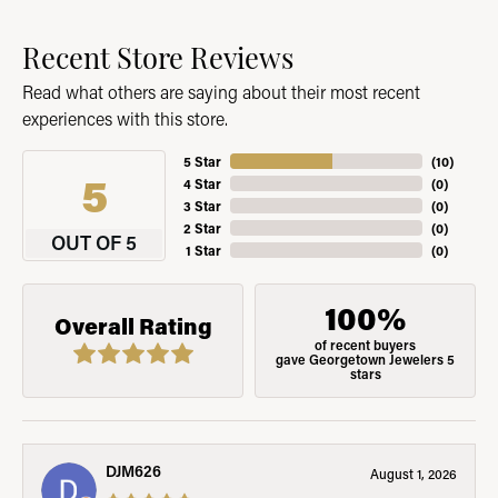
Recent Store Reviews
Read what others are saying about their most recent
experiences with this store.
5 Star
(
10
)
5
4 Star
(
0
)
3 Star
(
0
)
2 Star
(
0
)
OUT OF 5
1 Star
(
0
)
100%
Overall Rating
of recent buyers
gave Georgetown Jewelers 5
stars
DJM626
August 1, 2026