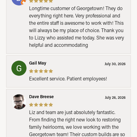
Longtime customer of Georgetown! They do
everything right here. Very professional and
the entire staff is awesome to work with! This
will always be my place of choice. Thank you
to Lizzy who assisted me today. She was very
helpful and accommodating
Gail May
July 30, 2026
Excellent service. Patient employees!
Dave Breese
July 26, 2026
Liz and team are just absolutely fantastic.
From finding the right new look to restoring
family heirlooms, we love working with the
Georgetown team! Their custom builds are so