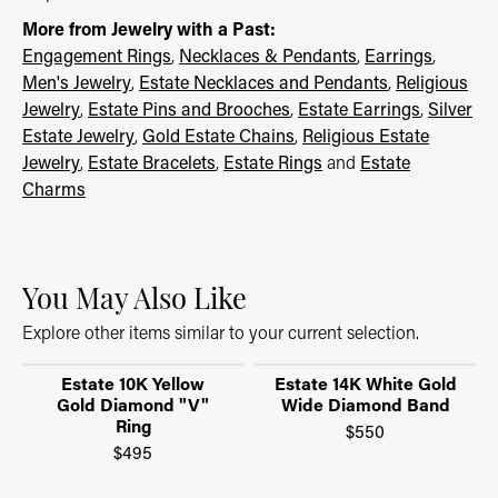
More from Jewelry with a Past:
Engagement Rings
,
Necklaces & Pendants
,
Earrings
,
Men's Jewelry
,
Estate Necklaces and Pendants
,
Religious
Jewelry
,
Estate Pins and Brooches
,
Estate Earrings
,
Silver
Estate Jewelry
,
Gold Estate Chains
,
Religious Estate
Jewelry
,
Estate Bracelets
,
Estate Rings
and
Estate
Charms
You May Also Like
Explore other items similar to your current selection.
Estate 10K Yellow
Estate 14K White Gold
Gold Diamond "V"
Wide Diamond Band
Ring
$550
$495