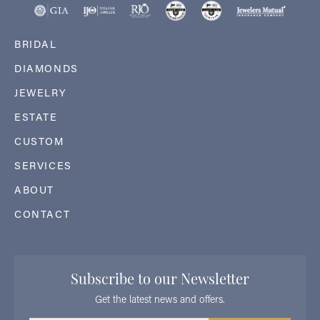
BRIDAL
DIAMONDS
JEWELRY
ESTATE
CUSTOM
SERVICES
ABOUT
CONTACT
Subscribe to our Newsletter
Get the latest news and offers.