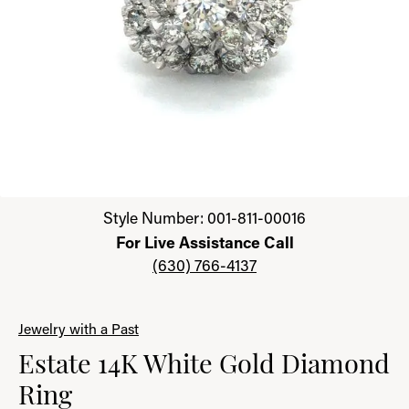
Click image to zoom in.
Style Number: 001-811-00016
For Live Assistance Call
(630) 766-4137
Jewelry with a Past
Estate 14K White Gold Diamond
Ring