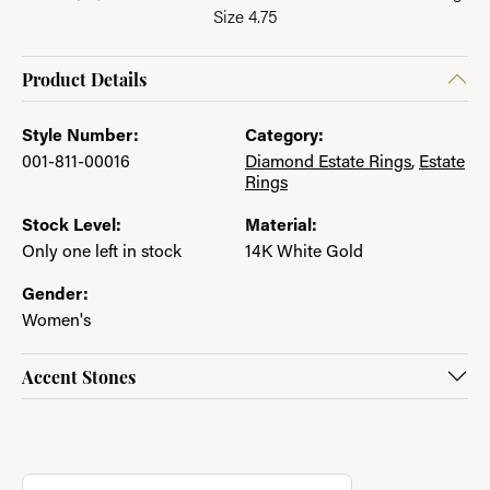
Size 4.75
Product Details
Style Number:
Category:
001-811-00016
Diamond Estate Rings
,
Estate
Rings
Stock Level:
Material:
Only one left in stock
14K White Gold
Gender:
Women's
Accent Stones
About Jewelry with a Past
Discover more about Jewelry with a Past, the brand behind you