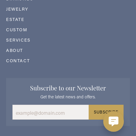
JEWELRY
ESTATE
CUSTOM
SERVICES
ABOUT
CONTACT
Subscribe to our Newsletter
Get the latest news and offers.
SUBSCRIBE