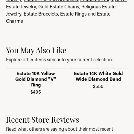
Estate Jewelry
,
Gold Estate Chains
,
Religious Estate
Jewelry
,
Estate Bracelets
,
Estate Rings
and
Estate
Charms
You May Also Like
Explore other items similar to your current selection.
Estate 10K Yellow
Estate 14K White Gold
Gold Diamond "V"
Wide Diamond Band
Ring
$550
$495
Recent Store Reviews
Read what others are saying about their most recent