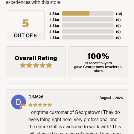
experiences with this store.
5 Star
(
10
)
5
4 Star
(
0
)
3 Star
(
0
)
2 Star
(
0
)
OUT OF 5
1 Star
(
0
)
100%
Overall Rating
of recent buyers
gave Georgetown Jewelers 5
stars
DJM626
August 1, 2026
Longtime customer of Georgetown! They do
everything right here. Very professional and
the entire staff is awesome to work with! This
will always be my place of choice. Thank you