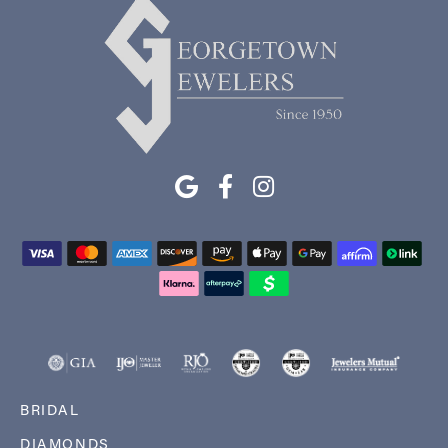
BRIDAL
DIAMONDS