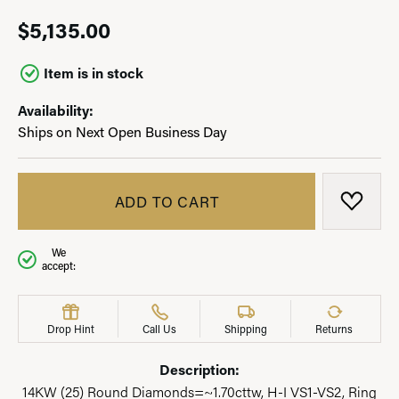
$5,135.00
Item is in stock
Availability:
Ships on Next Open Business Day
ADD TO CART
ADD T
We
accept:
Drop Hint
Call Us
Shipping
Returns
Description:
14KW (25) Round Diamonds=~1.70cttw, H-I VS1-VS2, Ring