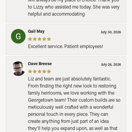
to Lizzy who assisted me today. She was very
helpful and accommodating
Gail May
July 30, 2026
Excellent service. Patient employees!
Dave Breese
July 26, 2026
Liz and team are just absolutely fantastic.
From finding the right new look to restoring
family heirlooms, we love working with the
Georgetown team! Their custom builds are so
meticulously well crafted with a wonderful
personal touch in every piece. They can
create anything from just part of an idea
they'll help you expand upon, as well as that