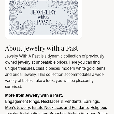
About Jewelry with a Past
Jewelry With A Past is a dynamic collection of previously
owned jewelry at unbeatable prices. Here you can find
unique treasures, classic pieces, modern white gold items
and bridal jewelry. This collection accommodates a wide
variety of tastes. Take a look, you will be pleasantly
surprised.
More from Jewelry with a Past:
Engagement Rings
,
Necklaces & Pendants
,
Earrings
,
Men's Jewelry
,
Estate Necklaces and Pendants
,
Religious
Jewelry
,
Estate Pins and Brooches
,
Estate Earrings
,
Silver