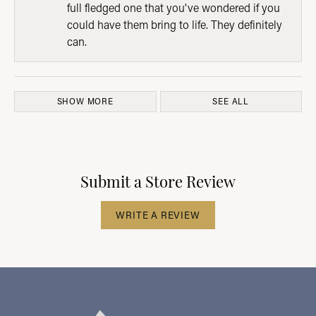
full fledged one that you've wondered if you
could have them bring to life. They definitely
can.
SHOW MORE
SEE ALL
Submit a Store Review
WRITE A REVIEW