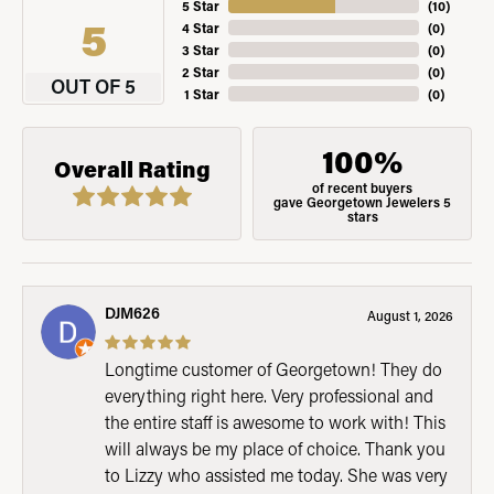
5 Star
(
10
)
5
4 Star
(
0
)
3 Star
(
0
)
2 Star
(
0
)
OUT OF 5
1 Star
(
0
)
100%
Overall Rating
of recent buyers
gave Georgetown Jewelers 5
stars
DJM626
August 1, 2026
Longtime customer of Georgetown! They do
everything right here. Very professional and
the entire staff is awesome to work with! This
will always be my place of choice. Thank you
to Lizzy who assisted me today. She was very