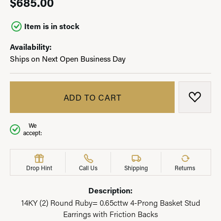
$685.00
Item is in stock
Availability:
Ships on Next Open Business Day
ADD TO CART
ADD T
We
accept:
Drop Hint
Call Us
Shipping
Returns
Description:
14KY (2) Round Ruby= 0.65cttw 4-Prong Basket Stud
Earrings with Friction Backs