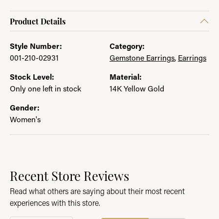
Product Details
Style Number:
Category:
001-210-02931
Gemstone Earrings
,
Earrings
Stock Level:
Material:
Only one left in stock
14K Yellow Gold
Gender:
Women's
Recent Store Reviews
Read what others are saying about their most recent
experiences with this store.