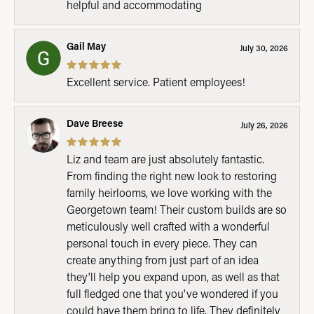
helpful and accommodating
Gail May
July 30, 2026
Excellent service. Patient employees!
Dave Breese
July 26, 2026
Liz and team are just absolutely fantastic.
From finding the right new look to restoring
family heirlooms, we love working with the
Georgetown team! Their custom builds are so
meticulously well crafted with a wonderful
personal touch in every piece. They can
create anything from just part of an idea
they'll help you expand upon, as well as that
full fledged one that you've wondered if you
could have them bring to life. They definitely