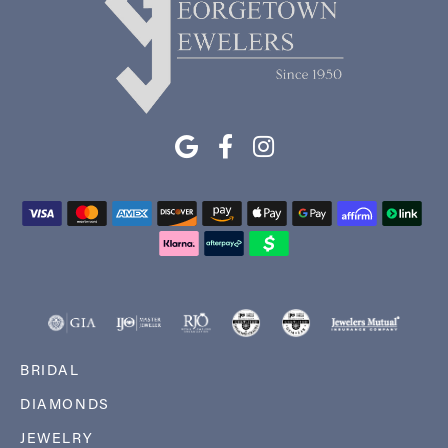
BRIDAL
DIAMONDS
JEWELRY