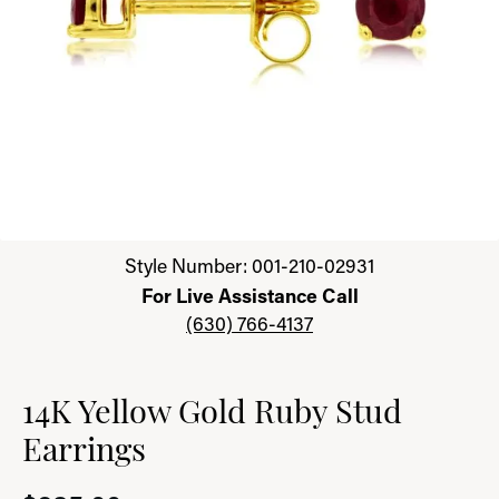
Click image to zoom in.
Style Number: 001-210-02931
For Live Assistance Call
(630) 766-4137
14K Yellow Gold Ruby Stud
Earrings