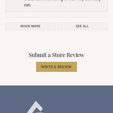
can.
SHOW MORE
SEE ALL
Submit a Store Review
WRITE A REVIEW