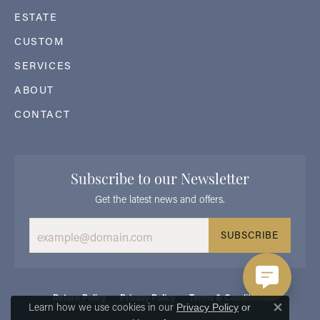
ESTATE
CUSTOM
SERVICES
ABOUT
CONTACT
Subscribe to our Newsletter
Get the latest news and offers.
SUBSCRIBE
Return Policy
Privacy Policy
Terms & Conditions
Learn how we use cookies in our
Privacy Policy
or
Close 