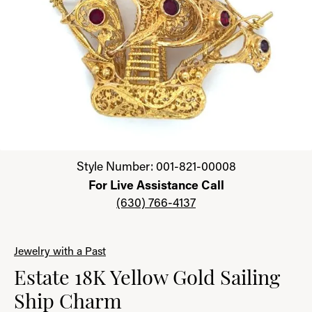
Click image to zoom in.
Style Number: 001-821-00008
For Live Assistance Call
(630) 766-4137
Jewelry with a Past
Estate 18K Yellow Gold Sailing
Ship Charm