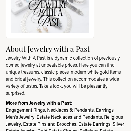
About Jewelry with a Past
Jewelry With A Past is a dynamic collection of previously
owned jewelry at unbeatable prices. Here you can find
unique treasures, classic pieces, modern white gold items
and bridal jewelry. This collection accommodates a wide
variety of tastes. Take a look, you will be pleasantly
surprised.
More from Jewelry with a Past:
Engagement Rings
,
Necklaces & Pendants
,
Earrings
,
Men's Jewelry
,
Estate Necklaces and Pendants
,
Religious
Jewelry
,
Estate Pins and Brooches
,
Estate Earrings
,
Silver
Estate Jewelry
,
Gold Estate Chains
,
Religious Estate