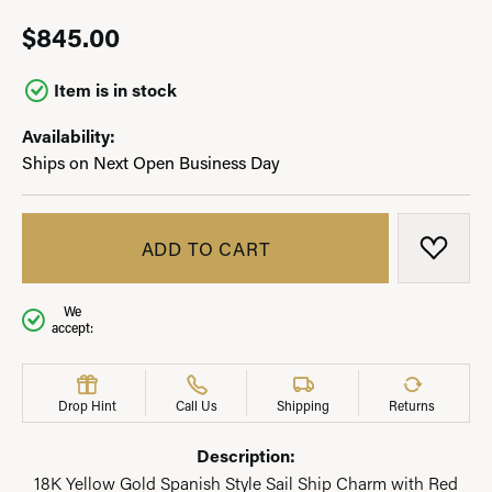
$845.00
Item is in stock
Availability:
Ships on Next Open Business Day
ADD TO CART
ADD T
We
accept:
Drop Hint
Call Us
Shipping
Returns
Description:
18K Yellow Gold Spanish Style Sail Ship Charm with Red