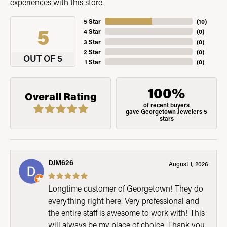
experiences with this store.
5 Star
(
10
)
5
4 Star
(
0
)
3 Star
(
0
)
2 Star
(
0
)
OUT OF 5
1 Star
(
0
)
100%
Overall Rating
of recent buyers
gave Georgetown Jewelers 5
stars
DJM626
August 1, 2026
Longtime customer of Georgetown! They do
everything right here. Very professional and
the entire staff is awesome to work with! This
will always be my place of choice. Thank you