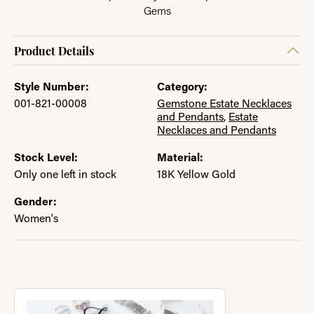
Gems
Product Details
Style Number:
Category:
001-821-00008
Gemstone Estate Necklaces
and Pendants
,
Estate
Necklaces and Pendants
Stock Level:
Material:
Only one left in stock
18K Yellow Gold
Gender:
Women's
About Jewelry with a Past
Discover more about Jewelry with a Past, the brand behind you