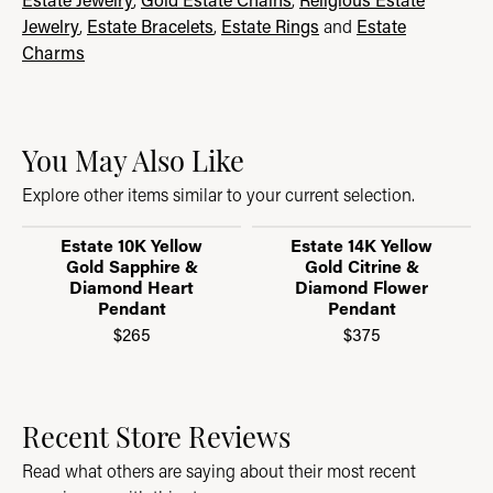
Jewelry
,
Estate Bracelets
,
Estate Rings
and
Estate
Charms
You May Also Like
Explore other items similar to your current selection.
Estate 10K Yellow
Estate 14K Yellow
Gold Sapphire &
Gold Citrine &
Diamond Heart
Diamond Flower
Pendant
Pendant
$265
$375
Recent Store Reviews
Read what others are saying about their most recent