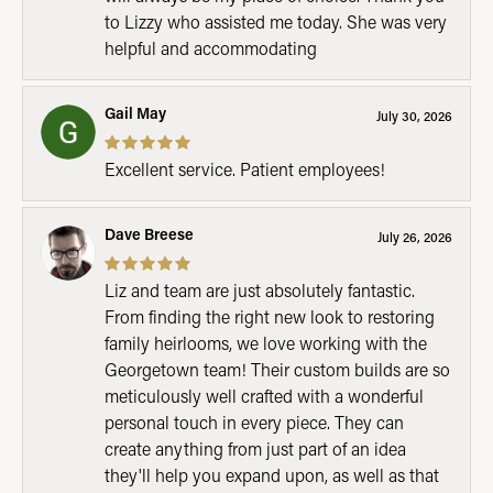
to Lizzy who assisted me today. She was very
helpful and accommodating
Gail May
July 30, 2026
Excellent service. Patient employees!
Dave Breese
July 26, 2026
Liz and team are just absolutely fantastic.
From finding the right new look to restoring
family heirlooms, we love working with the
Georgetown team! Their custom builds are so
meticulously well crafted with a wonderful
personal touch in every piece. They can
create anything from just part of an idea
they'll help you expand upon, as well as that