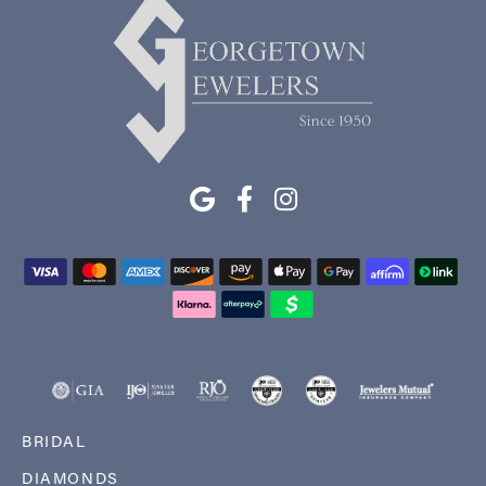
BRIDAL
DIAMONDS