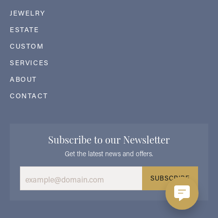
JEWELRY
ESTATE
CUSTOM
SERVICES
ABOUT
CONTACT
Subscribe to our Newsletter
Get the latest news and offers.
SUBSCRIBE