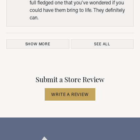
full fledged one that you've wondered if you
could have them bring to life. They definitely
can.
SHOW MORE
SEE ALL
Submit a Store Review
WRITE A REVIEW