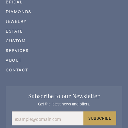
BRIDAL
DIAMONDS
JEWELRY
ESTATE
CUSTOM
SERVICES
ABOUT
CONTACT
Subscribe to our Newsletter
Get the latest news and offers.
SUBSCRIBE