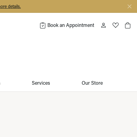
ore details.
Book an Appointment
Toggle My Acco
Toggle My 
Togg
m
Services
Our Store