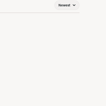
Newest
LRY