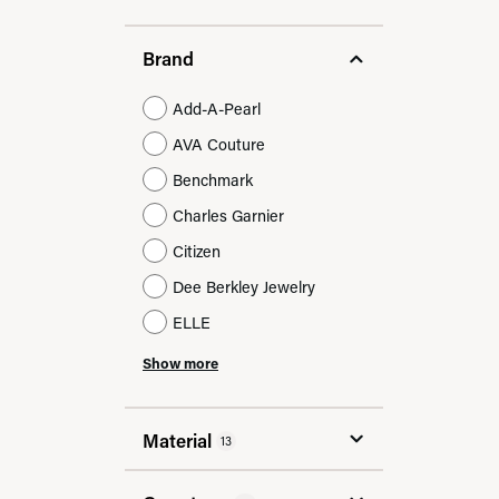
Brand
Add-A-Pearl
AVA Couture
Benchmark
Charles Garnier
Citizen
Dee Berkley Jewelry
ELLE
Show more
Material
13