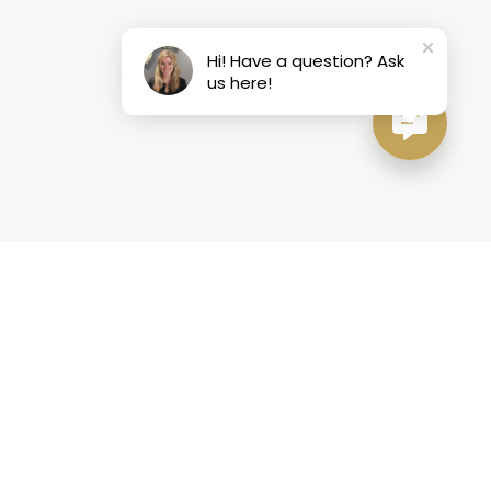
Hi! Have a question? Ask
us here!