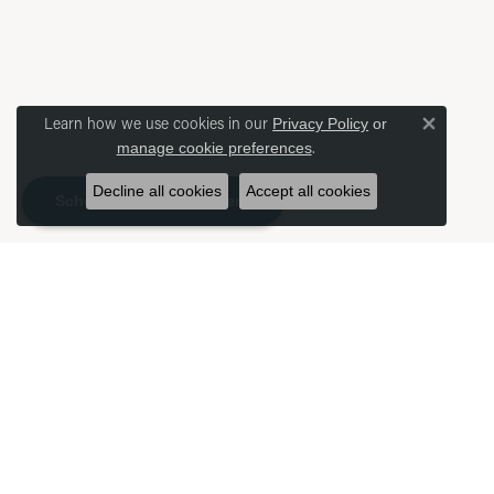
Learn how we use cookies in our
Privacy Policy
or
Close 
.
manage cookie preferences
Decline all cookies
Accept all cookies
Schedule an Appointment