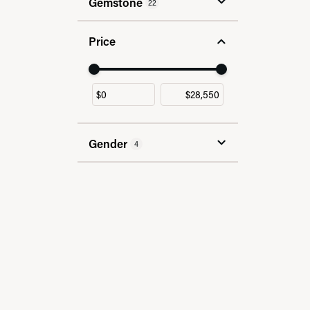
Gemstone
22
Price
Use the fields to enter a range. The slider
Gender
4