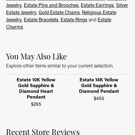
Jewelry
,
Estate Pins and Brooches
,
Estate Earrings
,
Silver
Estate Jewelry
,
Gold Estate Chains
,
Religious Estate
Jewelry
,
Estate Bracelets
,
Estate Rings
and
Estate
Charms
You May Also Like
Explore other items similar to your current selection.
Estate 10K Yellow
Estate 14K Yellow
Gold Sapphire &
Gold Sapphire &
Diamond Heart
Diamond Pendant
Pendant
$450
$265
Recent Store Reviews