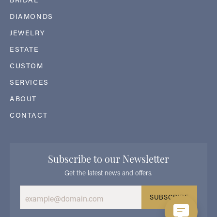
DIAMONDS
JEWELRY
ESTATE
CUSTOM
SERVICES
ABOUT
CONTACT
Subscribe to our Newsletter
Get the latest news and offers.
SUBSCRIBE