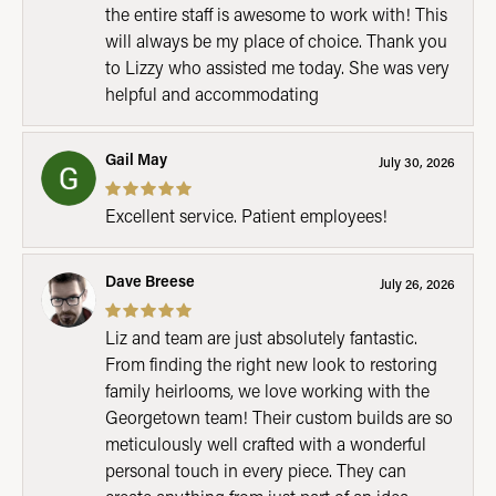
the entire staff is awesome to work with! This
will always be my place of choice. Thank you
to Lizzy who assisted me today. She was very
helpful and accommodating
Gail May
July 30, 2026
Excellent service. Patient employees!
Dave Breese
July 26, 2026
Liz and team are just absolutely fantastic.
From finding the right new look to restoring
family heirlooms, we love working with the
Georgetown team! Their custom builds are so
meticulously well crafted with a wonderful
personal touch in every piece. They can