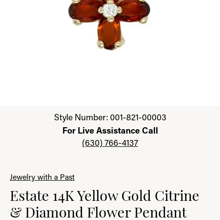
Click image to zoom in.
Style Number: 001-821-00003
For Live Assistance Call
(630) 766-4137
Jewelry with a Past
Estate 14K Yellow Gold Citrine
& Diamond Flower Pendant