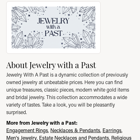
About Jewelry with a Past
Discover more about Jewelry with a Past, the brand behind you
About Jewelry with a Past
Jewelry With A Past is a dynamic collection of previously
owned jewelry at unbeatable prices. Here you can find
unique treasures, classic pieces, modern white gold items
and bridal jewelry. This collection accommodates a wide
variety of tastes. Take a look, you will be pleasantly
surprised.
More from Jewelry with a Past:
Engagement Rings
,
Necklaces & Pendants
,
Earrings
,
Men's Jewelry
,
Estate Necklaces and Pendants
,
Religious