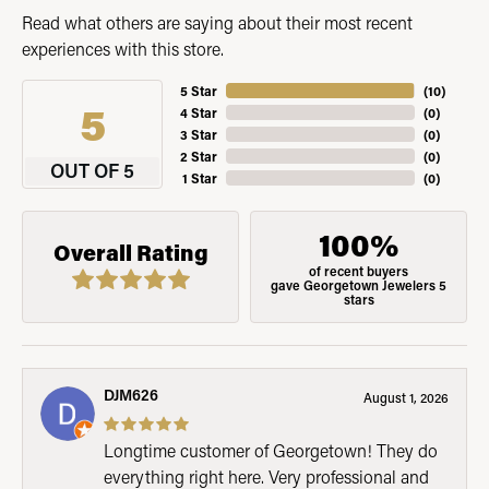
Read what others are saying about their most recent
experiences with this store.
5 Star
(
10
)
5
4 Star
(
0
)
3 Star
(
0
)
2 Star
(
0
)
OUT OF 5
1 Star
(
0
)
100%
Overall Rating
of recent buyers
gave Georgetown Jewelers 5
stars
DJM626
August 1, 2026
Longtime customer of Georgetown! They do
everything right here. Very professional and