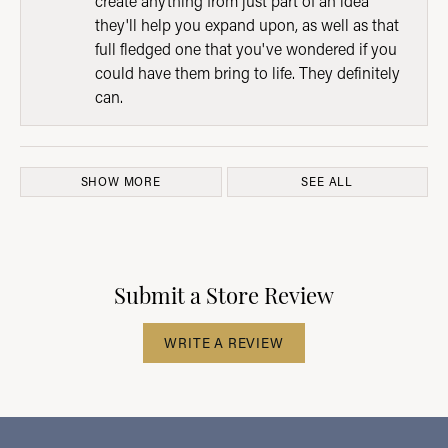
create anything from just part of an idea
they'll help you expand upon, as well as that
full fledged one that you've wondered if you
could have them bring to life. They definitely
can.
SHOW MORE
SEE ALL
Submit a Store Review
WRITE A REVIEW