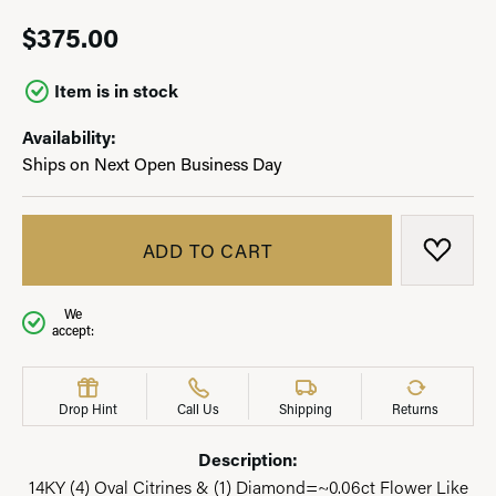
$375.00
Item is in stock
Availability:
Ships on Next Open Business Day
ADD TO CART
ADD T
We
accept:
Drop Hint
Call Us
Shipping
Returns
Description:
14KY (4) Oval Citrines & (1) Diamond=~0.06ct Flower Like