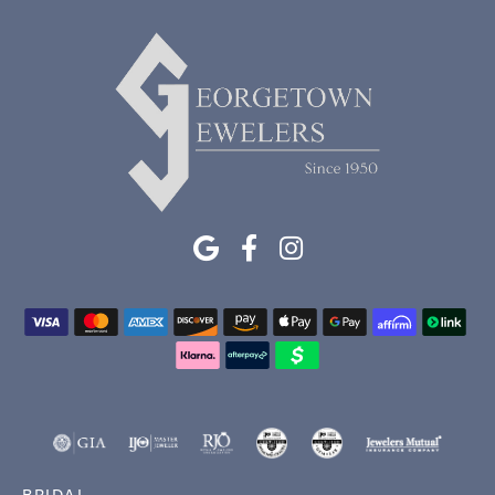
BRIDAL