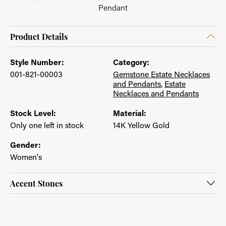
Pendant
Product Details
Style Number:
Category:
001-821-00003
Gemstone Estate Necklaces
and Pendants
,
Estate
Necklaces and Pendants
Stock Level:
Material:
Only one left in stock
14K Yellow Gold
Gender:
Women's
Accent Stones