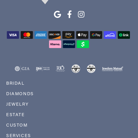
BRIDAL
DIAMONDS
JEWELRY
ESTATE
CUSTOM
SERVICES