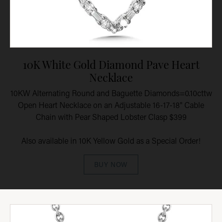
10K White Gold Diamond Pave Heart
Necklace
10KW Alternating Round and Baguette Diamonds=0.10cttw
Open Heart Necklace on an Adjustable 16-17-18" Cable
Chain with Pear Shaped Lobster Clasp $399
Also available in 10K Yellow Gold as a Special Order!
BUY NOW