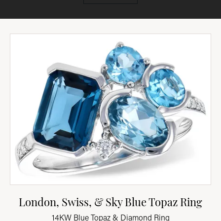
London, Swiss, & Sky Blue Topaz Ring
14KW Blue Topaz & Diamond Ring