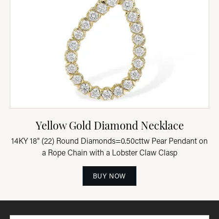
Yellow Gold Diamond Necklace
14KY 18" (22) Round Diamonds=0.50cttw Pear Pendant on
a Rope Chain with a Lobster Claw Clasp
BUY NOW