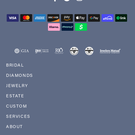
BRIDAL
DIAMONDS
JEWELRY
ESTATE
CUSTOM
SERVICES
ABOUT