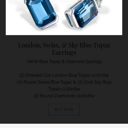
London, Swiss, & Sky Blue Topaz
Earrings
14KW Blue Topaz & Diamond Earrings
(2) Emerald-Cut London Blue Topaz=2.15cttw
(4) Round Swiss Blue Topaz & (2) Oval Sky Blue
Topaz=2.00cttw
(2) Round Diamonds=0.04cttw
BUY NOW