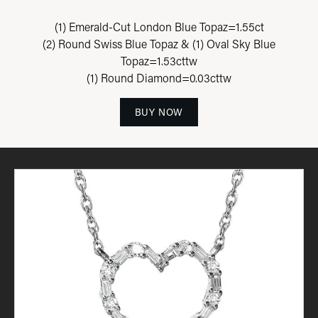
(1) Emerald-Cut London Blue Topaz=1.55ct
(2) Round Swiss Blue Topaz & (1) Oval Sky Blue
Topaz=1.53cttw
(1) Round Diamond=0.03cttw
BUY NOW