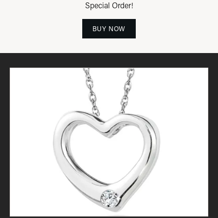
Special Order!
BUY NOW