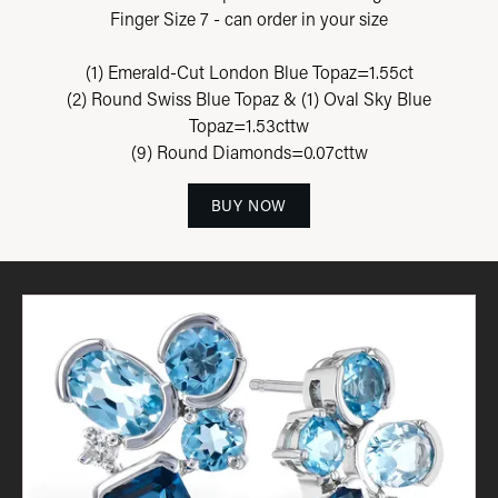
Finger Size 7 - can order in your size
(1) Emerald-Cut London Blue Topaz=1.55ct
(2) Round Swiss Blue Topaz & (1) Oval Sky Blue
Topaz=1.53cttw
(9) Round Diamonds=0.07cttw
BUY NOW