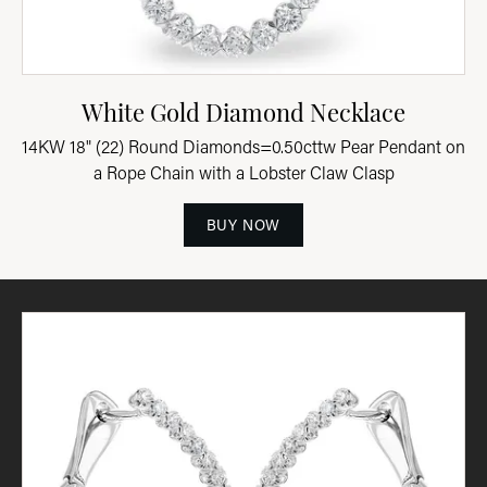
White Gold Diamond Necklace
14KW 18" (22) Round Diamonds=0.50cttw Pear Pendant on
a Rope Chain with a Lobster Claw Clasp
BUY NOW