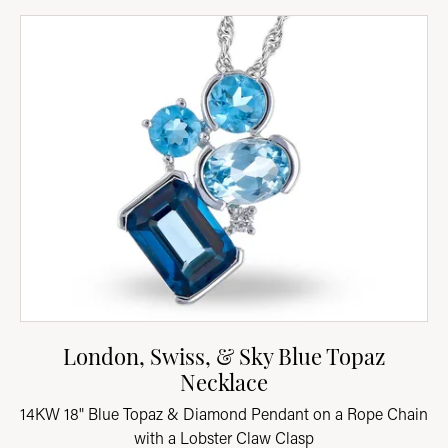
London, Swiss, & Sky Blue Topaz
Necklace
14KW 18" Blue Topaz & Diamond Pendant on a Rope Chain
with a Lobster Claw Clasp