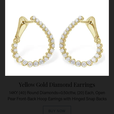
Yellow Gold Diamond Earrings
14KY (40) Round Diamonds=0.50cttw, (20) Each, Open
Pear Front-Back Hoop Earrings with Hinged Snap Backs
BUY NOW