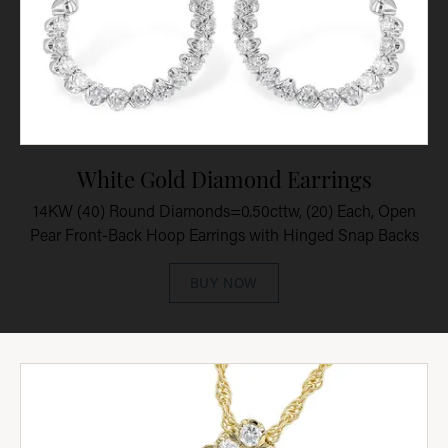
White Gold Diamond Earrings
14KW (40) Round Diamonds=0.50cttw, (20) Each, Open
Pear Front-Back Hoop Earrings with Hinged Snap Backs
BUY NOW