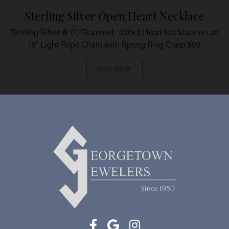
Sterling Silver Open Heart Necklace
Sterling Silver & (1) Diamond=0.05ct Heart Necklace on an
18" Light Rope Chain with Spring Ring Clasp $99
BUY NOW