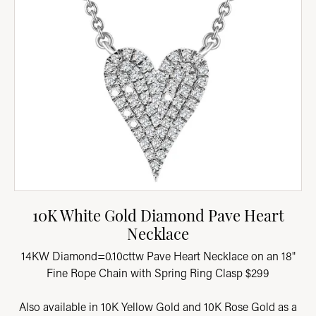
10K White Gold Diamond Pave Heart
Necklace
14KW Diamond=0.10cttw Pave Heart Necklace on an 18"
Fine Rope Chain with Spring Ring Clasp $299
Also available in 10K Yellow Gold and 10K Rose Gold as a