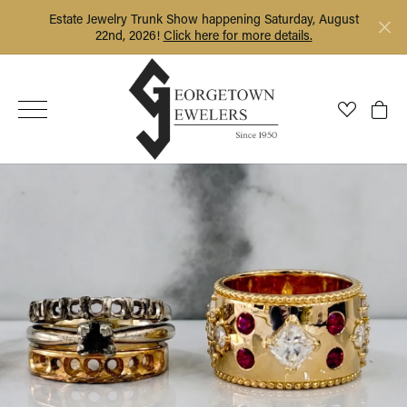
Estate Jewelry Trunk Show happening Saturday, August
22nd, 2026!
Click here for more details.
Toggle My
Togg