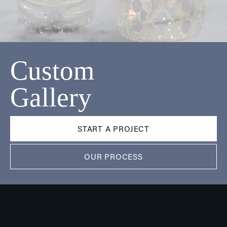
Custom
Gallery
START A PROJECT
OUR PROCESS