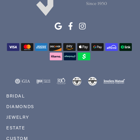
BRIDAL
DIAMONDS
JEWELRY
ESTATE
CUSTOM