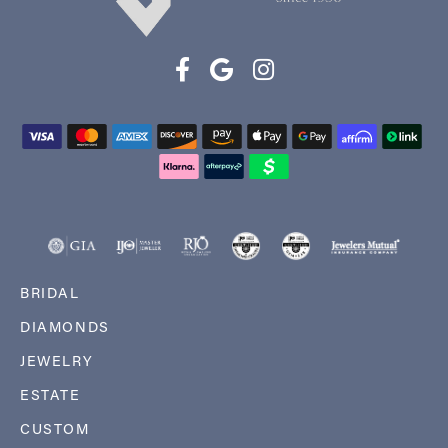
BRIDAL
DIAMONDS
JEWELRY
ESTATE
CUSTOM