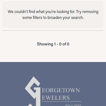
We couldn't find what you're looking for. Try removing
some filters to broaden your search.
Showing 1 -
0
of
0