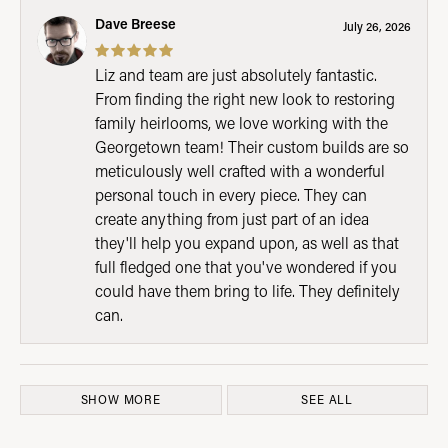
Dave Breese
July 26, 2026
Liz and team are just absolutely fantastic.
From finding the right new look to restoring
family heirlooms, we love working with the
Georgetown team! Their custom builds are so
meticulously well crafted with a wonderful
personal touch in every piece. They can
create anything from just part of an idea
they'll help you expand upon, as well as that
full fledged one that you've wondered if you
could have them bring to life. They definitely
can.
SHOW MORE
SEE ALL