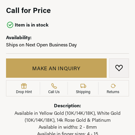
Call for Price
Item is in stock
Availability:
Ships on Next Open Business Day
MAKE AN INQUIRY
ADD T
Drop Hint
Call Us
Shipping
Returns
Description:
Available in Yellow Gold (10K/14K/18K), White Gold
(10K/14K/18K), 14k Rose Gold & Platinum
Available in widths: 2 - 8mm
Available in finger sizes: 4 - 15