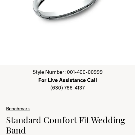
Click image to zoom in.
Style Number: 001-400-00999
For Live Assistance Call
(630) 766-4137
Benchmark
Standard Comfort Fit Wedding
Band