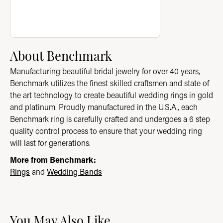
About Benchmark
Manufacturing beautiful bridal jewelry for over 40 years,
Benchmark utilizes the finest skilled craftsmen and state of
the art technology to create beautiful wedding rings in gold
and platinum. Proudly manufactured in the U.S.A., each
Benchmark ring is carefully crafted and undergoes a 6 step
quality control process to ensure that your wedding ring
will last for generations.
More from Benchmark:
Rings
and
Wedding Bands
You May Also Like