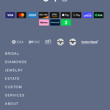
BRIDAL
DIAMONDS
JEWELRY
ESTATE
CUSTOM
SERVICES
ABOUT