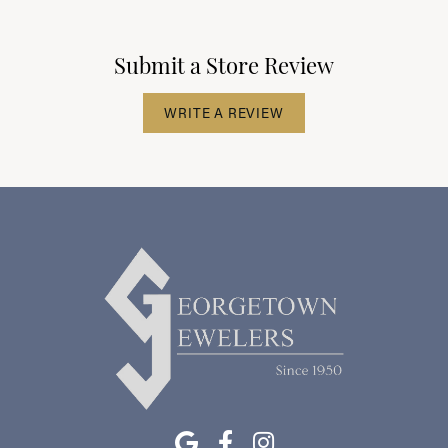
Submit a Store Review
WRITE A REVIEW