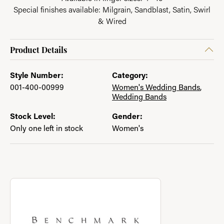
Special finishes available: Milgrain, Sandblast, Satin, Swirl
& Wired
Product Details
Style Number:
Category:
001-400-00999
Women's Wedding Bands
,
Wedding Bands
Stock Level:
Gender:
Only one left in stock
Women's
About Benchmark
Discover more about Benchmark, the brand behind your select