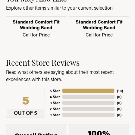
Explore other items similar to your current selection.
Standard Comfort Fit
Standard Comfort Fit
Wedding Band
Wedding Band
Call for Price
Call for Price
Recent Store Reviews
Read what others are saying about their most recent
experiences with this store.
5 Star
(
10
)
5
4 Star
(
0
)
3 Star
(
0
)
2 Star
(
0
)
OUT OF 5
1 Star
(
0
)
100%