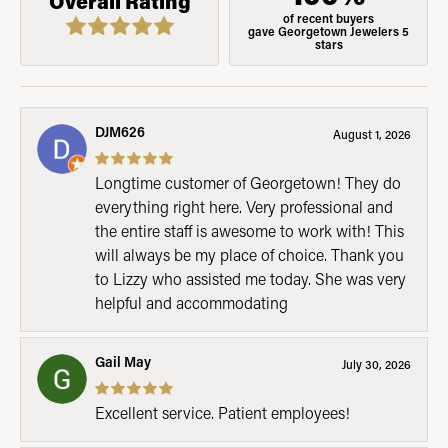
Overall Rating
of recent buyers
gave Georgetown Jewelers 5
stars
DJM626
August 1, 2026
Longtime customer of Georgetown! They do
everything right here. Very professional and
the entire staff is awesome to work with! This
will always be my place of choice. Thank you
to Lizzy who assisted me today. She was very
helpful and accommodating
Gail May
July 30, 2026
Excellent service. Patient employees!