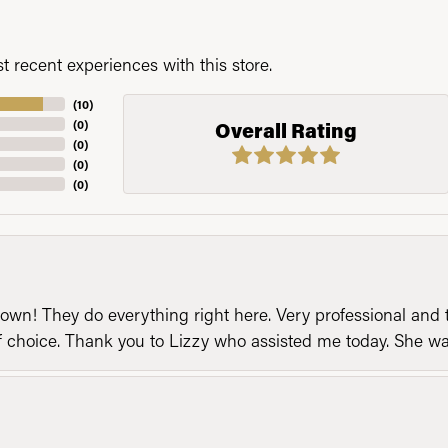
 recent experiences with this store.
(
10
)
(
0
)
Overall Rating
(
0
)
(
0
)
(
0
)
n! They do everything right here. Very professional and t
of choice. Thank you to Lizzy who assisted me today. She 