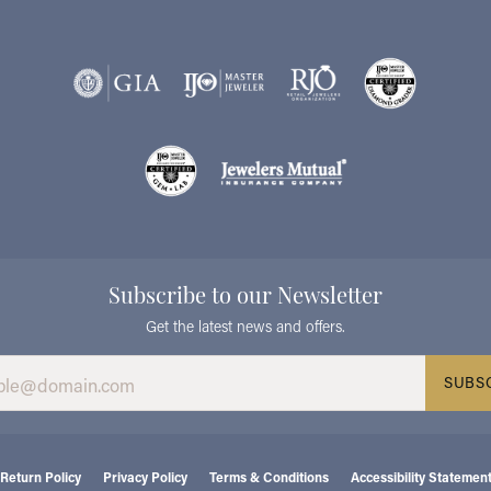
Subscribe to our Newsletter
Get the latest news and offers.
SUBS
consent popup
Return Policy
Privacy Policy
Terms & Conditions
Accessibility Statemen