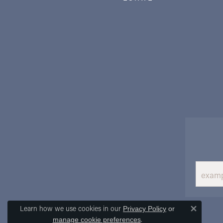
Learn how we use cookies in our
Privacy Policy
or
Close 
.
manage cookie preferences