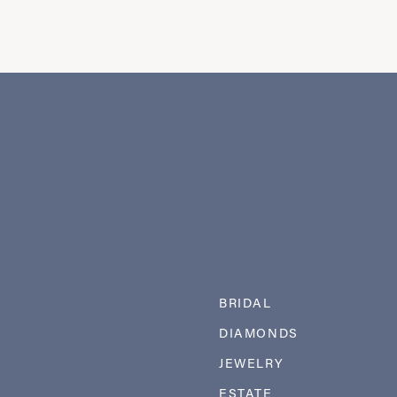
BRIDAL
DIAMONDS
JEWELRY
ESTATE