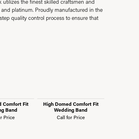
utilizes the finest skilled craftsmen and
ld and platinum. Proudly manufactured in the
step quality control process to ensure that
 Comfort Fit
High Domed Comfort Fit
High Domed
ng Band
Wedding Band
Weddi
or Price
Call for Price
Call f