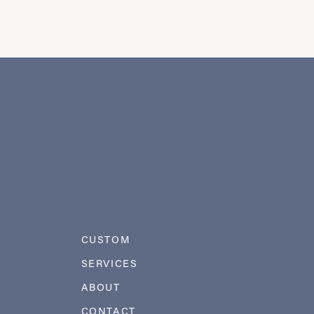
CUSTOM
SERVICES
ABOUT
CONTACT