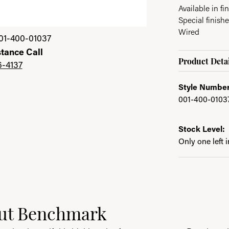
Available in fin
Special finishe
Wired
01-400-01037
stance Call
Product Detai
6-4137
Style Number
001-400-0103
Stock Level:
Only one left 
ut Benchmark
behind your selected piece.