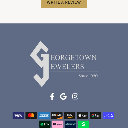
WRITE A REVIEW