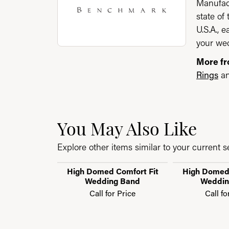
Manufact
state of
U.S.A., 
your wed
More f
Rings
a
You May Also Like
Explore other items similar to your current se
High Domed Comfort Fit
High Domed 
Wedding Band
Weddin
Call for Price
Call fo