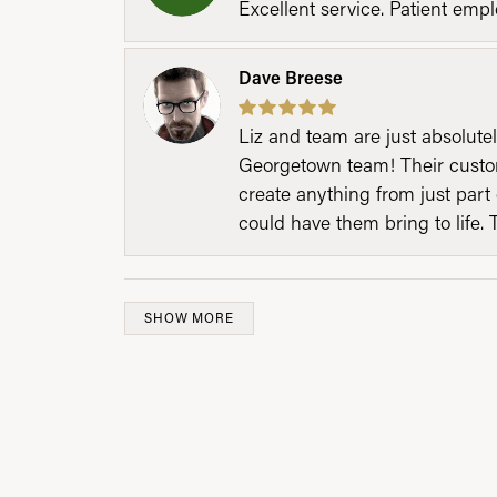
Excellent service. Patient emp
Dave Breese
Liz and team are just absolutel
Georgetown team! Their custom
create anything from just part 
could have them bring to life. 
SHOW MORE