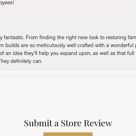
loyees!
y fantastic. From finding the right new look to restoring fa
 builds are so meticulously well crafted with a wonderful 
of an idea they'll help you expand upon, as well as that ful
They definitely can.
Submit a Store Review