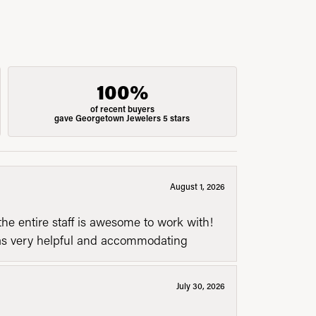
100%
of recent buyers
gave Georgetown Jewelers 5 stars
August 1, 2026
he entire staff is awesome to work with!
was very helpful and accommodating
July 30, 2026