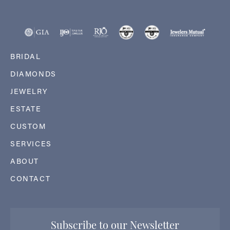
BRIDAL
DIAMONDS
JEWELRY
ESTATE
CUSTOM
SERVICES
ABOUT
CONTACT
Subscribe to our Newsletter