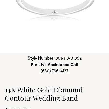
Click image to zoom in.
Style Number: 001-110-01052
For Live Assistance Call
(630) 766-4137
14K White Gold Diamond
Contour Wedding Band