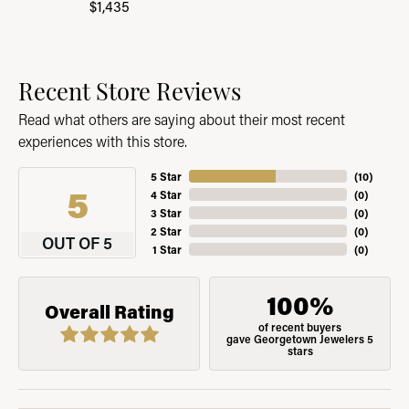
$1,435
Recent Store Reviews
Read what others are saying about their most recent
experiences with this store.
5 Star
(
10
)
5
4 Star
(
0
)
3 Star
(
0
)
2 Star
(
0
)
OUT OF 5
1 Star
(
0
)
100%
Overall Rating
of recent buyers
gave Georgetown Jewelers 5
stars