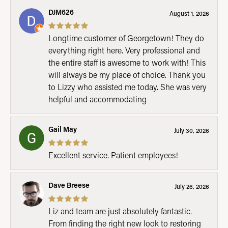
DJM626
August 1, 2026
Longtime customer of Georgetown! They do
everything right here. Very professional and
the entire staff is awesome to work with! This
will always be my place of choice. Thank you
to Lizzy who assisted me today. She was very
helpful and accommodating
Gail May
July 30, 2026
Excellent service. Patient employees!
Dave Breese
July 26, 2026
Liz and team are just absolutely fantastic.
From finding the right new look to restoring