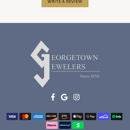
WRITE A REVIEW