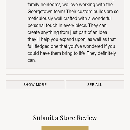
family heirlooms, we love working with the
Georgetown team! Their custom builds are so
meticulously well crafted with a wonderful
personal touch in every piece. They can
create anything from just part of an idea
they'll help you expand upon, as well as that
full fledged one that you've wondered if you
could have them bring to life. They definitely
can.
SHOW MORE
SEE ALL
Submit a Store Review