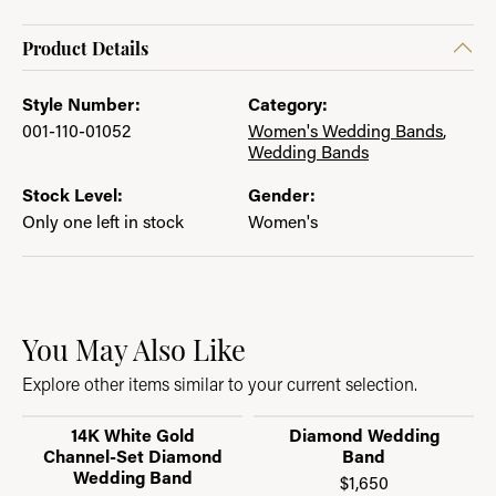
Product Details
Style Number:
Category:
001-110-01052
Women's Wedding Bands
,
Wedding Bands
Stock Level:
Gender:
Only one left in stock
Women's
You May Also Like
Explore other items similar to your current selection.
14K White Gold
Diamond Wedding
Channel-Set Diamond
Band
Wedding Band
$1,650