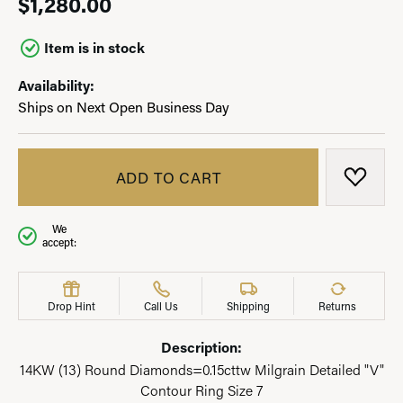
$1,280.00
Item is in stock
Availability:
Ships on Next Open Business Day
ADD TO CART
ADD T
We
accept:
Drop Hint
Call Us
Shipping
Returns
Description:
14KW (13) Round Diamonds=0.15cttw Milgrain Detailed "V"
Contour Ring Size 7