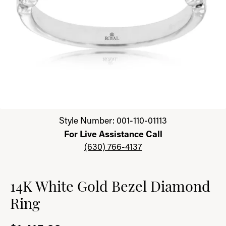
Click image to zoom in.
Style Number: 001-110-01113
For Live Assistance Call
(630) 766-4137
14K White Gold Bezel Diamond
Ring