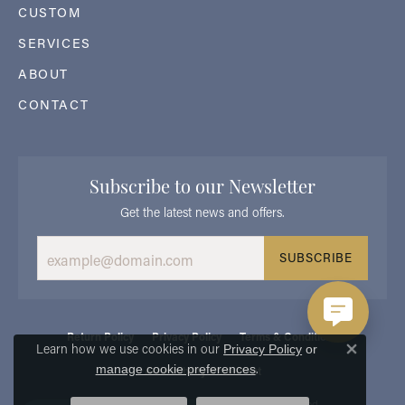
CUSTOM
SERVICES
ABOUT
CONTACT
Subscribe to our Newsletter
Get the latest news and offers.
SUBSCRIBE
Return Policy
Privacy Policy
Terms & Conditions
Learn how we use cookies in our
Privacy Policy
or
Close 
.
manage cookie preferences
Accessibility Statement
© 2026 Georgetown Jewelers. All Rights Reserved.