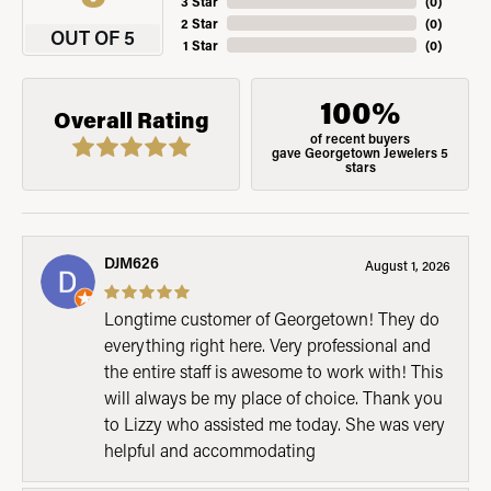
3 Star
(
0
)
2 Star
(
0
)
OUT OF 5
1 Star
(
0
)
100%
Overall Rating
of recent buyers
gave Georgetown Jewelers 5
stars
DJM626
August 1, 2026
Longtime customer of Georgetown! They do
everything right here. Very professional and
the entire staff is awesome to work with! This
will always be my place of choice. Thank you
to Lizzy who assisted me today. She was very
helpful and accommodating