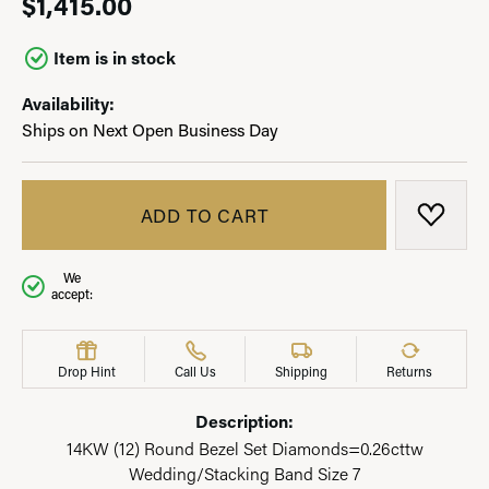
$1,415.00
Item is in stock
Availability:
Ships on Next Open Business Day
ADD TO CART
ADD T
We
accept:
Drop Hint
Call Us
Shipping
Returns
Description:
14KW (12) Round Bezel Set Diamonds=0.26cttw
Wedding/Stacking Band Size 7