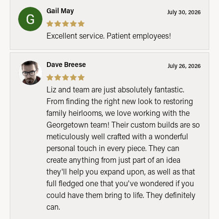
Gail May
July 30, 2026
Excellent service. Patient employees!
Dave Breese
July 26, 2026
Liz and team are just absolutely fantastic.
From finding the right new look to restoring
family heirlooms, we love working with the
Georgetown team! Their custom builds are so
meticulously well crafted with a wonderful
personal touch in every piece. They can
create anything from just part of an idea
they'll help you expand upon, as well as that
full fledged one that you've wondered if you
could have them bring to life. They definitely
can.