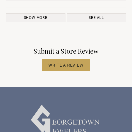
SHOW MORE
SEE ALL
Submit a Store Review
WRITE A REVIEW