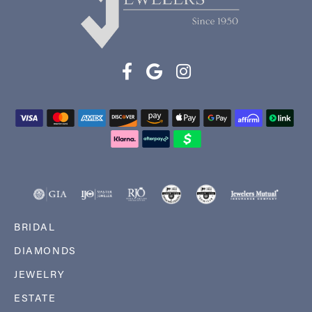
BRIDAL
DIAMONDS
JEWELRY
ESTATE