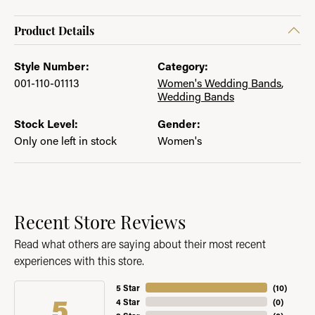
Product Details
Style Number:
Category:
001-110-01113
Women's Wedding Bands
,
Wedding Bands
Stock Level:
Gender:
Only one left in stock
Women's
Recent Store Reviews
Read what others are saying about their most recent
experiences with this store.
5 Star
(
10
)
5
4 Star
(
0
)