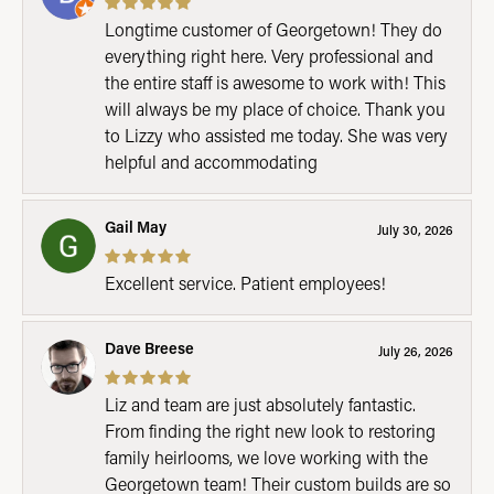
Longtime customer of Georgetown! They do
everything right here. Very professional and
the entire staff is awesome to work with! This
will always be my place of choice. Thank you
to Lizzy who assisted me today. She was very
helpful and accommodating
Gail May
July 30, 2026
Excellent service. Patient employees!
Dave Breese
July 26, 2026
Liz and team are just absolutely fantastic.
From finding the right new look to restoring
family heirlooms, we love working with the
Georgetown team! Their custom builds are so