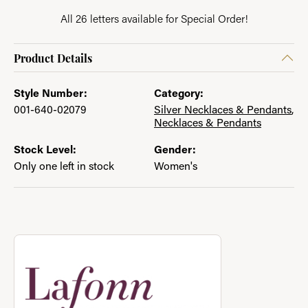
All 26 letters available for Special Order!
Product Details
Style Number:
Category:
001-640-02079
Silver Necklaces & Pendants
,
Necklaces & Pendants
Stock Level:
Gender:
Only one left in stock
Women's
About Lafonn
Discover more about Lafonn, the brand behind your selected p