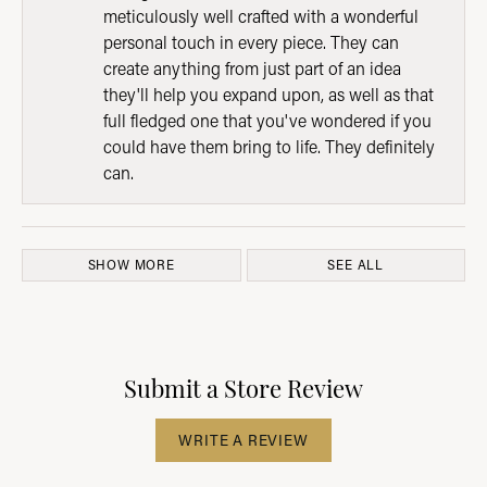
meticulously well crafted with a wonderful
personal touch in every piece. They can
create anything from just part of an idea
they'll help you expand upon, as well as that
full fledged one that you've wondered if you
could have them bring to life. They definitely
can.
SHOW MORE
SEE ALL
Submit a Store Review
WRITE A REVIEW