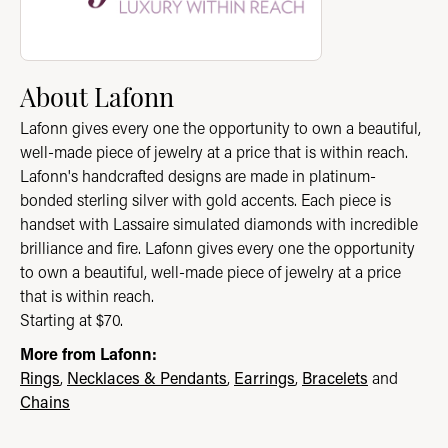
About Lafonn
Lafonn gives every one the opportunity to own a beautiful,
well-made piece of jewelry at a price that is within reach.
Lafonn's handcrafted designs are made in platinum-
bonded sterling silver with gold accents. Each piece is
handset with Lassaire simulated diamonds with incredible
brilliance and fire. Lafonn gives every one the opportunity
to own a beautiful, well-made piece of jewelry at a price
that is within reach.
Starting at $70.
More from Lafonn:
Rings
,
Necklaces & Pendants
,
Earrings
,
Bracelets
and
Chains