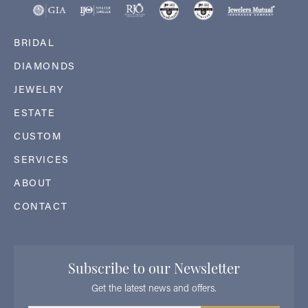
BRIDAL
DIAMONDS
JEWELRY
ESTATE
CUSTOM
SERVICES
ABOUT
CONTACT
Subscribe to our Newsletter
Get the latest news and offers.