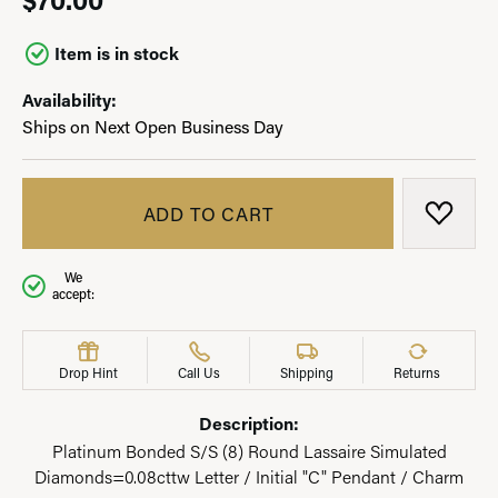
Item is in stock
Availability:
Ships on Next Open Business Day
ADD TO CART
ADD T
We
accept:
Drop Hint
Call Us
Shipping
Returns
Description:
Platinum Bonded S/S (8) Round Lassaire Simulated
Diamonds=0.08cttw Letter / Initial "C" Pendant / Charm