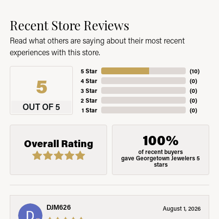
Recent Store Reviews
Read what others are saying about their most recent
experiences with this store.
5 Star
(
10
)
5
4 Star
(
0
)
3 Star
(
0
)
2 Star
(
0
)
OUT OF 5
1 Star
(
0
)
100%
Overall Rating
of recent buyers
gave Georgetown Jewelers 5
stars
DJM626
August 1, 2026