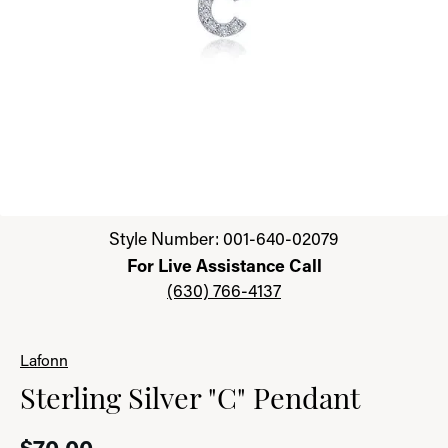
Click image to zoom in.
Style Number: 001-640-02079
For Live Assistance Call
(630) 766-4137
Lafonn
Sterling Silver "C" Pendant
$70.00