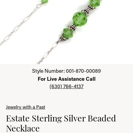
Click image to zoom in.
Style Number: 001-870-00089
For Live Assistance Call
(630) 766-4137
Jewelry with a Past
Estate Sterling Silver Beaded
Necklace