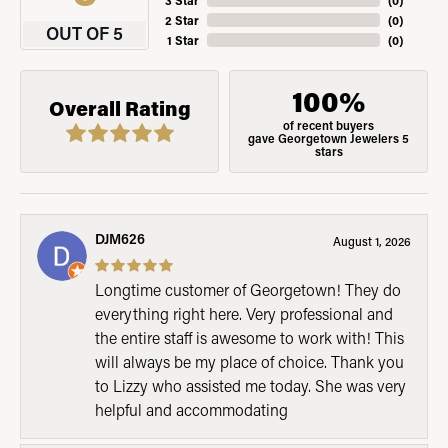
3 Star
(
0
)
2 Star
(
0
)
OUT OF 5
1 Star
(
0
)
100%
Overall Rating
of recent buyers
gave Georgetown Jewelers 5
stars
DJM626
August 1, 2026
Longtime customer of Georgetown! They do
everything right here. Very professional and
the entire staff is awesome to work with! This
will always be my place of choice. Thank you
to Lizzy who assisted me today. She was very
helpful and accommodating