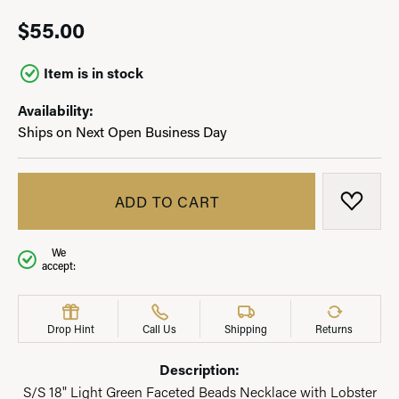
$55.00
Item is in stock
Availability:
Ships on Next Open Business Day
ADD TO CART
ADD T
We
accept:
Drop Hint
Call Us
Shipping
Returns
Description:
S/S 18" Light Green Faceted Beads Necklace with Lobster