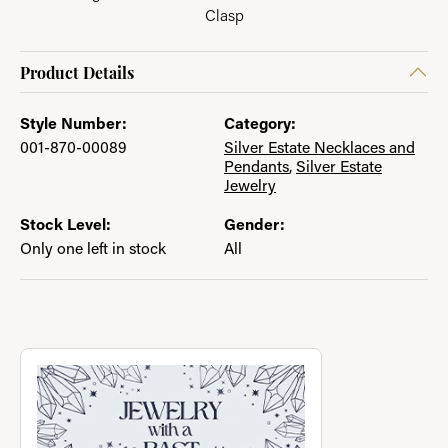
Clasp
Product Details
Style Number:
Category:
001-870-00089
Silver Estate Necklaces and
Pendants
,
Silver Estate
Jewelry
Stock Level:
Gender:
Only one left in stock
All
About Jewelry with a Past
Discover more about Jewelry with a Past, the brand behind you