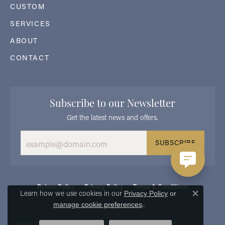
CUSTOM
SERVICES
ABOUT
CONTACT
Subscribe to our Newsletter
Get the latest news and offers.
SUBSCRIBE
Return Policy
Privacy Policy
Terms & Conditions
Learn how we use cookies in our
Privacy Policy
or
Close 
.
manage cookie preferences
Accessibility Statement
© 2026 Georgetown Jewelers. All Rights Reserved.