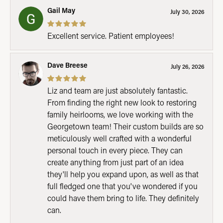
Gail May
July 30, 2026
Excellent service. Patient employees!
Dave Breese
July 26, 2026
Liz and team are just absolutely fantastic.
From finding the right new look to restoring
family heirlooms, we love working with the
Georgetown team! Their custom builds are so
meticulously well crafted with a wonderful
personal touch in every piece. They can
create anything from just part of an idea
they'll help you expand upon, as well as that
full fledged one that you've wondered if you
could have them bring to life. They definitely
can.