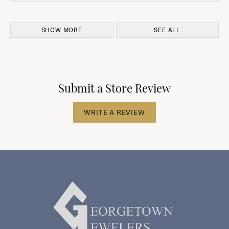
SHOW MORE
SEE ALL
Submit a Store Review
WRITE A REVIEW