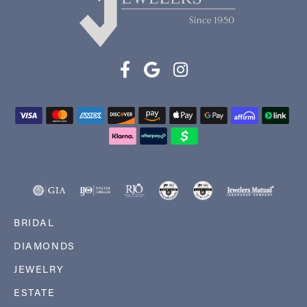
BRIDAL
DIAMONDS
JEWELRY
ESTATE