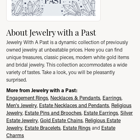
About Jewelry with a Past
Jewelry With A Past is a dynamic collection of previously
owned jewelry at unbeatable prices. Here you can find
unique treasures, classic pieces, modern white gold items
and bridal jewelry. This collection accommodates a wide
variety of tastes. Take a look, you will be pleasantly
surprised.
More from Jewelry with a Past:
Engagement Rings
,
Necklaces & Pendants
,
Earrings
,
Men's Jewelry
,
Estate Necklaces and Pendants
,
Religious
Jewelry
,
Estate Pins and Brooches
,
Estate Earrings
,
Silver
Estate Jewelry
,
Gold Estate Chains
,
Religious Estate
Jewelry
,
Estate Bracelets
,
Estate Rings
and
Estate
Charms