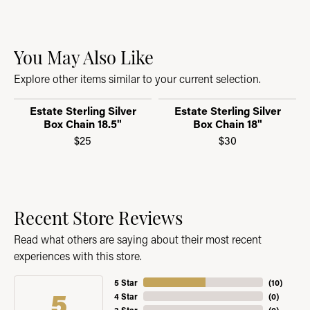
You May Also Like
Explore other items similar to your current selection.
Estate Sterling Silver
Estate Sterling Silver
Box Chain 18.5"
Box Chain 18"
$25
$30
Recent Store Reviews
Read what others are saying about their most recent
experiences with this store.
5 Star
(
10
)
5
4 Star
(
0
)