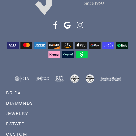
BRIDAL
DIAMONDS
JEWELRY
ESTATE
CUSTOM