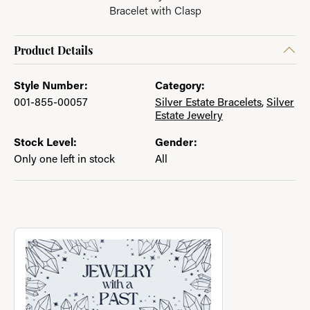
Bracelet with Clasp
Product Details
Style Number:
Category:
001-855-00057
Silver Estate Bracelets
,
Silver
Estate Jewelry
Stock Level:
Gender:
Only one left in stock
All
About Jewelry with a Past
Discover more about Jewelry with a Past, the brand behind you