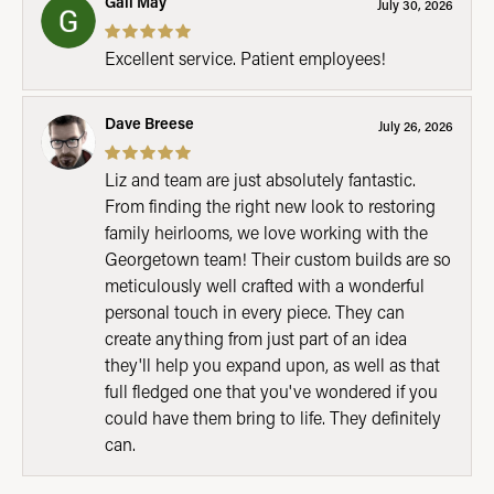
Gail May
July 30, 2026
Excellent service. Patient employees!
Dave Breese
July 26, 2026
Liz and team are just absolutely fantastic.
From finding the right new look to restoring
family heirlooms, we love working with the
Georgetown team! Their custom builds are so
meticulously well crafted with a wonderful
personal touch in every piece. They can
create anything from just part of an idea
they'll help you expand upon, as well as that
full fledged one that you've wondered if you
could have them bring to life. They definitely
can.