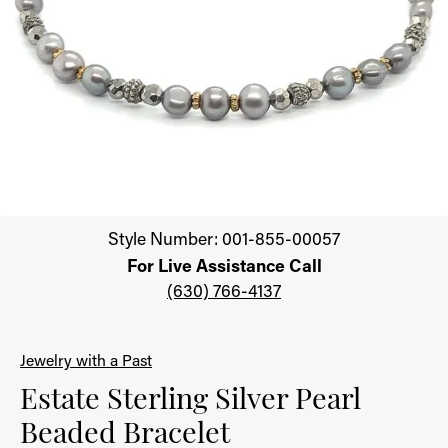
Click image to zoom in.
Style Number: 001-855-00057
For Live Assistance Call
(630) 766-4137
Jewelry with a Past
Estate Sterling Silver Pearl
Beaded Bracelet