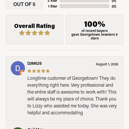
2 Star
(
0
)
OUT OF 5
1 Star
(
0
)
100%
Overall Rating
of recent buyers
gave Georgetown Jewelers 5
stars
DJM626
August 1, 2026
Longtime customer of Georgetown! They do
everything right here. Very professional and
the entire staff is awesome to work with! This
will always be my place of choice. Thank you
to Lizzy who assisted me today. She was very
helpful and accommodating