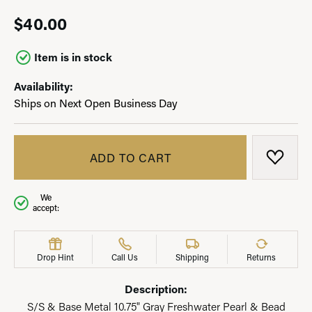
$40.00
Item is in stock
Availability:
Ships on Next Open Business Day
ADD TO CART
ADD T
We
accept:
Drop Hint
Call Us
Shipping
Returns
Description:
S/S & Base Metal 10.75" Gray Freshwater Pearl & Bead