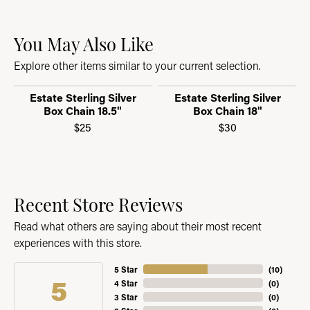
You May Also Like
Explore other items similar to your current selection.
Estate Sterling Silver
Estate Sterling Silver
Box Chain 18.5"
Box Chain 18"
$25
$30
Recent Store Reviews
Read what others are saying about their most recent
experiences with this store.
5 Star
(
10
)
5
4 Star
(
0
)
3 Star
(
0
)