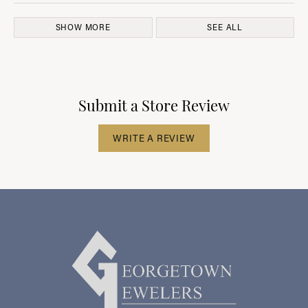
SHOW MORE
SEE ALL
Submit a Store Review
WRITE A REVIEW