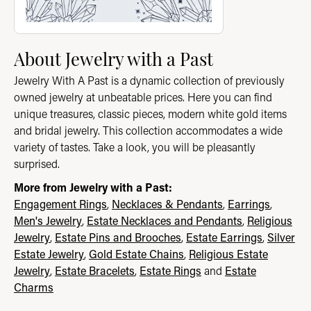
About Jewelry with a Past
Jewelry With A Past is a dynamic collection of previously
owned jewelry at unbeatable prices. Here you can find
unique treasures, classic pieces, modern white gold items
and bridal jewelry. This collection accommodates a wide
variety of tastes. Take a look, you will be pleasantly
surprised.
More from Jewelry with a Past:
Engagement Rings
,
Necklaces & Pendants
,
Earrings
,
Men's Jewelry
,
Estate Necklaces and Pendants
,
Religious
Jewelry
,
Estate Pins and Brooches
,
Estate Earrings
,
Silver
Estate Jewelry
,
Gold Estate Chains
,
Religious Estate
Jewelry
,
Estate Bracelets
,
Estate Rings
and
Estate
Charms