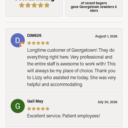
of recent buyers
gave Georgetown Jewelers 5
stars
DJM626
August 1, 2026
Longtime customer of Georgetown! They do
everything right here. Very professional and
the entire staff is awesome to work with! This
will always be my place of choice. Thank you
to Lizzy who assisted me today. She was very
helpful and accommodating
Gail May
July 30, 2026
Excellent service. Patient employees!