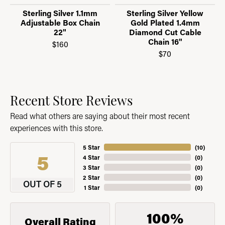
Sterling Silver 1.1mm
Sterling Silver Yellow
Adjustable Box Chain
Gold Plated 1.4mm
22"
Diamond Cut Cable
Chain 16"
$160
$70
Recent Store Reviews
Read what others are saying about their most recent
experiences with this store.
5 Star
(
10
)
5
4 Star
(
0
)
3 Star
(
0
)
2 Star
(
0
)
OUT OF 5
1 Star
(
0
)
100%
Overall Rating