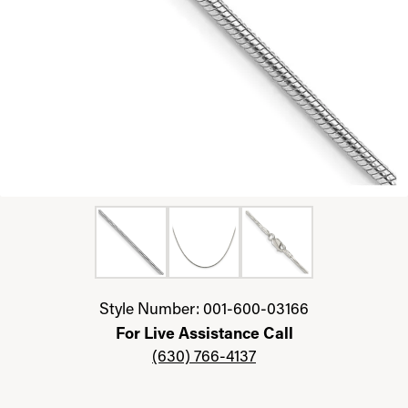
Click image to zoom in.
Style Number: 001-600-03166
For Live Assistance Call
(630) 766-4137