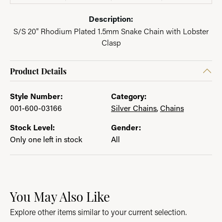
Description:
S/S 20" Rhodium Plated 1.5mm Snake Chain with Lobster
Clasp
Product Details
Style Number:
Category:
001-600-03166
Silver Chains
,
Chains
Stock Level:
Gender:
Only one left in stock
All
You May Also Like
Explore other items similar to your current selection.