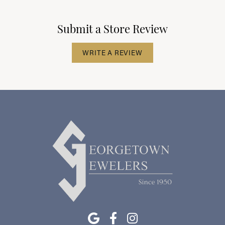
Submit a Store Review
WRITE A REVIEW