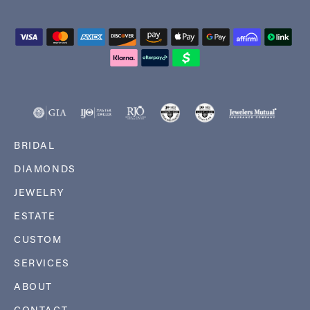
BRIDAL
DIAMONDS
JEWELRY
ESTATE
CUSTOM
SERVICES
ABOUT
CONTACT