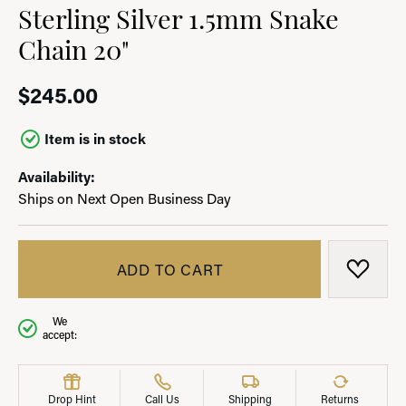
Sterling Silver 1.5mm Snake
Chain 20"
$245.00
Item is in stock
Availability:
Ships on Next Open Business Day
ADD TO CART
ADD T
We
accept:
Drop Hint
Call Us
Shipping
Returns