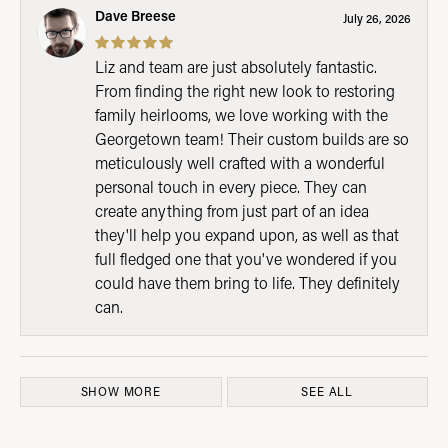
Dave Breese
July 26, 2026
Liz and team are just absolutely fantastic.
From finding the right new look to restoring
family heirlooms, we love working with the
Georgetown team! Their custom builds are so
meticulously well crafted with a wonderful
personal touch in every piece. They can
create anything from just part of an idea
they'll help you expand upon, as well as that
full fledged one that you've wondered if you
could have them bring to life. They definitely
can.
SHOW MORE
SEE ALL