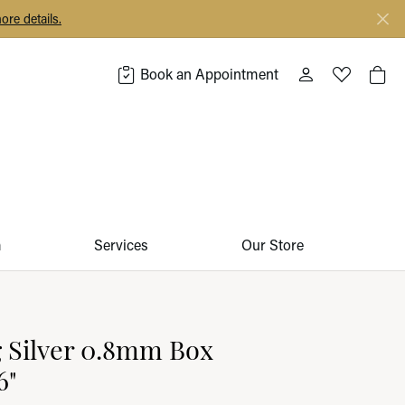
ore details.
Book an Appointment
Toggle My Acco
Toggle My 
Togg
m
Services
Our Store
g Silver 0.8mm Box
6"