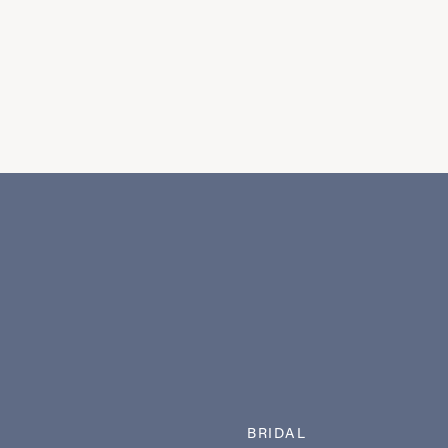
BRIDAL