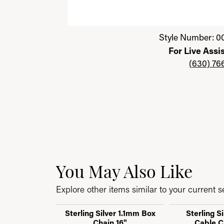
Click image to zoom in.
Style Number: 0
For Live Assi
(630) 76
You May Also Like
Explore other items similar to your current se
Sterling Silver 1.1mm Box
Sterling S
Chain 16"
Cable C