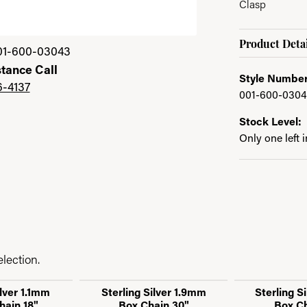
Clasp
Product Detai
01-600-03043
stance Call
Style Number
6-4137
001-600-030
Stock Level:
Only one left 
lection.
ilver 1.1mm
Sterling Silver 1.9mm
Sterling S
hain 18"
Box Chain 30"
Box Ch