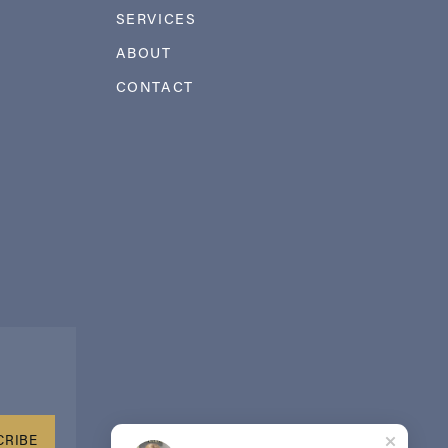
SERVICES
ABOUT
CONTACT
CRIBE