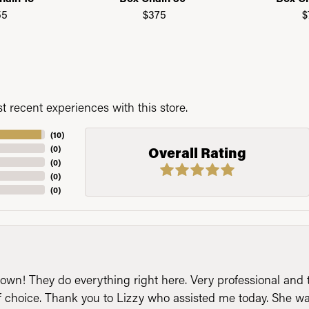
55
$375
$
 recent experiences with this store.
(
10
)
(
0
)
Overall Rating
(
0
)
(
0
)
(
0
)
n! They do everything right here. Very professional and t
of choice. Thank you to Lizzy who assisted me today. She 