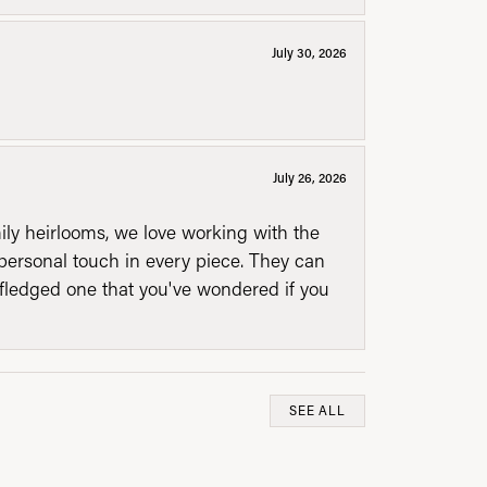
July 30, 2026
July 26, 2026
mily heirlooms, we love working with the
personal touch in every piece. They can
l fledged one that you've wondered if you
SEE ALL