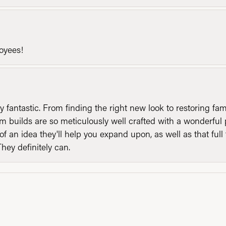
loyees!
y fantastic. From finding the right new look to restoring fa
 builds are so meticulously well crafted with a wonderful 
of an idea they'll help you expand upon, as well as that ful
They definitely can.