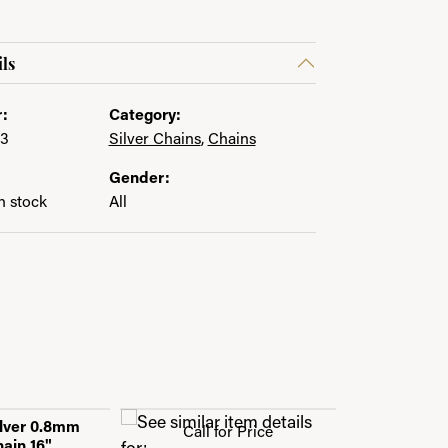
ls
:
Category:
43
Silver Chains
,
Chains
Gender:
in stock
All
ilver 0.8mm
Call for Price
ain 16"