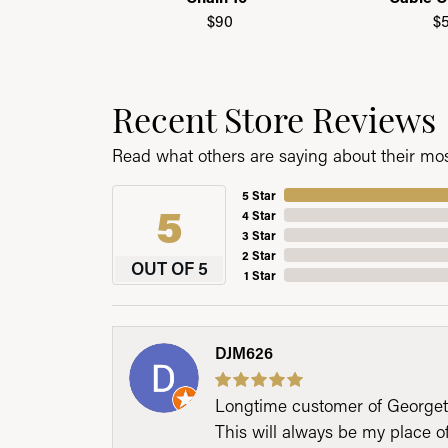
$90
$
Recent Store Reviews
Read what others are saying about their most
5 Star
5
4 Star
3 Star
2 Star
OUT OF 5
1 Star
DJM626
Longtime customer of Georgetow
This will always be my place 