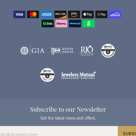
Subscribe to our Newsletter
Get the latest news and offers.
SUBS