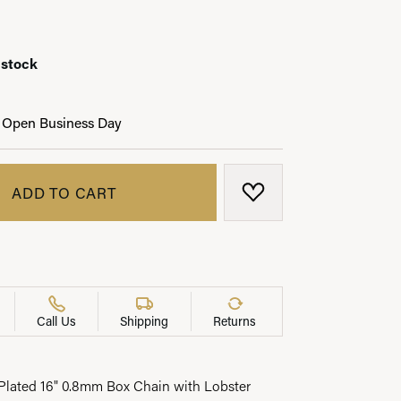
 stock
LRY
 Open Business Day
ADD TO CART
ADD TO WISH LIST
Call Us
Shipping
Returns
lated 16" 0.8mm Box Chain with Lobster