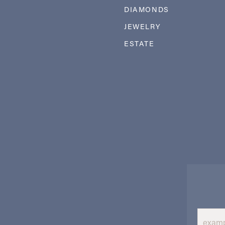
DIAMONDS
JEWELRY
ESTATE