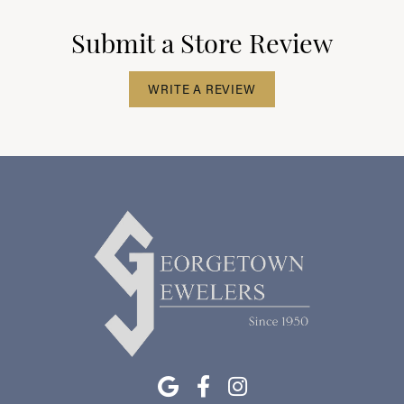
Submit a Store Review
WRITE A REVIEW