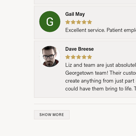
Gail May
Excellent service. Patient emp
Dave Breese
Liz and team are just absolutel
Georgetown team! Their custom
create anything from just part 
could have them bring to life. 
SHOW MORE