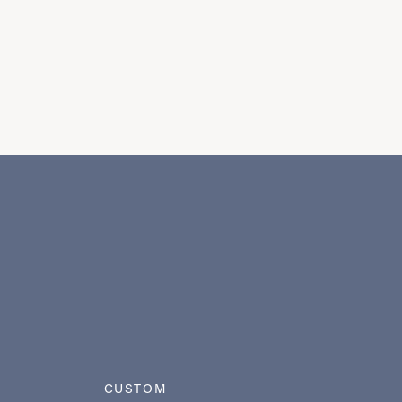
CUSTOM