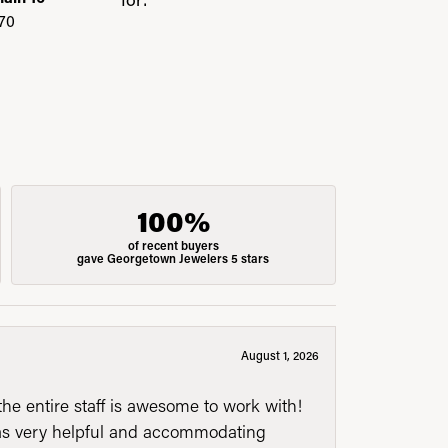
70
100%
of recent buyers
gave Georgetown Jewelers 5 stars
August 1, 2026
he entire staff is awesome to work with!
was very helpful and accommodating