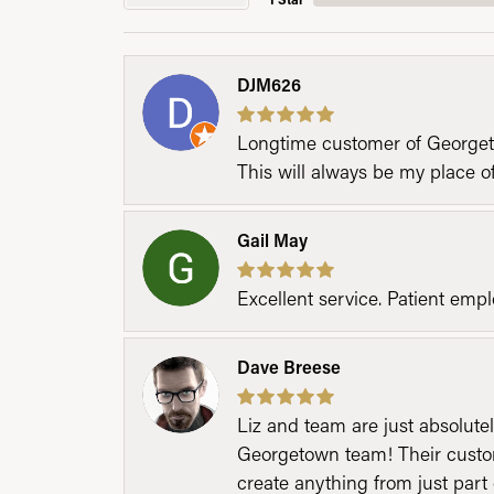
DJM626
Longtime customer of Georgetow
This will always be my place 
Gail May
Excellent service. Patient emp
Dave Breese
Liz and team are just absolutel
Georgetown team! Their custom
create anything from just part 