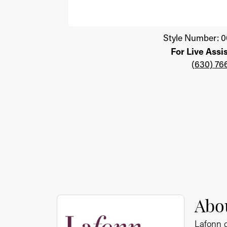
Click image to zoom in.
Style Number: 0
For Live Assi
(630) 76
About Lafonn
Abo
Discover more about Lafonn, the brand behi
Lafonn g