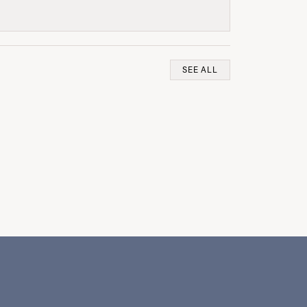
SEE ALL