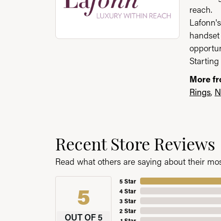
reach.
Lafonn's
handset 
opportun
Starting 
More fr
Rings
,
N
Recent Store Reviews
Read what others are saying about their most
5 Star
5
4 Star
3 Star
2 Star
OUT OF 5
1 Star