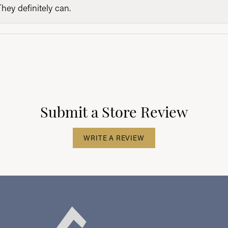
They definitely can.
Submit a Store Review
WRITE A REVIEW