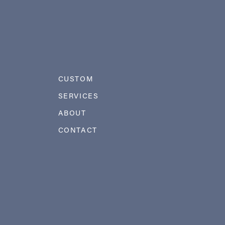
CUSTOM
SERVICES
ABOUT
CONTACT