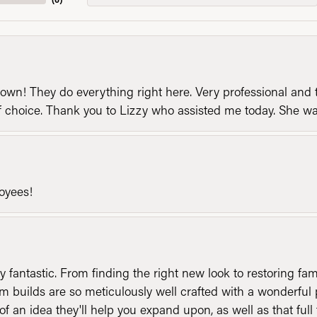
n! They do everything right here. Very professional and t
of choice. Thank you to Lizzy who assisted me today. She 
loyees!
y fantastic. From finding the right new look to restoring fa
 builds are so meticulously well crafted with a wonderful 
of an idea they'll help you expand upon, as well as that ful