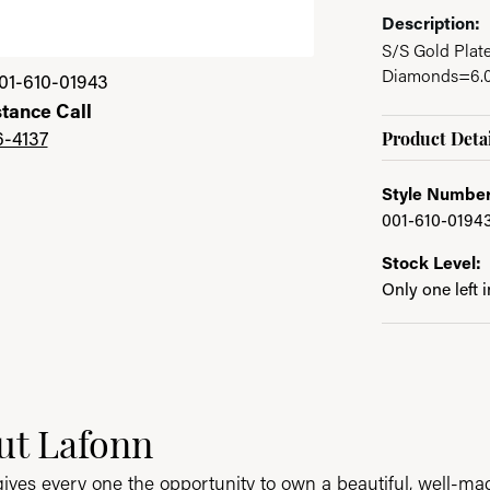
Description:
S/S Gold Plat
Diamonds=6.00
01-610-01943
stance Call
6-4137
Product Detai
Style Number
001-610-0194
Stock Level:
Only one left 
ut Lafonn
nd your selected piece.
ives every one the opportunity to own a beautiful, well-made