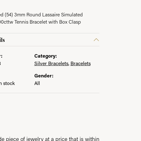
ed (54) 3mm Round Lassaire Simulated
cttw Tennis Bracelet with Box Clasp
ls
:
Category:
3
Silver Bracelets
,
Bracelets
Gender:
in stock
All
 piece of jewelry at a price that is within