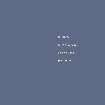
BRIDAL
DIAMONDS
JEWELRY
ESTATE