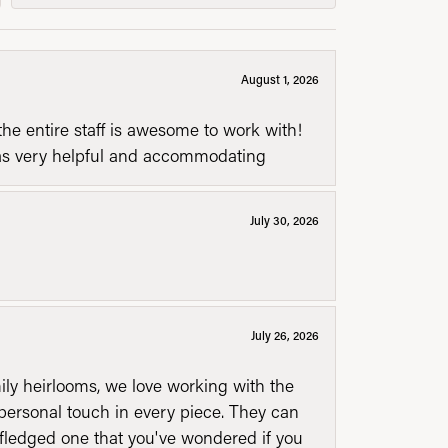
August 1, 2026
he entire staff is awesome to work with!
was very helpful and accommodating
July 30, 2026
July 26, 2026
mily heirlooms, we love working with the
personal touch in every piece. They can
l fledged one that you've wondered if you