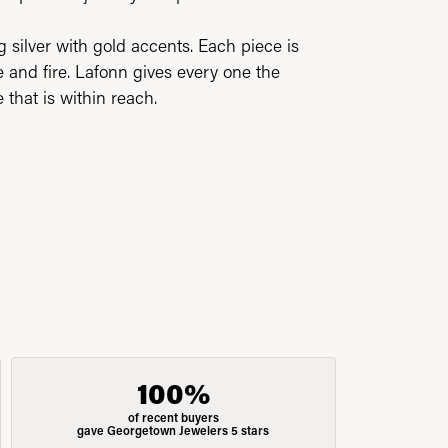
silver with gold accents. Each piece is
 and fire. Lafonn gives every one the
 that is within reach.
100%
of recent buyers
gave Georgetown Jewelers 5 stars