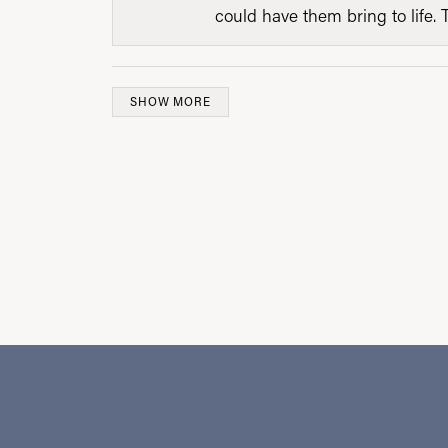
could have them bring to life. 
SHOW MORE