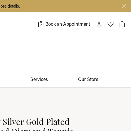
ore details.
Book an Appointment
Toggle My Acco
Toggle My 
Togg
m
Services
Our Store
g Silver Gold Plated
ted Diamond Tennis