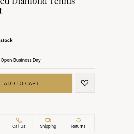
t
LRY
 stock
 Open Business Day
ADD TO CART
ADD TO WISH LIST
Call Us
Shipping
Returns