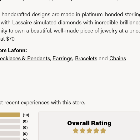
 handcrafted designs are made in platinum-bonded sterling 
with Lassaire simulated diamonds with incredible brilliance
ity to own a beautiful, well-made piece of jewelry at a price
at $70.
om Lafonn:
ecklaces & Pendants
,
Earrings
,
Bracelets
and
Chains
 recent experiences with this store.
(
10
)
(
0
)
Overall Rating
(
0
)
(
0
)
(
0
)