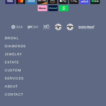
BRIDAL
DIAMONDS
JEWELRY
ESTATE
CUSTOM
SERVICES
ABOUT
CONTACT