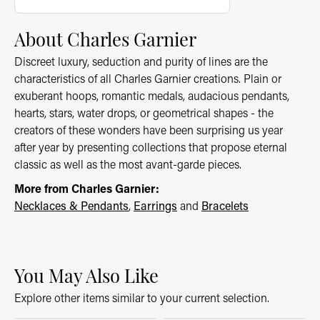
About Charles Garnier
Discreet luxury, seduction and purity of lines are the
characteristics of all Charles Garnier creations. Plain or
exuberant hoops, romantic medals, audacious pendants,
hearts, stars, water drops, or geometrical shapes - the
creators of these wonders have been surprising us year
after year by presenting collections that propose eternal
classic as well as the most avant-garde pieces.
More from Charles Garnier:
Necklaces & Pendants
,
Earrings
and
Bracelets
You May Also Like
Explore other items similar to your current selection.