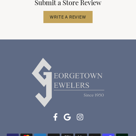
Submit a Store Review
WRITE A REVIEW