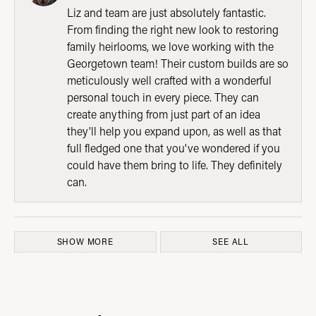
Liz and team are just absolutely fantastic.
From finding the right new look to restoring
family heirlooms, we love working with the
Georgetown team! Their custom builds are so
meticulously well crafted with a wonderful
personal touch in every piece. They can
create anything from just part of an idea
they'll help you expand upon, as well as that
full fledged one that you've wondered if you
could have them bring to life. They definitely
can.
SHOW MORE
SEE ALL