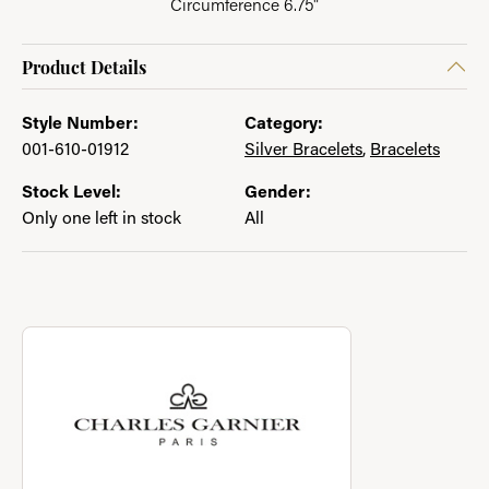
Circumference 6.75"
Product Details
Style Number:
Category:
001-610-01912
Silver Bracelets
,
Bracelets
Stock Level:
Gender:
Only one left in stock
All
About Charles Garnier
Discover more about Charles Garnier, the brand behind your se