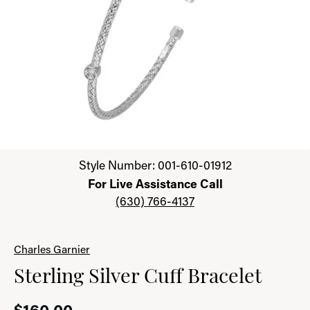
Click image to zoom in.
Style Number: 001-610-01912
For Live Assistance Call
(630) 766-4137
Charles Garnier
Sterling Silver Cuff Bracelet
$160.00