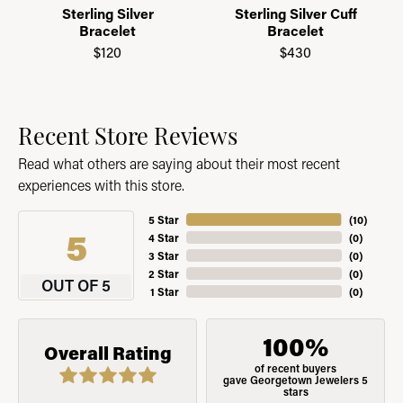
Sterling Silver
Sterling Silver Cuff
Bracelet
Bracelet
$120
$430
Recent Store Reviews
Read what others are saying about their most recent
experiences with this store.
5 Star
(
10
)
5
4 Star
(
0
)
3 Star
(
0
)
2 Star
(
0
)
OUT OF 5
1 Star
(
0
)
100%
Overall Rating
of recent buyers
gave Georgetown Jewelers 5
stars