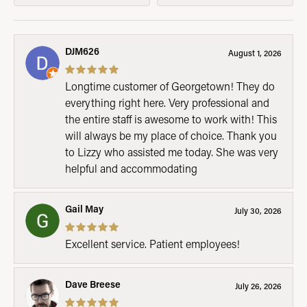
DJM626
August 1, 2026
Longtime customer of Georgetown! They do
everything right here. Very professional and
the entire staff is awesome to work with! This
will always be my place of choice. Thank you
to Lizzy who assisted me today. She was very
helpful and accommodating
Gail May
July 30, 2026
Excellent service. Patient employees!
Dave Breese
July 26, 2026