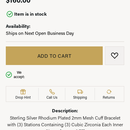
Item is in stock
Availability:
Ships on Next Open Business Day
ADD TO CART
ADD T
We
accept:
Drop Hint
Call Us
Shipping
Returns
Description:
Sterling Silver Rhodium Plated 2mm Mesh Cuff Bracelet
with (3) Stations Containing (3) Cubic Zirconia Each Inner