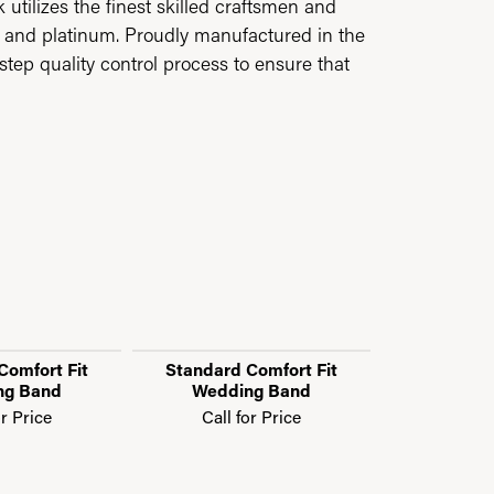
utilizes the finest skilled craftsmen and
ld and platinum. Proudly manufactured in the
step quality control process to ensure that
Comfort Fit
Standard Comfort Fit
Standard 
ng Band
Wedding Band
Weddi
or Price
Call for Price
Call f