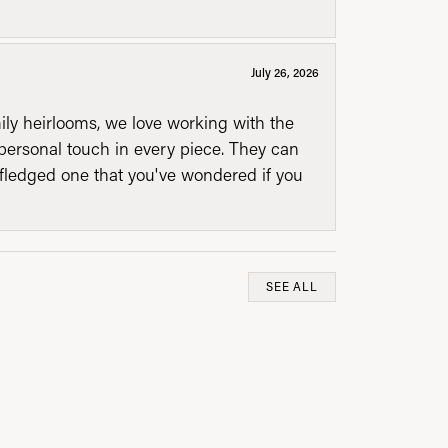
July 26, 2026
mily heirlooms, we love working with the
personal touch in every piece. They can
l fledged one that you've wondered if you
SEE ALL