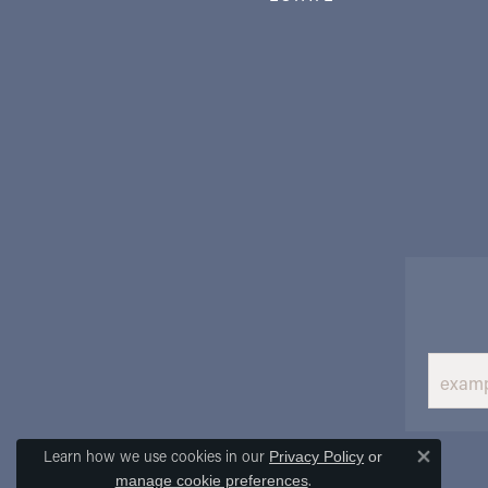
Learn how we use cookies in our
Privacy Policy
or
Close 
.
manage cookie preferences