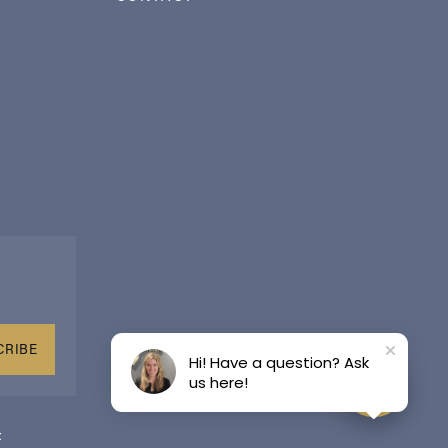
CRIBE
Hi! Have a question? Ask
us here!
t