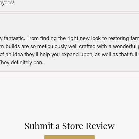
loyees!
y fantastic. From finding the right new look to restoring fa
 builds are so meticulously well crafted with a wonderful 
of an idea they'll help you expand upon, as well as that ful
They definitely can.
Submit a Store Review