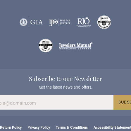
Subscribe to our Newsletter
Get the latest news and offers.
SUBS
consent popup
Return Policy
Privacy Policy
Terms & Conditions
Accessibility Statemen