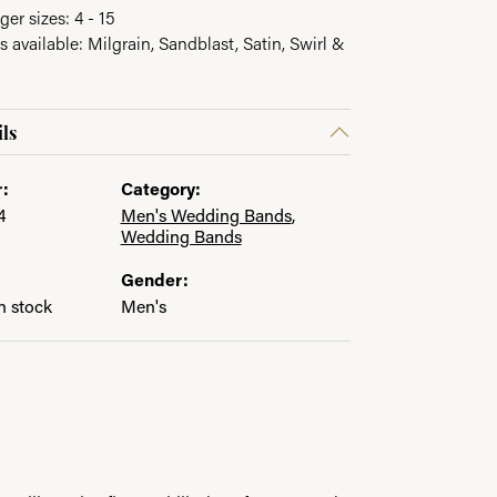
ger sizes: 4 - 15
s available: Milgrain, Sandblast, Satin, Swirl &
ls
:
Category:
4
Men's Wedding Bands
,
Wedding Bands
Gender:
in stock
Men's