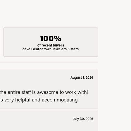
100%
of recent buyers
gave Georgetown Jewelers 5 stars
August 1, 2026
he entire staff is awesome to work with!
was very helpful and accommodating
July 30, 2026