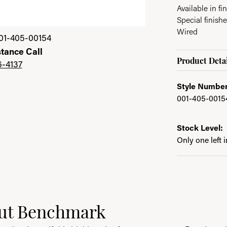
Available in fin
Special finishe
Wired
01-405-00154
stance Call
Product Detai
6-4137
Style Number
001-405-0015
Stock Level:
Only one left 
ut Benchmark
behind your selected piece.