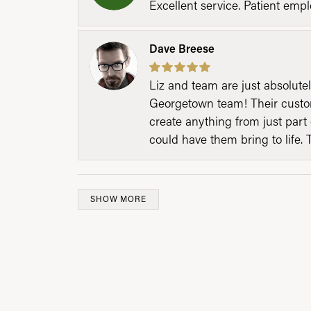
Excellent service. Patient emp
Dave Breese
Liz and team are just absolutel
Georgetown team! Their custom
create anything from just part 
could have them bring to life. 
SHOW MORE