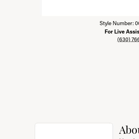
Click image to zoom in.
Style Number: 0
For Live Assi
(630) 76
About Benchmark
Abo
Discover more about Benchmark, the brand 