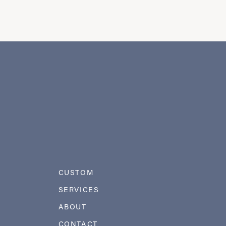
CUSTOM
SERVICES
ABOUT
CONTACT