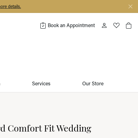
ore details.
Book an Appointment
Toggle My Acco
Toggle My 
Togg
m
Services
Our Store
d Comfort Fit Wedding