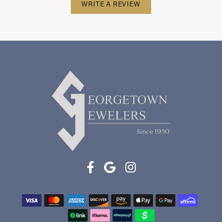
WRITE A REVIEW