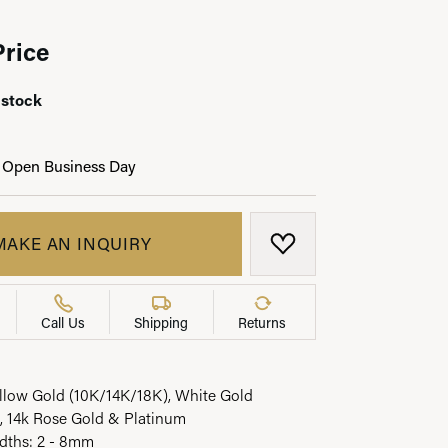
Price
 stock
LRY
 Open Business Day
MAKE AN INQUIRY
ADD TO WISH LIST
Call Us
Shipping
Returns
ellow Gold (10K/14K/18K), White Gold
, 14k Rose Gold & Platinum
idths: 2 - 8mm