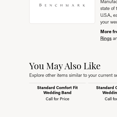
Manufact
state of
U.S.A., 
your wed
More f
Rings
a
You May Also Like
Explore other items similar to your current se
Standard Comfort Fit
Standard C
Wedding Band
Weddin
Call for Price
Call fo