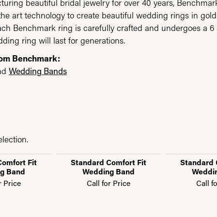
uring beautiful bridal jewelry for over 40 years, Benchmark 
 the art technology to create beautiful wedding rings in go
each Benchmark ring is carefully crafted and undergoes a 6 
ding ring will last for generations.
rom Benchmark:
nd
Wedding Bands
lection.
omfort Fit
Standard Comfort Fit
Standard 
g Band
Wedding Band
Weddi
r Price
Call for Price
Call f