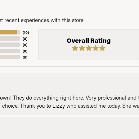
 recent experiences with this store.
(
10
)
(
0
)
Overall Rating
(
0
)
(
0
)
(
0
)
n! They do everything right here. Very professional and t
of choice. Thank you to Lizzy who assisted me today. She 