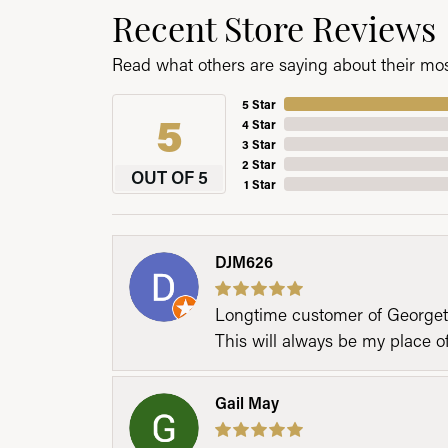
Recent Store Reviews
Read what others are saying about their most
5 Star
5
4 Star
3 Star
2 Star
OUT OF 5
1 Star
DJM626
Longtime customer of Georgetow
This will always be my place 
Gail May