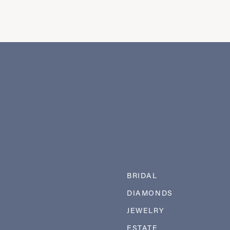
BRIDAL
DIAMONDS
JEWELRY
ESTATE