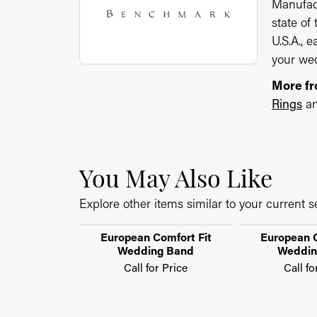
Manufact
state of
U.S.A., 
your wed
More f
Rings
a
You May Also Like
Explore other items similar to your current se
European Comfort Fit
European C
Wedding Band
Weddin
Call for Price
Call fo