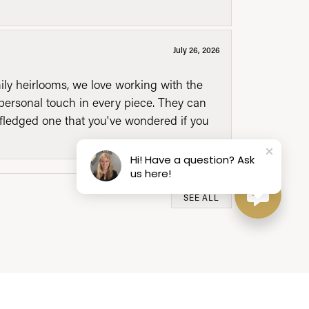
July 26, 2026
mily heirlooms, we love working with the
personal touch in every piece. They can
l fledged one that you've wondered if you
Hi! Have a question? Ask
us here!
SEE ALL