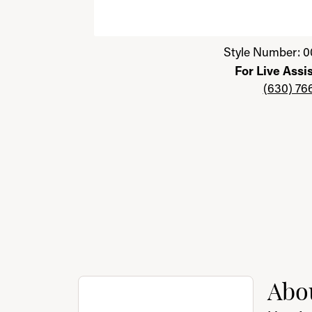
Click image to zoom in.
Style Number: 0
For Live Assi
(630) 76
About Benchmark
Abo
Discover more about Benchmark, the brand 