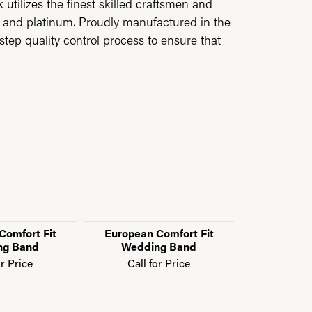
utilizes the finest skilled craftsmen and
ld and platinum. Proudly manufactured in the
step quality control process to ensure that
Comfort Fit
European Comfort Fit
European 
ng Band
Wedding Band
Weddi
or Price
Call for Price
Call f