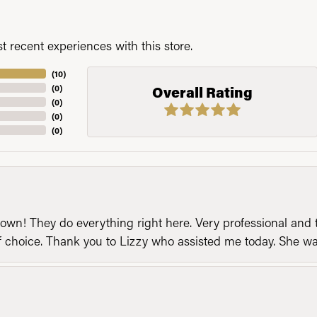
 recent experiences with this store.
(
10
)
(
0
)
Overall Rating
(
0
)
(
0
)
(
0
)
n! They do everything right here. Very professional and t
of choice. Thank you to Lizzy who assisted me today. She 