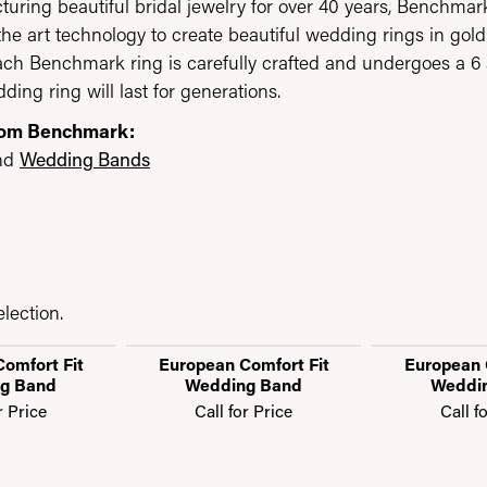
uring beautiful bridal jewelry for over 40 years, Benchmark 
 the art technology to create beautiful wedding rings in go
each Benchmark ring is carefully crafted and undergoes a 6 
ding ring will last for generations.
rom Benchmark:
nd
Wedding Bands
lection.
omfort Fit
European Comfort Fit
European 
g Band
Wedding Band
Weddi
r Price
Call for Price
Call f