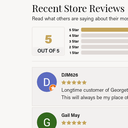
Recent Store Reviews
Read what others are saying about their most
5 Star
5
4 Star
3 Star
2 Star
OUT OF 5
1 Star
DJM626
Longtime customer of Georgetow
This will always be my place 
Gail May