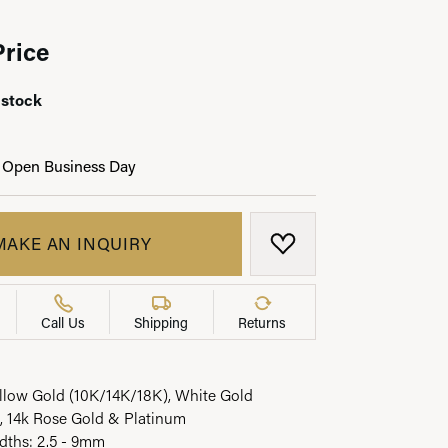
Price
 stock
LRY
 Open Business Day
MAKE AN INQUIRY
ADD TO WISH LIST
Call Us
Shipping
Returns
ellow Gold (10K/14K/18K), White Gold
, 14k Rose Gold & Platinum
idths: 2.5 - 9mm