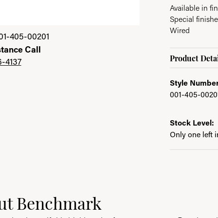
Available in fin
Special finish
Wired
01-405-00201
stance Call
Product Detai
6-4137
Style Number
001-405-0020
Stock Level:
Only one left 
ut Benchmark
behind your selected piece.