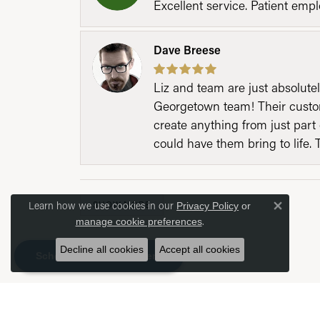
Excellent service. Patient emp
Dave Breese
Liz and team are just absolutel
Georgetown team! Their custom
create anything from just part 
could have them bring to life. 
Learn how we use cookies in our
SHOW MORE
Privacy Policy
or
Close 
.
manage cookie preferences
Decline all cookies
Accept all cookies
Schedule an Appointment