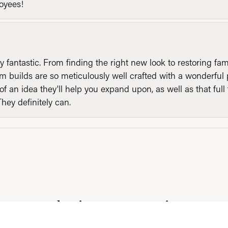
loyees!
y fantastic. From finding the right new look to restoring fa
 builds are so meticulously well crafted with a wonderful 
of an idea they'll help you expand upon, as well as that ful
They definitely can.
consent popup
Submit a Store Review