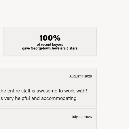
100%
of recent buyers
gave Georgetown Jewelers 5 stars
August 1, 2026
he entire staff is awesome to work with!
was very helpful and accommodating
July 30, 2026