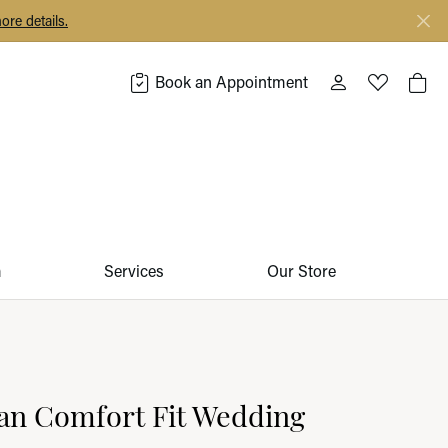
ore details.
Book an Appointment
Toggle My Acco
Toggle My 
Togg
m
Services
Our Store
an Comfort Fit Wedding