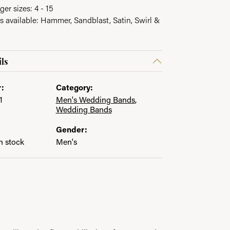
ger sizes: 4 - 15
es available: Hammer, Sandblast, Satin, Swirl &
ls
:
Category:
1
Men's Wedding Bands
,
Wedding Bands
Gender:
in stock
Men's