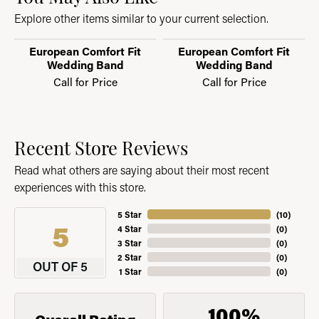
Explore other items similar to your current selection.
European Comfort Fit
European Comfort Fit
Wedding Band
Wedding Band
Call for Price
Call for Price
Recent Store Reviews
Read what others are saying about their most recent
experiences with this store.
5 Star
(
10
)
5
4 Star
(
0
)
3 Star
(
0
)
2 Star
(
0
)
OUT OF 5
1 Star
(
0
)
100%