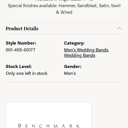
Special finishes available: Hammer, Sandblast, Satin, Swirl
& Wired
Product Details
Style Number:
Category:
001-405-00177
Men's Wedding Bands
,
Wedding Bands
Stock Level:
Gender:
Only one left in stock
Men's
About Benchmark
Discover more about Benchmark, the brand behind your select