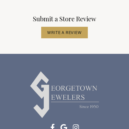
Submit a Store Review
WRITE A REVIEW