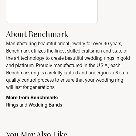
About Benchmark
Manufacturing beautiful bridal jewelry for over 40 years,
Benchmark utilizes the finest skilled craftsmen and state of
the art technology to create beautiful wedding rings in gold
and platinum. Proudly manufactured in the U.S.A., each
Benchmark ring is carefully crafted and undergoes a 6 step
quality control process to ensure that your wedding ring
will last for generations.
More from Benchmark:
Rings
and
Wedding Bands
You May Also Like