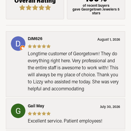
Overall Rating
of recent buyers
gave Georgetown Jewelers 5
stars
DJM626
August 1, 2026
Longtime customer of Georgetown! They do
everything right here. Very professional and
the entire staff is awesome to work with! This
will always be my place of choice. Thank you
to Lizzy who assisted me today. She was very
helpful and accommodating
Gail May
July 30, 2026
Excellent service. Patient employees!