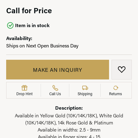
Call for Price
Item is in stock
Availability:
Ships on Next Open Business Day
MAKE AN INQUIRY
ADD T
Drop Hint
Call Us
Shipping
Returns
Description:
Available in Yellow Gold (10K/14K/18K), White Gold
(10K/14K/18K), 14k Rose Gold & Platinum
Available in widths: 2.5 - 9mm
Available in finger sizes: 4 - 15