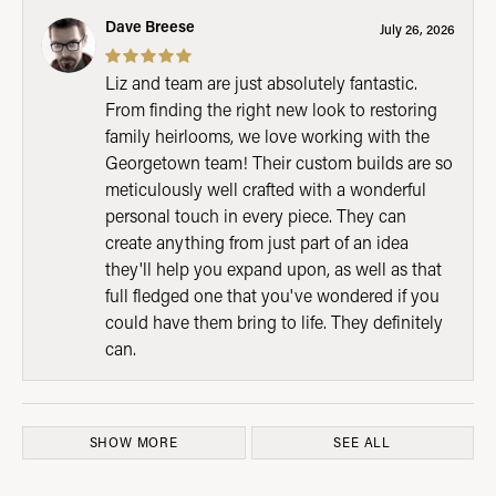
Dave Breese
July 26, 2026
Liz and team are just absolutely fantastic.
From finding the right new look to restoring
family heirlooms, we love working with the
Georgetown team! Their custom builds are so
meticulously well crafted with a wonderful
personal touch in every piece. They can
create anything from just part of an idea
they'll help you expand upon, as well as that
full fledged one that you've wondered if you
could have them bring to life. They definitely
can.
SHOW MORE
SEE ALL