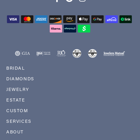
BRIDAL
DIAMONDS
JEWELRY
ESTATE
CUSTOM
SERVICES
ABOUT