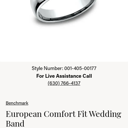
Click image to zoom in.
Style Number: 001-405-00177
For Live Assistance Call
(630) 766-4137
Benchmark
European Comfort Fit Wedding
Band