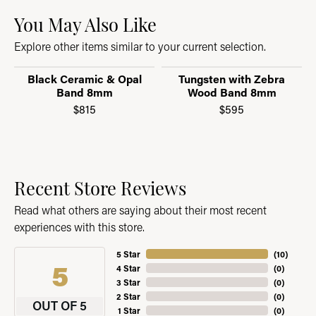
You May Also Like
Explore other items similar to your current selection.
Black Ceramic & Opal
Tungsten with Zebra
Band 8mm
Wood Band 8mm
$815
$595
Recent Store Reviews
Read what others are saying about their most recent
experiences with this store.
5 Star
(
10
)
5
4 Star
(
0
)
3 Star
(
0
)
2 Star
(
0
)
OUT OF 5
1 Star
(
0
)