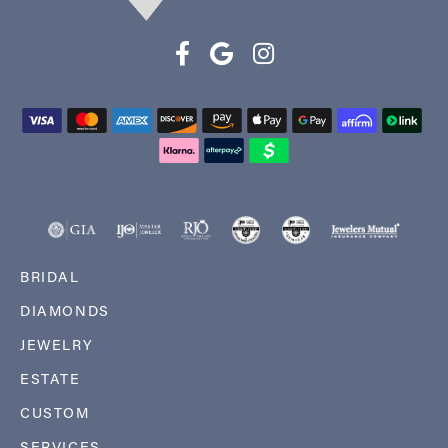
BRIDAL
DIAMONDS
JEWELRY
ESTATE
CUSTOM
SERVICES