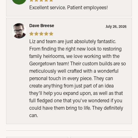
Excellent service. Patient employees!
Dave Breese
July 26, 2026
Liz and team are just absolutely fantastic.
From finding the right new look to restoring
family heirlooms, we love working with the
Georgetown team! Their custom builds are so
meticulously well crafted with a wonderful
personal touch in every piece. They can
create anything from just part of an idea
they'll help you expand upon, as well as that
full fledged one that you've wondered if you
could have them bring to life. They definitely
can.