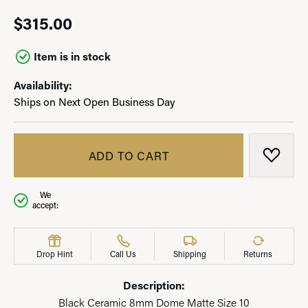
$315.00
Item is in stock
Availability:
Ships on Next Open Business Day
ADD TO CART
ADD T
We
accept:
Drop Hint
Call Us
Shipping
Returns
Description:
Black Ceramic 8mm Dome Matte Size 10