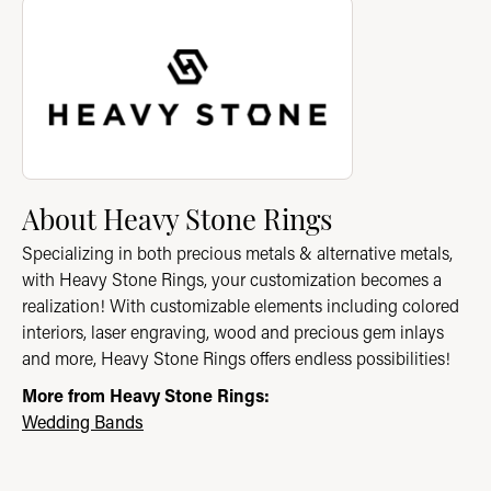
About Heavy Stone Rings
Discover more about Heavy Stone Rings, the brand behind you
About Heavy Stone Rings
Specializing in both precious metals & alternative metals,
with Heavy Stone Rings, your customization becomes a
realization! With customizable elements including colored
interiors, laser engraving, wood and precious gem inlays
and more, Heavy Stone Rings offers endless possibilities!
More from Heavy Stone Rings:
Wedding Bands