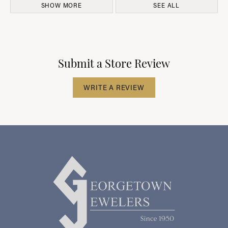
SHOW MORE
SEE ALL
Submit a Store Review
WRITE A REVIEW