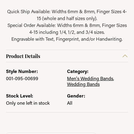
Quick Ship Available: Widths 6mm & 8mm, Finger Sizes 4-
15 (whole and half sizes only).
Special Order Available: Widths 6mm & 8mm, Finger Sizes
4-15 including 1/4, 1/2, and 3/4 sizes.
Engravable with Text, Fingerprint, and/or Handwriting.
Product Details
Style Number:
Category:
001-095-00699
Men's Wedding Bands
,
Wedding Bands
Stock Level:
Gender:
Only one left in stock
All