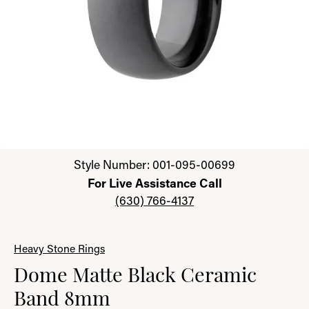
Click image to zoom in.
Style Number: 001-095-00699
For Live Assistance Call
(630) 766-4137
Heavy Stone Rings
Dome Matte Black Ceramic
Band 8mm