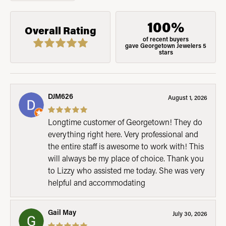
100%
Overall Rating
of recent buyers
gave Georgetown Jewelers 5
stars
DJM626
August 1, 2026
Longtime customer of Georgetown! They do
everything right here. Very professional and
the entire staff is awesome to work with! This
will always be my place of choice. Thank you
to Lizzy who assisted me today. She was very
helpful and accommodating
Gail May
July 30, 2026