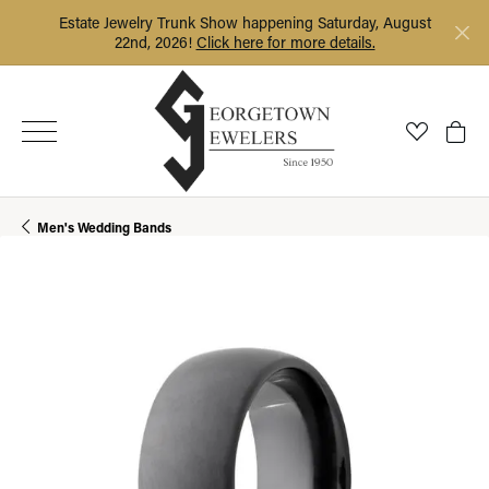
Estate Jewelry Trunk Show happening Saturday, August
22nd, 2026!
Click here for more details.
Toggle My
Togg
Men's Wedding Bands