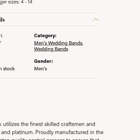
ger sizes: 4 - 14
ls
:
Category:
7
Men's Wedding Bands
,
Wedding Bands
Gender:
in stock
Men's
utilizes the finest skilled craftsmen and
ld and platinum. Proudly manufactured in the