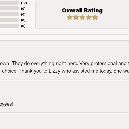
(
10
)
(
0
)
Overall Rating
(
0
)
(
0
)
(
0
)
n! They do everything right here. Very professional and t
of choice. Thank you to Lizzy who assisted me today. She 
loyees!