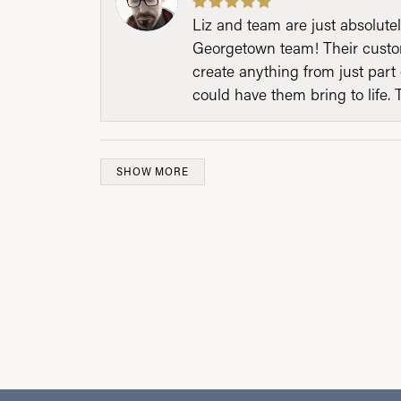
Liz and team are just absolutel
Georgetown team! Their custom
create anything from just part 
could have them bring to life. 
SHOW MORE