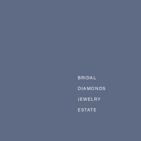
BRIDAL
DIAMONDS
JEWELRY
ESTATE