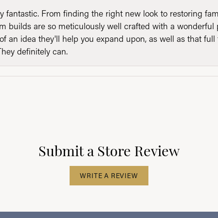
y fantastic. From finding the right new look to restoring fa
 builds are so meticulously well crafted with a wonderful 
of an idea they'll help you expand upon, as well as that ful
They definitely can.
Submit a Store Review
WRITE A REVIEW