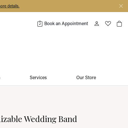
ore details.
Book an Appointment
Toggle My Acco
Toggle My 
Togg
m
Services
Our Store
izable Wedding Band