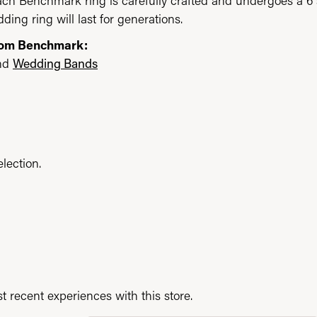
each Benchmark ring is carefully crafted and undergoes a 6 
ding ring will last for generations.
rom Benchmark:
nd
Wedding Bands
lection.
 recent experiences with this store.