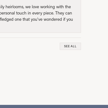
mily heirlooms, we love working with the
personal touch in every piece. They can
l fledged one that you've wondered if you
SEE ALL