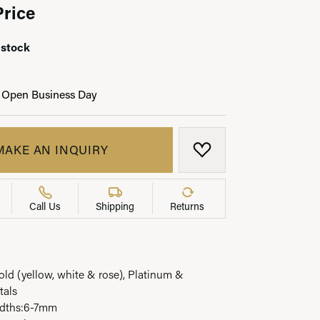
Price
 stock
LRY
 Open Business Day
MAKE AN INQUIRY
ADD TO WISH LIST
Call Us
Shipping
Returns
Gold (yellow, white & rose), Platinum &
tals
widths:6-7mm