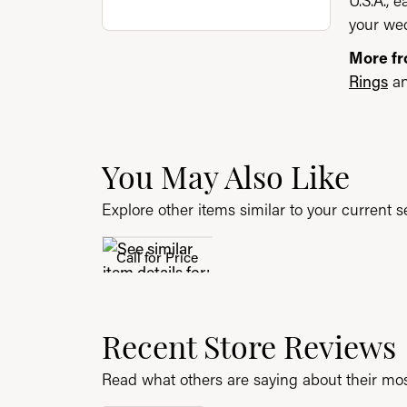
U.S.A., 
your wed
More f
Rings
a
You May Also Like
Explore other items similar to your current se
Call for Price
Recent Store Reviews
Read what others are saying about their most