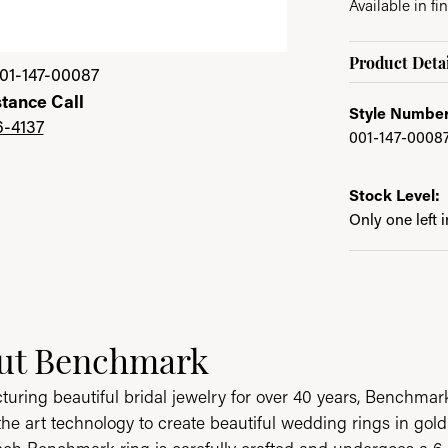
Available in fin
Product Detai
01-147-00087
stance Call
Style Number
6-4137
001-147-0008
Stock Level:
Only one left 
ut Benchmark
behind your selected piece.
uring beautiful bridal jewelry for over 40 years, Benchmark 
 the art technology to create beautiful wedding rings in go