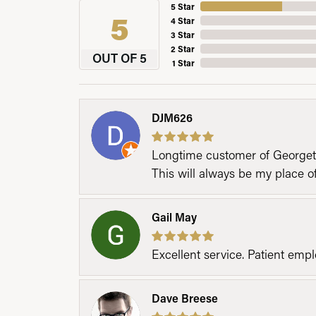
5 Star
5
4 Star
3 Star
2 Star
OUT OF 5
1 Star
DJM626
Longtime customer of Georgetow
This will always be my place 
Gail May
Excellent service. Patient emp
Dave Breese