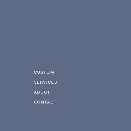
CUSTOM
SERVICES
ABOUT
CONTACT