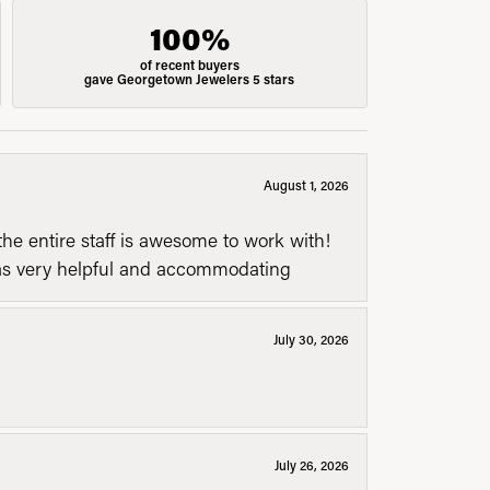
100%
of recent buyers
gave Georgetown Jewelers 5 stars
August 1, 2026
he entire staff is awesome to work with!
was very helpful and accommodating
July 30, 2026
July 26, 2026