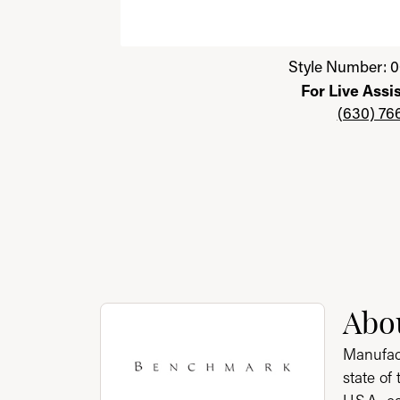
Click image to zoom in.
Style Number: 0
For Live Assi
(630) 76
About Benchmark
Abo
Discover more about Benchmark, the brand 
Manufact
state of