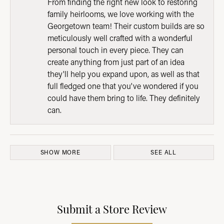
From finding the right new look to restoring
family heirlooms, we love working with the
Georgetown team! Their custom builds are so
meticulously well crafted with a wonderful
personal touch in every piece. They can
create anything from just part of an idea
they'll help you expand upon, as well as that
full fledged one that you've wondered if you
could have them bring to life. They definitely
can.
SHOW MORE
SEE ALL
Submit a Store Review