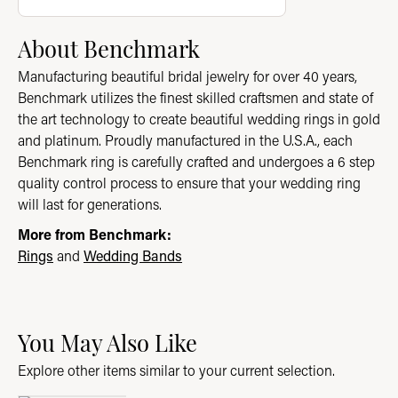
About Benchmark
Manufacturing beautiful bridal jewelry for over 40 years,
Benchmark utilizes the finest skilled craftsmen and state of
the art technology to create beautiful wedding rings in gold
and platinum. Proudly manufactured in the U.S.A., each
Benchmark ring is carefully crafted and undergoes a 6 step
quality control process to ensure that your wedding ring
will last for generations.
More from Benchmark:
Rings
and
Wedding Bands
You May Also Like
Explore other items similar to your current selection.