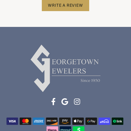
WRITE A REVIEW