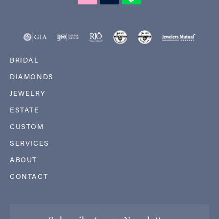
BRIDAL
DIAMONDS
JEWELRY
ESTATE
CUSTOM
SERVICES
ABOUT
CONTACT