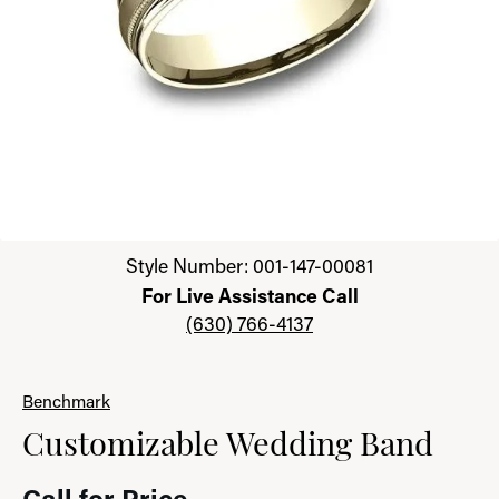
Click image to zoom in.
Style Number: 001-147-00081
For Live Assistance Call
(630) 766-4137
Benchmark
Customizable Wedding Band
Call for Price