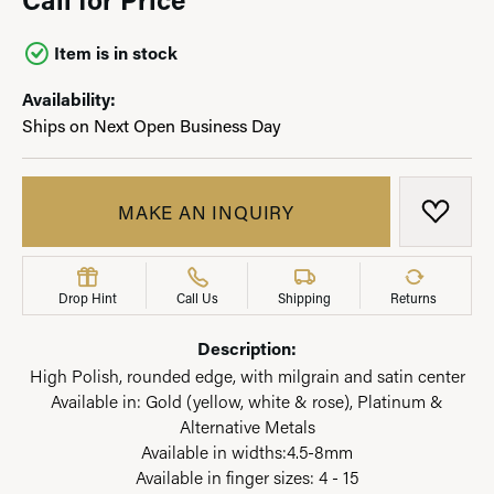
Item is in stock
Availability:
Ships on Next Open Business Day
MAKE AN INQUIRY
ADD T
Drop Hint
Call Us
Shipping
Returns
Description:
High Polish, rounded edge, with milgrain and satin center
Available in: Gold (yellow, white & rose), Platinum &
Alternative Metals
Available in widths:4.5-8mm
Available in finger sizes: 4 - 15