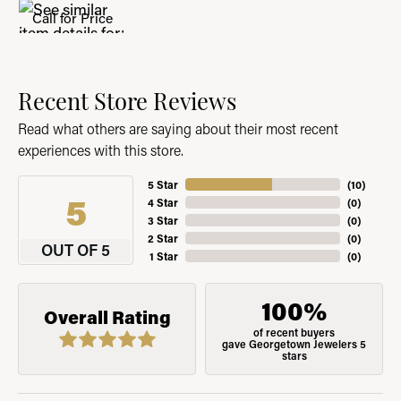
Call for Price
Recent Store Reviews
Read what others are saying about their most recent
experiences with this store.
5 Star
(
10
)
5
4 Star
(
0
)
3 Star
(
0
)
2 Star
(
0
)
OUT OF 5
1 Star
(
0
)
100%
Overall Rating
of recent buyers
gave Georgetown Jewelers 5
stars