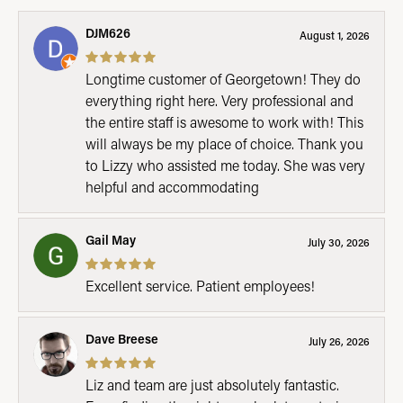
DJM626
August 1, 2026
Longtime customer of Georgetown! They do
everything right here. Very professional and
the entire staff is awesome to work with! This
will always be my place of choice. Thank you
to Lizzy who assisted me today. She was very
helpful and accommodating
Gail May
July 30, 2026
Excellent service. Patient employees!
Dave Breese
July 26, 2026
Liz and team are just absolutely fantastic.