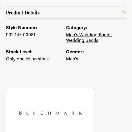
Product Details
Style Number:
Category:
001-147-00081
Men's Wedding Bands
,
Wedding Bands
Stock Level:
Gender:
Only one left in stock
Men's
About Benchmark
Discover more about Benchmark, the brand behind your select