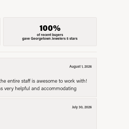
100%
of recent buyers
gave Georgetown Jewelers 5 stars
August 1, 2026
he entire staff is awesome to work with!
was very helpful and accommodating
July 30, 2026