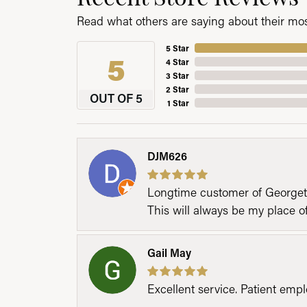
Read what others are saying about their most
5 Star
5
4 Star
3 Star
2 Star
OUT OF 5
1 Star
DJM626
Longtime customer of Georgetow
This will always be my place 
Gail May
Excellent service. Patient emp