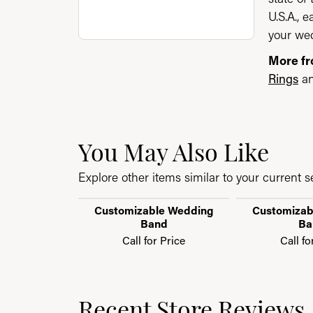
U.S.A., 
your wed
More f
Rings
a
You May Also Like
Explore other items similar to your current se
Customizable Wedding
Customizab
Band
Ba
Call for Price
Call fo
Recent Store Reviews