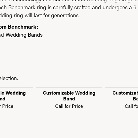
each Benchmark ring is carefully crafted and undergoes a 6 
ding ring will last for generations.
rom Benchmark:
nd
Wedding Bands
lection.
le Wedding
Customizable Wedding
Customiza
nd
Band
B
r Price
Call for Price
Call f