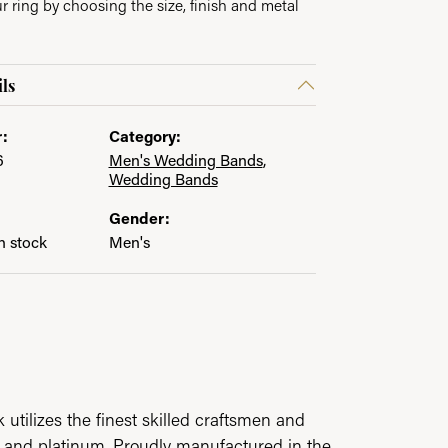
 ring by choosing the size, finish and metal
ls
:
Category:
6
Men's Wedding Bands
,
Wedding Bands
Gender:
in stock
Men's
utilizes the finest skilled craftsmen and
ld and platinum. Proudly manufactured in the