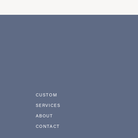
CUSTOM
SERVICES
ABOUT
CONTACT