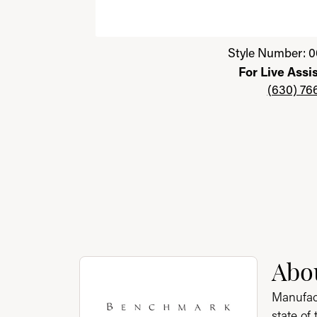
Click image to zoom in.
Style Number: 0
For Live Assi
(630) 76
About Benchmark
Abo
Discover more about Benchmark, the brand 
Manufact
state of