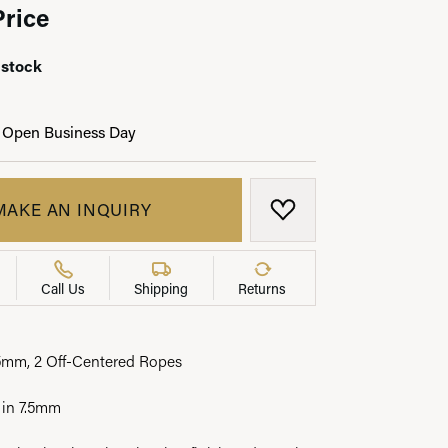
Price
 stock
LRY
 Open Business Day
MAKE AN INQUIRY
ADD TO WISH LIST
Call Us
Shipping
Returns
5mm, 2 Off-Centered Ropes
 in 7.5mm