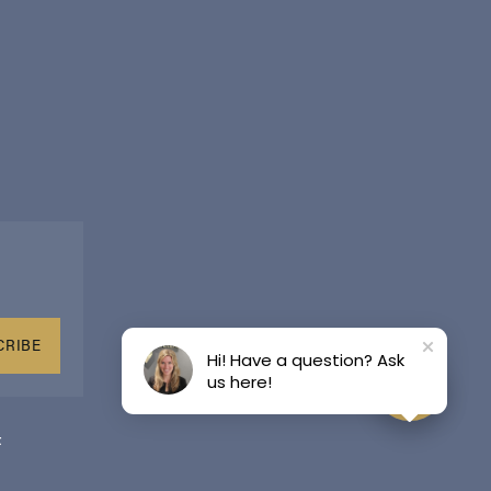
CRIBE
Hi! Have a question? Ask
us here!
t