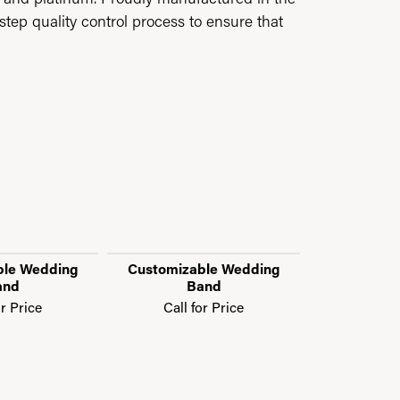
step quality control process to ensure that
ble Wedding
Customizable Wedding
Customiza
and
Band
B
or Price
Call for Price
Call f