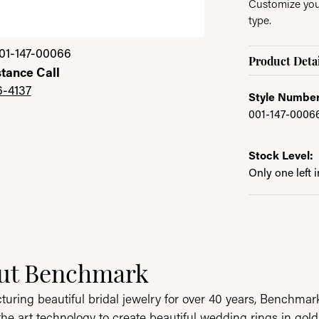
Customize your
type.
01-147-00066
Product Detai
stance Call
6-4137
Style Number
001-147-0006
Stock Level:
Only one left 
ut Benchmark
behind your selected piece.
uring beautiful bridal jewelry for over 40 years, Benchmark 
 the art technology to create beautiful wedding rings in go