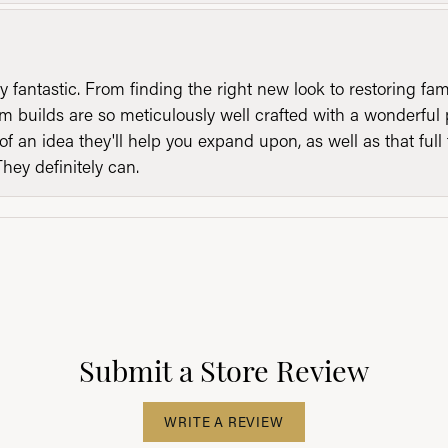
y fantastic. From finding the right new look to restoring fa
 builds are so meticulously well crafted with a wonderful 
of an idea they'll help you expand upon, as well as that ful
They definitely can.
Submit a Store Review
WRITE A REVIEW