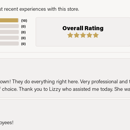
 recent experiences with this store.
(
10
)
(
0
)
Overall Rating
(
0
)
(
0
)
(
0
)
n! They do everything right here. Very professional and t
of choice. Thank you to Lizzy who assisted me today. She 
loyees!