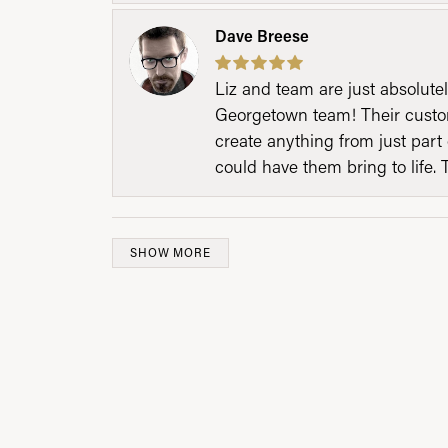
Dave Breese
Liz and team are just absolutel
Georgetown team! Their custom
create anything from just part 
could have them bring to life. 
SHOW MORE