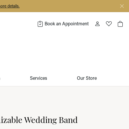
ore details.
Book an Appointment
Toggle My Acco
Toggle My 
Togg
m
Services
Our Store
izable Wedding Band