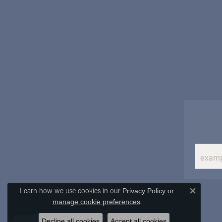
Learn how we use cookies in our
Privacy Policy
or
Close 
.
manage cookie preferences
Decline all cookies
Accept all cookies