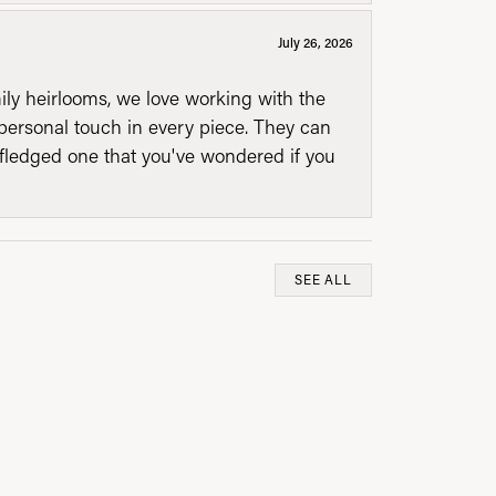
July 26, 2026
mily heirlooms, we love working with the
personal touch in every piece. They can
l fledged one that you've wondered if you
SEE ALL