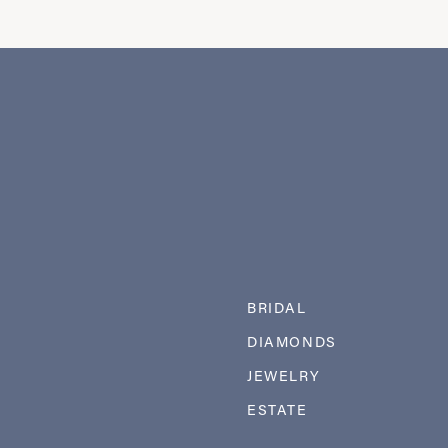
BRIDAL
DIAMONDS
JEWELRY
ESTATE