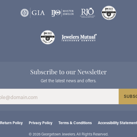
Subscribe to our Newsletter
Get the latest news and offers.
SUBS
consent popup
Return Policy
Privacy Policy
Terms & Conditions
Accessibility Statemen
© 2026 Georgetown Jewelers. All Rights Reserved.