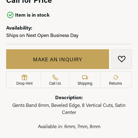
Item is in stock
Availability:
Ships on Next Open Business Day
MAKE AN INQUIRY
ADD T
Drop Hint
Call Us
Shipping
Returns
Description:
Gents Band 8mm, Beveled Edge, 8 Vertical Cuts, Satin
Center
Available in: 6mm, 7mm, 8mm