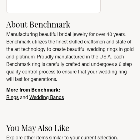
About Benchmark
Manufacturing beautiful bridal jewelry for over 40 years,
Benchmark utilizes the finest skilled craftsmen and state of
the art technology to create beautiful wedding rings in gold
and platinum. Proudly manufactured in the U.S.A., each
Benchmark ring is carefully crafted and undergoes a 6 step
quality control process to ensure that your wedding ring
will last for generations.
More from Benchmark:
Rings
and
Wedding Bands
You May Also Like
Explore other items similar to your current selection.