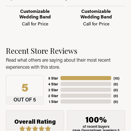
Customizable
Customizable
Wedding Band
Wedding Band
Call for Price
Call for Price
Recent Store Reviews
Read what others are saying about their most recent
experiences with this store.
5 Star
(
10
)
5
4 Star
(
0
)
3 Star
(
0
)
2 Star
(
0
)
OUT OF 5
1 Star
(
0
)
100%
Overall Rating
of recent buyers
gave Georgetown Jewelers 5