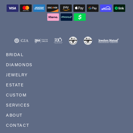
BRIDAL
DIAMONDS
JEWELRY
ESTATE
CUSTOM
SERVICES
ABOUT
CONTACT