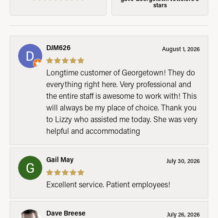
stars
DJM626
August 1, 2026
Longtime customer of Georgetown! They do
everything right here. Very professional and
the entire staff is awesome to work with! This
will always be my place of choice. Thank you
to Lizzy who assisted me today. She was very
helpful and accommodating
Gail May
July 30, 2026
Excellent service. Patient employees!
Dave Breese
July 26, 2026