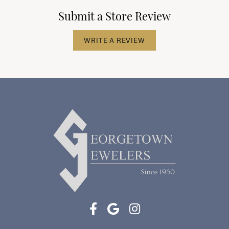
Submit a Store Review
WRITE A REVIEW