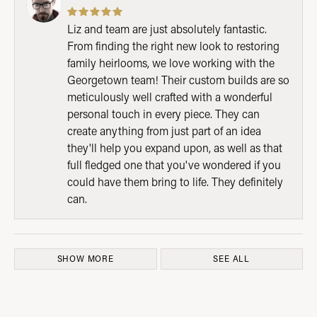
Liz and team are just absolutely fantastic.
From finding the right new look to restoring
family heirlooms, we love working with the
Georgetown team! Their custom builds are so
meticulously well crafted with a wonderful
personal touch in every piece. They can
create anything from just part of an idea
they'll help you expand upon, as well as that
full fledged one that you've wondered if you
could have them bring to life. They definitely
can.
SHOW MORE
SEE ALL