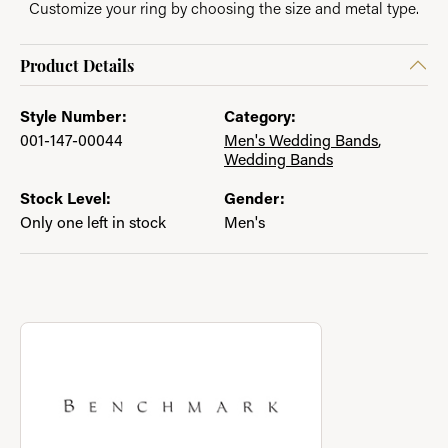
Customize your ring by choosing the size and metal type.
Product Details
Style Number:
Category:
001-147-00044
Men's Wedding Bands
,
Wedding Bands
Stock Level:
Gender:
Only one left in stock
Men's
About Benchmark
Discover more about Benchmark, the brand behind your select