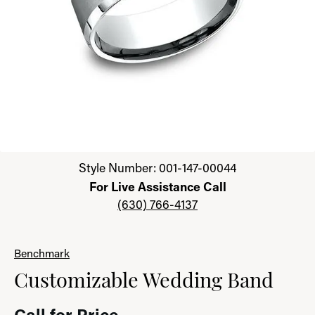
Click image to zoom in.
Style Number: 001-147-00044
For Live Assistance Call
(630) 766-4137
Benchmark
Customizable Wedding Band
Call for Price