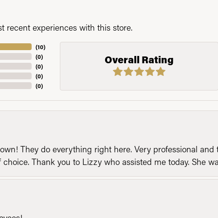
 recent experiences with this store.
(
10
)
(
0
)
Overall Rating
(
0
)
(
0
)
(
0
)
n! They do everything right here. Very professional and t
of choice. Thank you to Lizzy who assisted me today. She 
loyees!