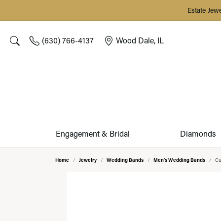
Estate Jew
(630) 766-4137
Wood Dale, IL
Toggle Search Menu
Engagement & Bridal
Diamonds
Home
Jewelry
Wedding Bands
Men's Wedding Bands
Cu
ENGAGEMENT RINGS
SHOP DIAMONDS BY SHAPE
SHOP BY CATEGORY
FINE ESTATE JEWELRY
START A PROJECT
JEWELRY & WATCH CARE PLANS
ABOUT GEORGETOWN JEWELERS
DESI
OUR 
SHOP
SILVE
DESI
Complete Rings
Engagement Rings
Estate Rings
Round
Our Cu
Natura
Stackab
Silver E
Custom
OUR CUSTOM DESIGN PROCESS
REPAIRS & MAINTENANCE
MEET OUR TEAM
Lab Grown Complete Rings
Wedding Bands
Estate Earrings
Oval
Search
Lab Gr
Diamon
Silver E
Remoun
On-Site Jewelry Repairs
REDESIGN & RESTYLING
TESTIMONIALS
Ring Settings (without Center)
Rings
Estate Necklaces & Pendants
Cushion
Reques
Antwer
Tennis 
Silver 
Jewelry