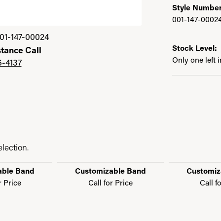
Style Number
001-147-0002
01-147-00024
Stock Level:
stance Call
Only one left 
6-4137
lection.
able Band
Customizable Band
Customiz
r Price
Call for Price
Call f