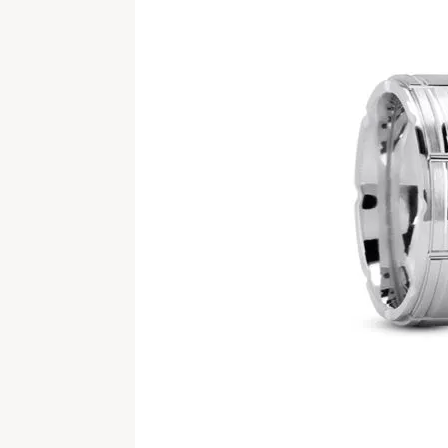
Ring Resizing
Piece by Piece Experience
Earrings
Estate Chains
Emerald
Financ
Cuff Br
Silver 
BUILD A RING
MASTER IJO JEWELER
DIAM
WATC
Tip & Prong Repair
Build Your Ring Online
Necklaces & Pendants
Estate Bracelets
Princess
Gemsto
Silver E
EDUC
Cleaning & Inspection
The 4 C
Watch 
BUILD A BAND
REWARDS PROGRAM
Bracelets
Estate Pins & Brooches
Radiant
Lab Gr
Silver 
WEDDING BANDS
Rhodium Plating
The 4 C
Natura
Watch 
Chains
Estate Religious
Pear
Silver 
MEN'S BAND BUILDER
BLOG
Women's Bands
Pearl & Bead Restringing
Choose 
Underst
Jewelry on Sale
Estate Charms
Heart
NATIO
Men's Bands
Natura
STORE EVENTS
ENGA
Marquise
Build a Band
Natura
CONTACT & HOURS
Asscher
Lab Gr
View All Diamonds