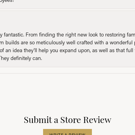
y fantastic. From finding the right new look to restoring fa
 builds are so meticulously well crafted with a wonderful 
of an idea they'll help you expand upon, as well as that ful
They definitely can.
Submit a Store Review
WRITE A REVIEW