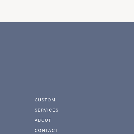
CUSTOM
SERVICES
ABOUT
CONTACT