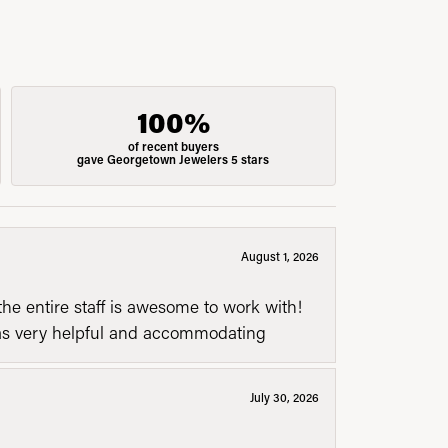
100%
of recent buyers
gave Georgetown Jewelers 5 stars
August 1, 2026
he entire staff is awesome to work with!
was very helpful and accommodating
July 30, 2026