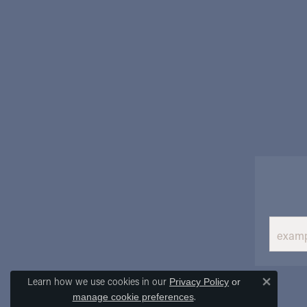
Learn how we use cookies in our
Privacy Policy
or
Close 
.
manage cookie preferences