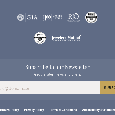
Subscribe to our Newsletter
Get the latest news and offers.
SUBS
consent popup
Return Policy
Privacy Policy
Terms & Conditions
Accessibility Statemen