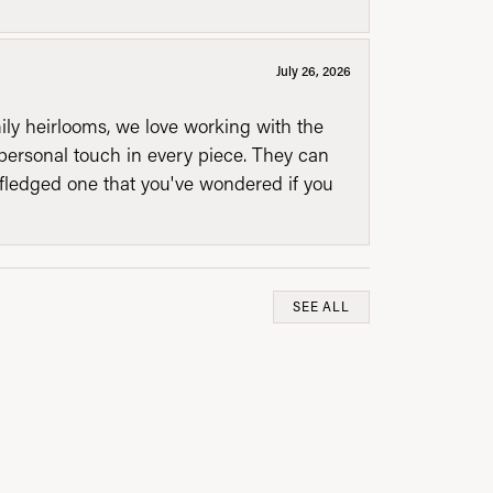
July 26, 2026
mily heirlooms, we love working with the
personal touch in every piece. They can
l fledged one that you've wondered if you
SEE ALL