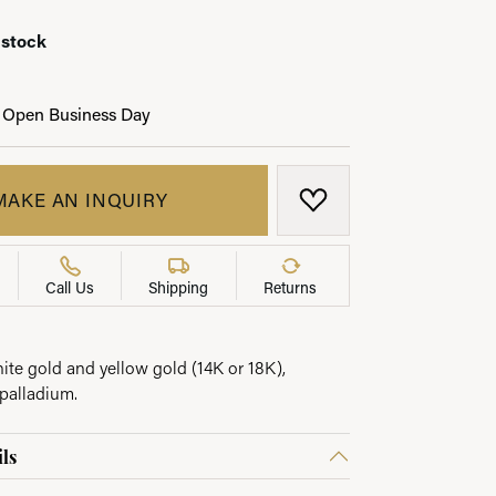
 stock
 Open Business Day
LRY
MAKE AN INQUIRY
ADD TO WISH LIST
Call Us
Shipping
Returns
hite gold and yellow gold (14K or 18K),
palladium.
ls