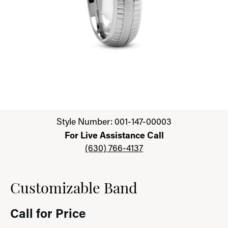
Click image to zoom in.
Style Number: 001-147-00003
For Live Assistance Call
(630) 766-4137
Customizable Band
Call for Price