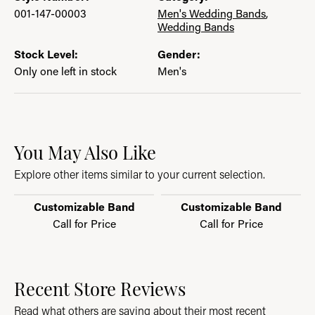
001-147-00003
Men's Wedding Bands
,
Wedding Bands
Stock Level:
Gender:
Only one left in stock
Men's
You May Also Like
Explore other items similar to your current selection.
Customizable Band
Customizable Band
Call for Price
Call for Price
Recent Store Reviews
Read what others are saying about their most recent