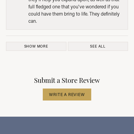
full fledged one that you've wondered if you
could have them bring to life. They definitely
can.
SHOW MORE
SEE ALL
Submit a Store Review
WRITE A REVIEW