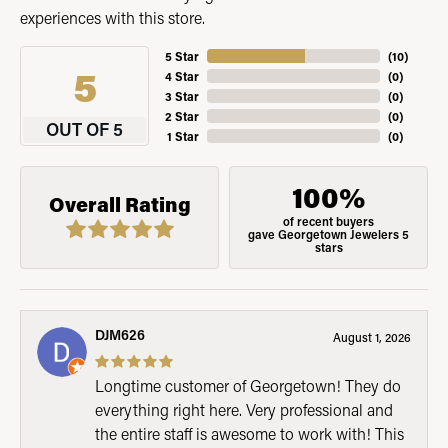
experiences with this store.
5 Star
(
10
)
5
4 Star
(
0
)
3 Star
(
0
)
2 Star
(
0
)
OUT OF 5
1 Star
(
0
)
100%
Overall Rating
of recent buyers
gave Georgetown Jewelers 5
stars
DJM626
August 1, 2026
Longtime customer of Georgetown! They do
everything right here. Very professional and
the entire staff is awesome to work with! This