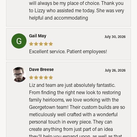
will always be my place of choice. Thank you
to Lizzy who assisted me today. She was very
helpful and accommodating
Gail May
July 30, 2026
Excellent service. Patient employees!
Dave Breese
July 26, 2026
Liz and team are just absolutely fantastic.
From finding the right new look to restoring
family heirlooms, we love working with the
Georgetown team! Their custom builds are so
meticulously well crafted with a wonderful
personal touch in every piece. They can
create anything from just part of an idea
they'll help you expand upon, as well as that