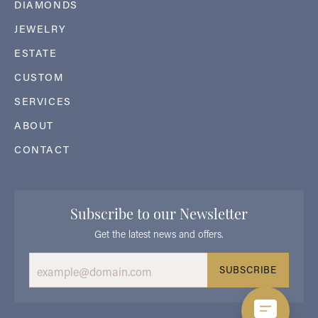
DIAMONDS
JEWELRY
ESTATE
CUSTOM
SERVICES
ABOUT
CONTACT
Subscribe to our Newsletter
Get the latest news and offers.
SUBSCRIBE