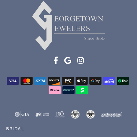
BRIDAL