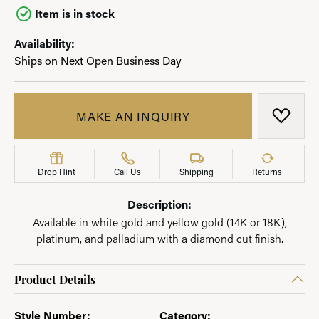
Item is in stock
Availability:
Ships on Next Open Business Day
MAKE AN INQUIRY
ADD T
Drop Hint
Call Us
Shipping
Returns
Description:
Available in white gold and yellow gold (14K or 18K),
platinum, and palladium with a diamond cut finish.
Product Details
Style Number:
Category: