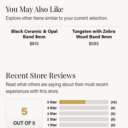
You May Also Like
Explore other items similar to your current selection.
Black Ceramic & Opal
Tungsten with Zebra
Band 8mm
Wood Band 8mm
$815
$595
Recent Store Reviews
Read what others are saying about their most recent
experiences with this store.
5 Star
(
10
)
5
4 Star
(
0
)
3 Star
(
0
)
2 Star
(
0
)
OUT OF 5
1 Star
(
0
)