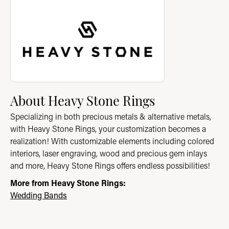
About Heavy Stone Rings
Discover more about Heavy Stone Rings, the brand behind you
About Heavy Stone Rings
Specializing in both precious metals & alternative metals,
with Heavy Stone Rings, your customization becomes a
realization! With customizable elements including colored
interiors, laser engraving, wood and precious gem inlays
and more, Heavy Stone Rings offers endless possibilities!
More from Heavy Stone Rings:
Wedding Bands