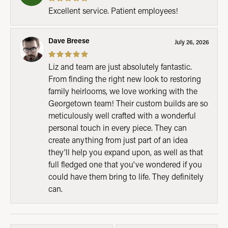
Excellent service. Patient employees!
Dave Breese
July 26, 2026
Liz and team are just absolutely fantastic.
From finding the right new look to restoring
family heirlooms, we love working with the
Georgetown team! Their custom builds are so
meticulously well crafted with a wonderful
personal touch in every piece. They can
create anything from just part of an idea
they'll help you expand upon, as well as that
full fledged one that you've wondered if you
could have them bring to life. They definitely
can.