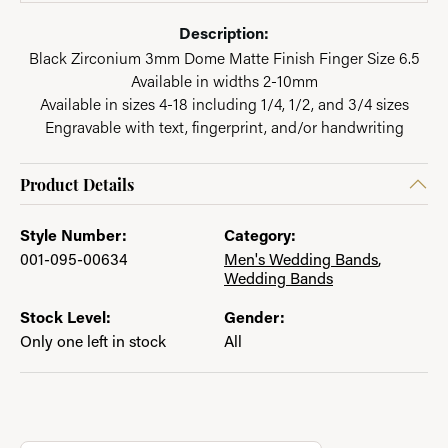
Description:
Black Zirconium 3mm Dome Matte Finish Finger Size 6.5
Available in widths 2-10mm
Available in sizes 4-18 including 1/4, 1/2, and 3/4 sizes
Engravable with text, fingerprint, and/or handwriting
Product Details
Style Number:
Category:
001-095-00634
Men's Wedding Bands
,
Wedding Bands
Stock Level:
Gender:
Only one left in stock
All