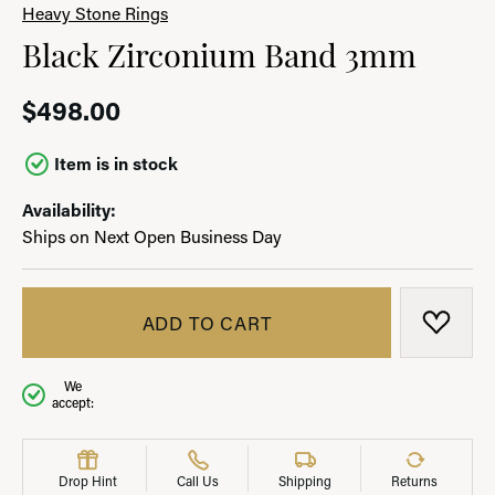
Heavy Stone Rings
Black Zirconium Band 3mm
$498.00
Item is in stock
Availability:
Ships on Next Open Business Day
ADD TO CART
ADD T
We
accept:
Drop Hint
Call Us
Shipping
Returns