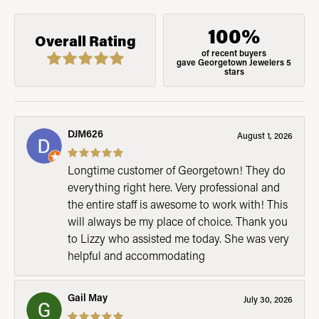
100%
Overall Rating
of recent buyers
gave Georgetown Jewelers 5
stars
DJM626
August 1, 2026
Longtime customer of Georgetown! They do
everything right here. Very professional and
the entire staff is awesome to work with! This
will always be my place of choice. Thank you
to Lizzy who assisted me today. She was very
helpful and accommodating
Gail May
July 30, 2026