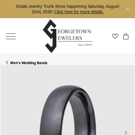
Estate Jewelry Trunk Show happening Saturday, August
22nd, 2026!
Click here for more details.
Toggle My
Togg
Men's Wedding Bands