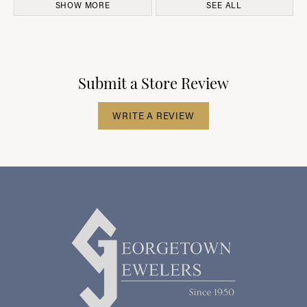
SHOW MORE
SEE ALL
Submit a Store Review
WRITE A REVIEW