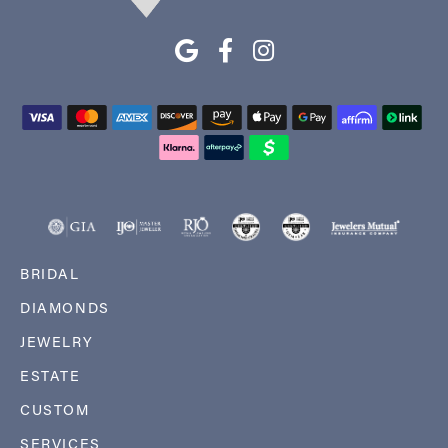
BRIDAL
DIAMONDS
JEWELRY
ESTATE
CUSTOM
SERVICES