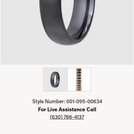
Click image to zoom in.
Style Number: 001-095-00634
For Live Assistance Call
(630) 766-4137