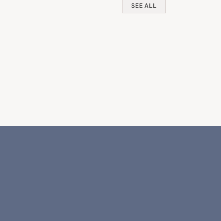
SEE ALL