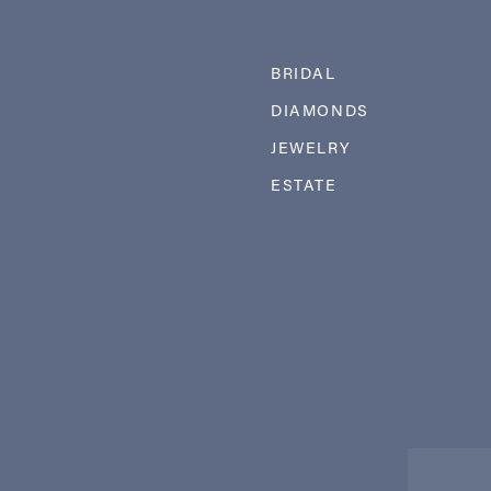
BRIDAL
DIAMONDS
JEWELRY
ESTATE