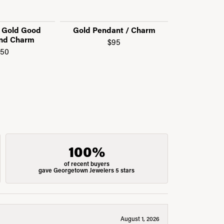
w Gold Good
Gold Pendant / Charm
Call f
nd Charm
$95
150
100%
of recent buyers
gave Georgetown Jewelers 5 stars
August 1, 2026