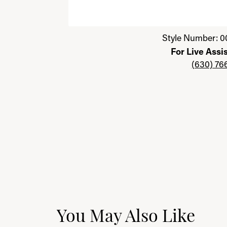
Click image to zoom in.
Style Number: 0
For Live Assi
(630) 76
You May Also Like