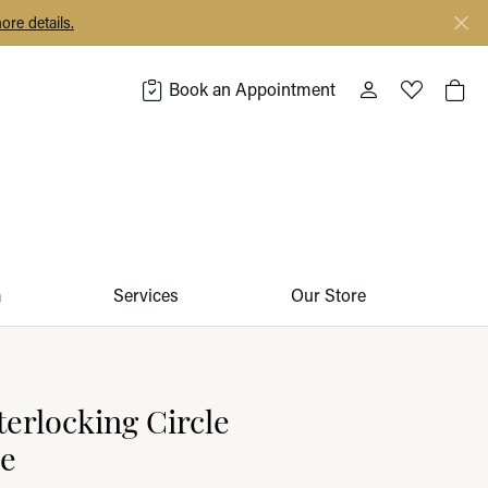
ore details.
Book an Appointment
Toggle My Acco
Toggle My 
Togg
m
Services
Our Store
terlocking Circle
ce