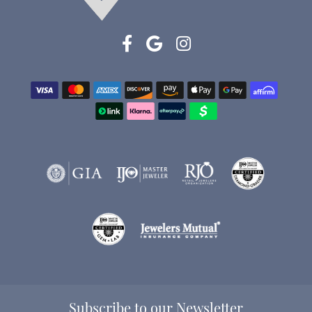
Subscribe to our Newsletter