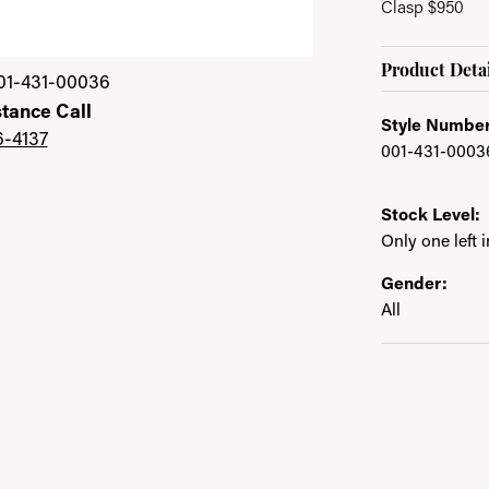
Clasp $950
Product Detai
01-431-00036
stance Call
Style Number
6-4137
001-431-0003
Stock Level:
Only one left 
Gender:
All