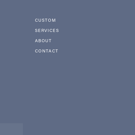
CUSTOM
SERVICES
ABOUT
CONTACT