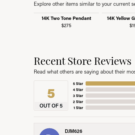
Explore other items similar to your current se
14K Two Tone Pendant
14K Yellow 
$275
$1
Recent Store Reviews
Read what others are saying about their most
5 Star
5
4 Star
3 Star
2 Star
OUT OF 5
1 Star
DJM626