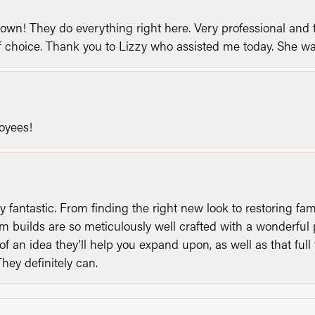
n! They do everything right here. Very professional and t
of choice. Thank you to Lizzy who assisted me today. She 
loyees!
y fantastic. From finding the right new look to restoring fa
 builds are so meticulously well crafted with a wonderful 
of an idea they'll help you expand upon, as well as that ful
They definitely can.