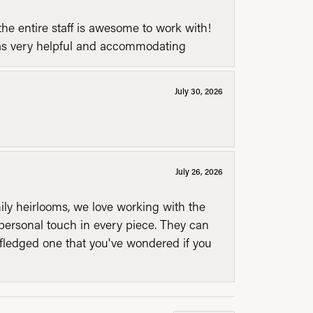
he entire staff is awesome to work with!
was very helpful and accommodating
July 30, 2026
July 26, 2026
mily heirlooms, we love working with the
personal touch in every piece. They can
l fledged one that you've wondered if you