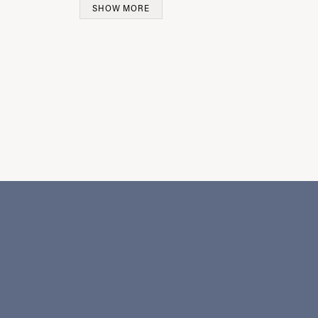
SHOW MORE