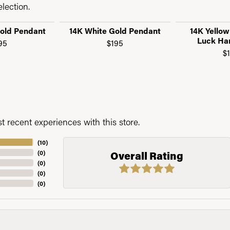
lection.
Gold Pendant
14K White Gold Pendant
14K Yello
Luck Ha
95
$195
$
 recent experiences with this store.
(
10
)
(
0
)
Overall Rating
(
0
)
(
0
)
(
0
)