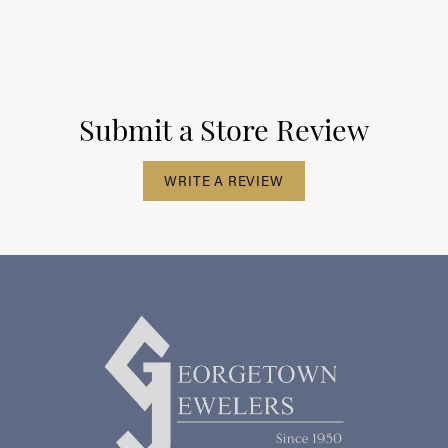
Submit a Store Review
WRITE A REVIEW