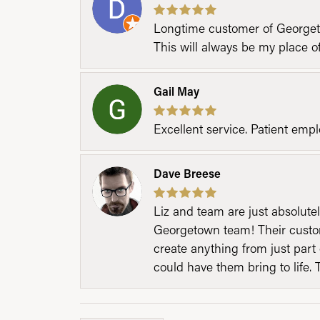
Longtime customer of Georgetow
This will always be my place 
Gail May
Excellent service. Patient emp
Dave Breese
Liz and team are just absolutel
Georgetown team! Their custom
create anything from just part 
could have them bring to life. 