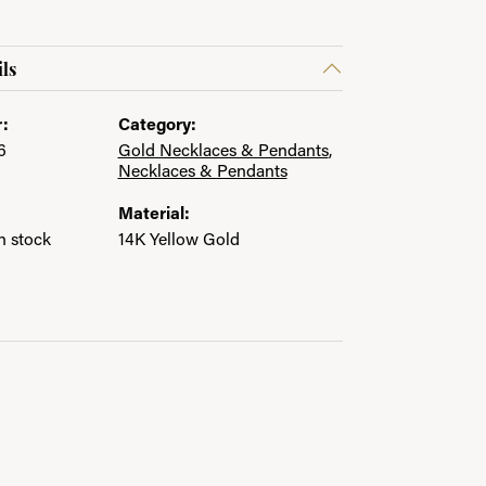
ls
:
Category:
6
Gold Necklaces & Pendants
,
Necklaces & Pendants
Material:
in stock
14K Yellow Gold