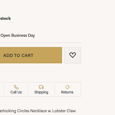
 stock
LRY
 Open Business Day
ADD TO CART
ADD TO WISH LIST
Call Us
Shipping
Returns
terlocking Circles Necklace w. Lobster Claw