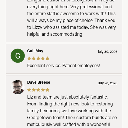
everything right here. Very professional and
the entire staff is awesome to work with! This
will always be my place of choice. Thank you
to Lizzy who assisted me today. She was very
helpful and accommodating
Gail May
July 30, 2026
Excellent service. Patient employees!
Dave Breese
July 26, 2026
Liz and team are just absolutely fantastic.
From finding the right new look to restoring
family heirlooms, we love working with the
Georgetown team! Their custom builds are so
meticulously well crafted with a wonderful