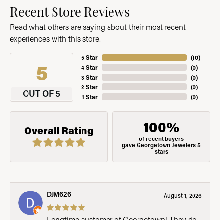
Recent Store Reviews
Read what others are saying about their most recent
experiences with this store.
5 Star
(
10
)
5
4 Star
(
0
)
3 Star
(
0
)
2 Star
(
0
)
OUT OF 5
1 Star
(
0
)
100%
Overall Rating
of recent buyers
gave Georgetown Jewelers 5
stars
DJM626
August 1, 2026
Longtime customer of Georgetown! They do