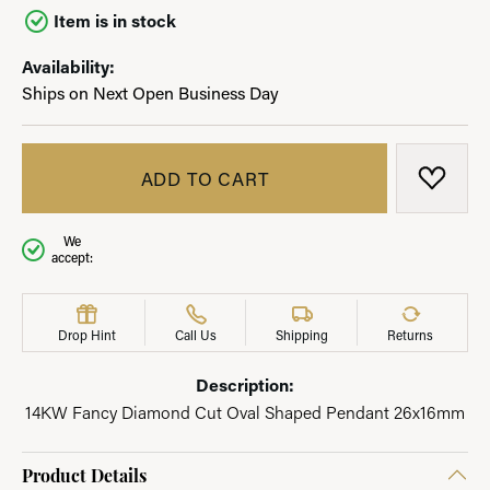
Item is in stock
Availability:
Ships on Next Open Business Day
ADD TO CART
ADD T
We
accept:
Drop Hint
Call Us
Shipping
Returns
Description:
14KW Fancy Diamond Cut Oval Shaped Pendant 26x16mm
Product Details