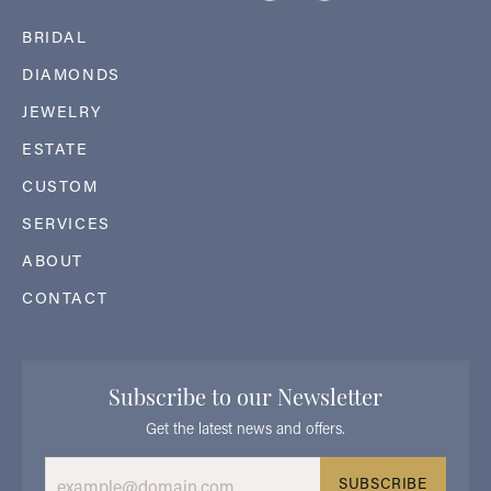
BRIDAL
DIAMONDS
JEWELRY
ESTATE
CUSTOM
SERVICES
ABOUT
CONTACT
Subscribe to our Newsletter
Get the latest news and offers.
SUBSCRIBE