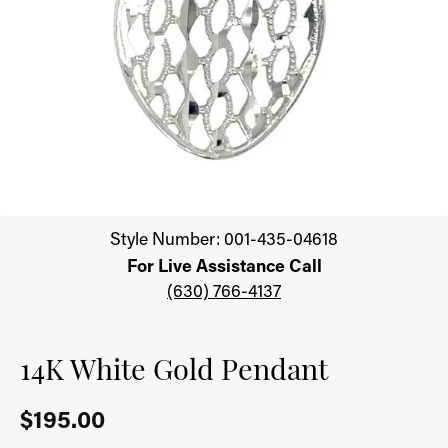
Click image to zoom in.
Style Number: 001-435-04618
For Live Assistance Call
(630) 766-4137
14K White Gold Pendant
$195.00