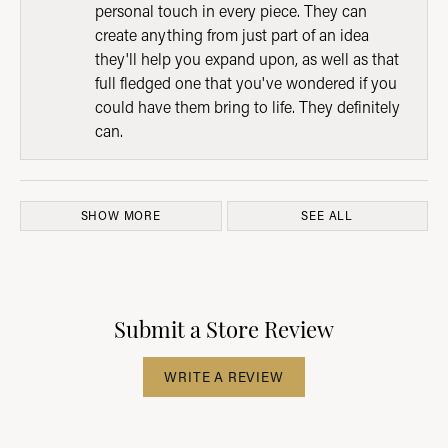
personal touch in every piece. They can
create anything from just part of an idea
they'll help you expand upon, as well as that
full fledged one that you've wondered if you
could have them bring to life. They definitely
can.
SHOW MORE
SEE ALL
Submit a Store Review
WRITE A REVIEW