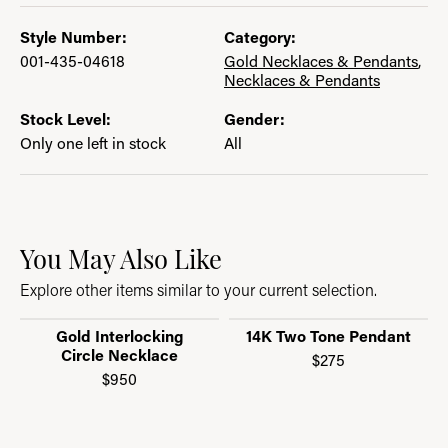
Style Number:
Category:
001-435-04618
Gold Necklaces & Pendants
,
Necklaces & Pendants
Stock Level:
Gender:
Only one left in stock
All
You May Also Like
Explore other items similar to your current selection.
Gold Interlocking
14K Two Tone Pendant
Circle Necklace
$275
$950