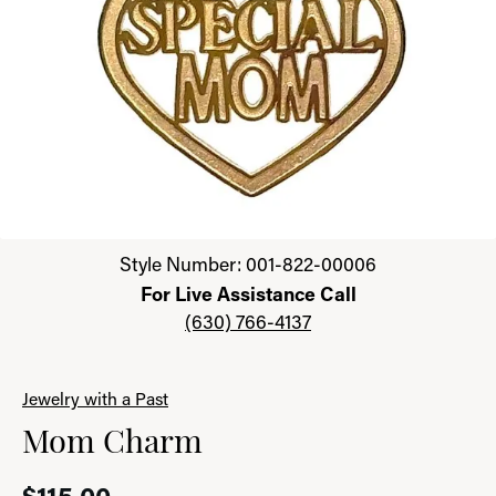
Click image to zoom in.
Style Number: 001-822-00006
For Live Assistance Call
(630) 766-4137
Jewelry with a Past
Mom Charm
$115.00