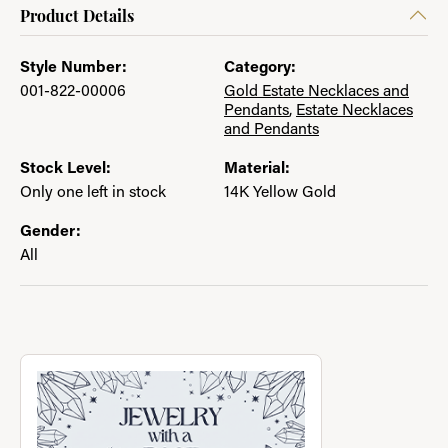
Product Details
Style Number:
Category:
001-822-00006
Gold Estate Necklaces and
Pendants
,
Estate Necklaces
and Pendants
Stock Level:
Material:
Only one left in stock
14K Yellow Gold
Gender:
All
About Jewelry with a Past
Discover more about Jewelry with a Past, the brand behind you