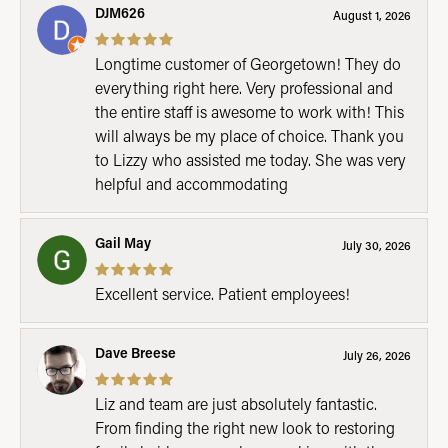
DJM626
August 1, 2026
Longtime customer of Georgetown! They do
everything right here. Very professional and
the entire staff is awesome to work with! This
will always be my place of choice. Thank you
to Lizzy who assisted me today. She was very
helpful and accommodating
Gail May
July 30, 2026
Excellent service. Patient employees!
Dave Breese
July 26, 2026
Liz and team are just absolutely fantastic.
From finding the right new look to restoring