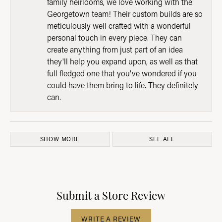
family heirlooms, we love working with the
Georgetown team! Their custom builds are so
meticulously well crafted with a wonderful
personal touch in every piece. They can
create anything from just part of an idea
they'll help you expand upon, as well as that
full fledged one that you've wondered if you
could have them bring to life. They definitely
can.
SHOW MORE
SEE ALL
Submit a Store Review
WRITE A REVIEW