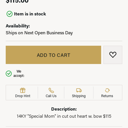
Item is in stock
Availability:
Ships on Next Open Business Day
ADD TO CART
ADD T
We
accept:
Drop Hint
Call Us
Shipping
Returns
Description:
14KY "Special Mom" in cut out heart w. bow $115