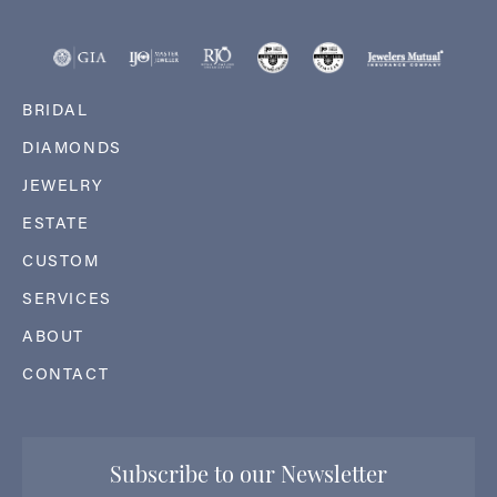
BRIDAL
DIAMONDS
JEWELRY
ESTATE
CUSTOM
SERVICES
ABOUT
CONTACT
Subscribe to our Newsletter