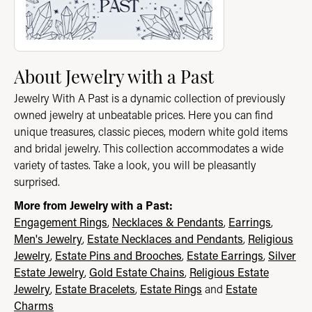
About Jewelry with a Past
Jewelry With A Past is a dynamic collection of previously
owned jewelry at unbeatable prices. Here you can find
unique treasures, classic pieces, modern white gold items
and bridal jewelry. This collection accommodates a wide
variety of tastes. Take a look, you will be pleasantly
surprised.
More from Jewelry with a Past:
Engagement Rings
,
Necklaces & Pendants
,
Earrings
,
Men's Jewelry
,
Estate Necklaces and Pendants
,
Religious
Jewelry
,
Estate Pins and Brooches
,
Estate Earrings
,
Silver
Estate Jewelry
,
Gold Estate Chains
,
Religious Estate
Jewelry
,
Estate Bracelets
,
Estate Rings
and
Estate
Charms