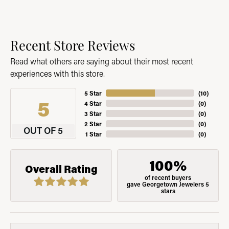
Recent Store Reviews
Read what others are saying about their most recent
experiences with this store.
5 Star
(
10
)
5
4 Star
(
0
)
3 Star
(
0
)
2 Star
(
0
)
OUT OF 5
1 Star
(
0
)
100%
Overall Rating
of recent buyers
gave Georgetown Jewelers 5
stars